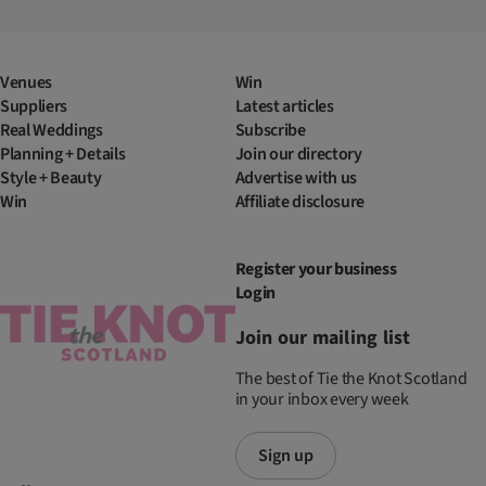
Venues
Win
Suppliers
Latest articles
Real Weddings
Subscribe
Planning + Details
Join our directory
Style + Beauty
Advertise with us
Win
Affiliate disclosure
Register your business
Login
Join our mailing list
The best of Tie the Knot Scotland
in your inbox every week
Sign up