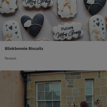
Blinkbonnie Biscuits
Favours