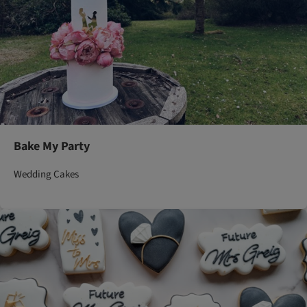
Bake My Party
Wedding Cakes