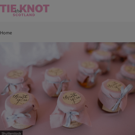
Home
Shutterstock