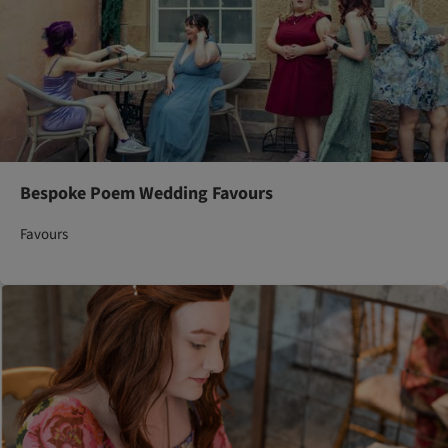
Bespoke Poem Wedding Favours
Favours