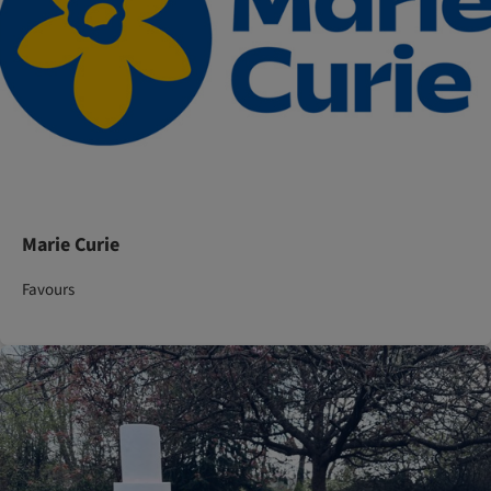
Marie Curie
Favours