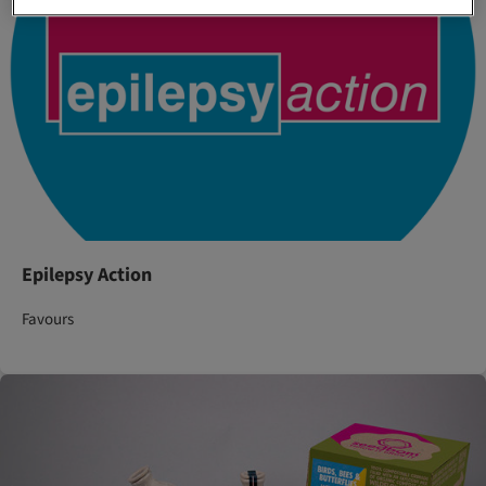
Epilepsy Action
Favours