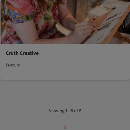
Cruth Creative
Favours
Viewing 1 - 8 of 8
1