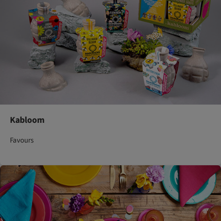
Kabloom
Favours