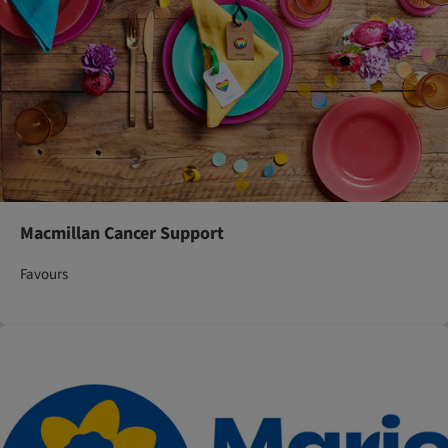
Macmillan Cancer Support
Favours