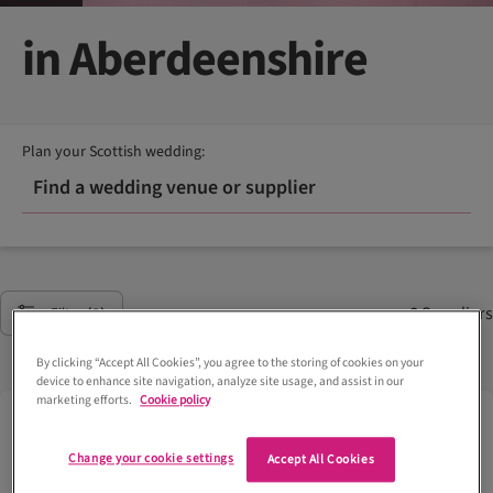
in Aberdeenshire
Plan your Scottish wedding:
Find a wedding venue or supplier
8
Suppliers
Filter
(2)
By clicking “Accept All Cookies”, you agree to the storing of cookies on your
device to enhance site navigation, analyze site usage, and assist in our
marketing efforts.
Cookie policy
Change your cookie settings
Accept All Cookies