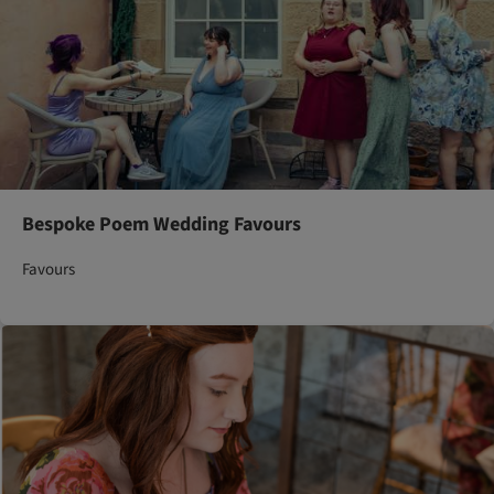
Bespoke Poem Wedding Favours
Favours