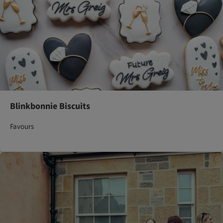
Blinkbonnie Biscuits
Favours