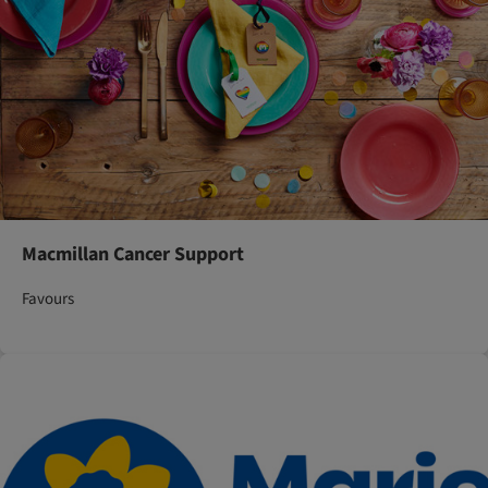
Macmillan Cancer Support
Favours