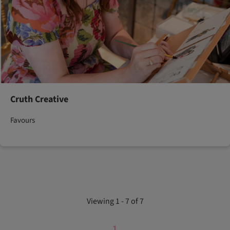
Cruth Creative
Favours
Viewing 1 - 7 of 7
1