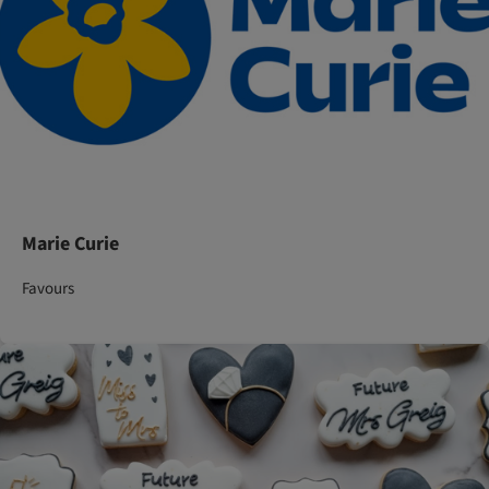
Marie Curie
Favours