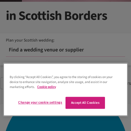
in Scottish Borders
Plan your Scottish wedding:
Find a wedding venue or supplier
By clicking “Accept All Cookies”, you agree to the storing of cookies on your
device to enhance site navigation, analyze site usage, and assist in our
7
Suppliers
Filter
(2)
marketing efforts.
Cookie policy
Change your cookie settings
Accept All Cookies