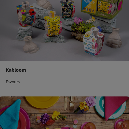
Kabloom
Favours