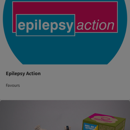
Epilepsy Action
Favours