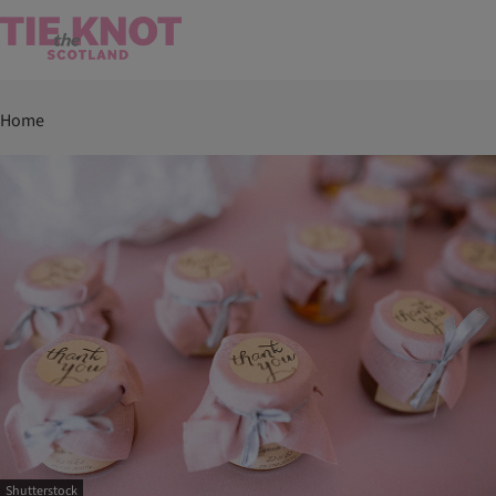
Home
Shutterstock