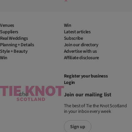
Venues
Win
Suppliers
Latest articles
Real Weddings
Subscribe
Planning + Details
Join our directory
Style + Beauty
Advertise with us
Win
Affiliate disclosure
Register your business
Login
Join our mailing list
The best of Tie the Knot Scotland
in your inbox every week
Sign up