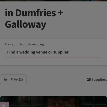
in Dumfries +
Galloway
Plan your Scottish wedding:
Find a wedding venue or supplier
25
Suppliers
Filter
(2)