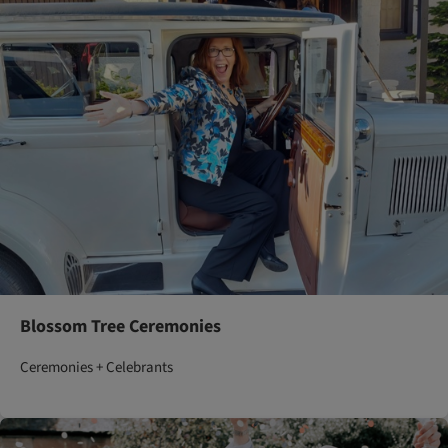
Blossom Tree Ceremonies
Ceremonies + Celebrants