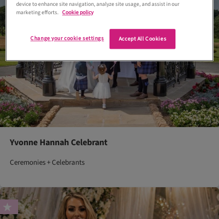
device to enhance site navigation, analyze site usage, and assist in our
marketing efforts.
Cookie policy
Change your cookie settings
Accept All Cookies
Yvonne Hannah Celebrant
Ceremonies + Celebrants