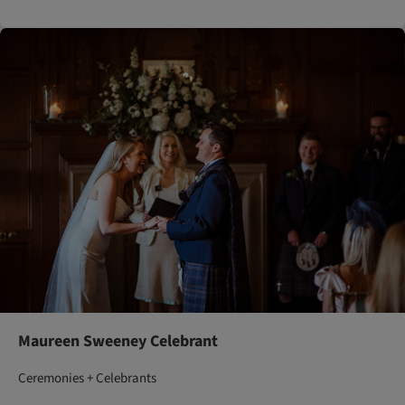
Maureen Sweeney Celebrant
Ceremonies + Celebrants