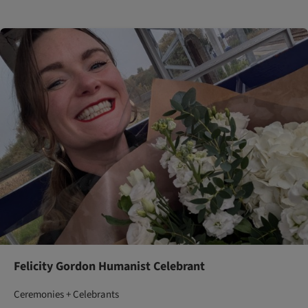
Felicity Gordon Humanist Celebrant
Ceremonies + Celebrants