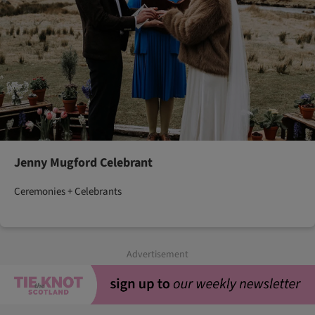
Jenny Mugford Celebrant
Ceremonies + Celebrants
Advertisement