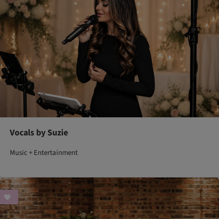
Vocals by Suzie
Music + Entertainment