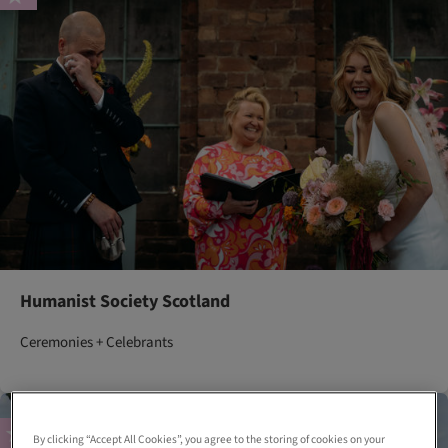
Humanist Society Scotland
Ceremonies + Celebrants
By clicking “Accept All Cookies”, you agree to the storing of cookies on your