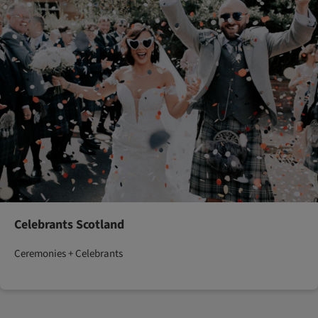
Celebrants Scotland
Ceremonies + Celebrants