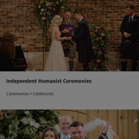
Independent Humanist Ceremonies
Ceremonies + Celebrants