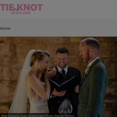
Home
Alan Edwards, Fuze Ceremonies (Photo: Natalie Martin)