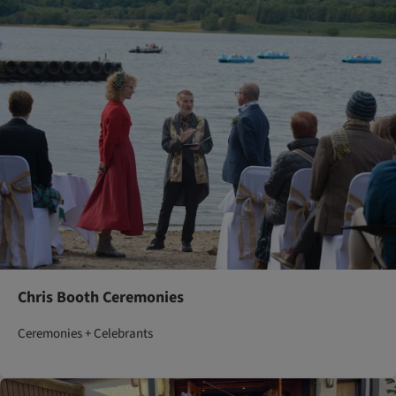
Chris Booth Ceremonies
Ceremonies + Celebrants