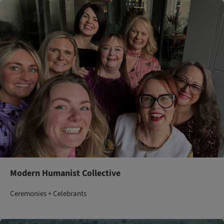
Modern Humanist Collective
Ceremonies + Celebrants