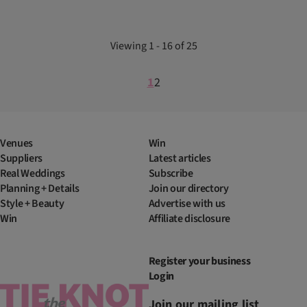
Viewing 1 - 16 of 25
1
2
Venues
Win
Suppliers
Latest articles
Real Weddings
Subscribe
Planning + Details
Join our directory
Style + Beauty
Advertise with us
Win
Affiliate disclosure
Register your business
Login
Join our mailing list