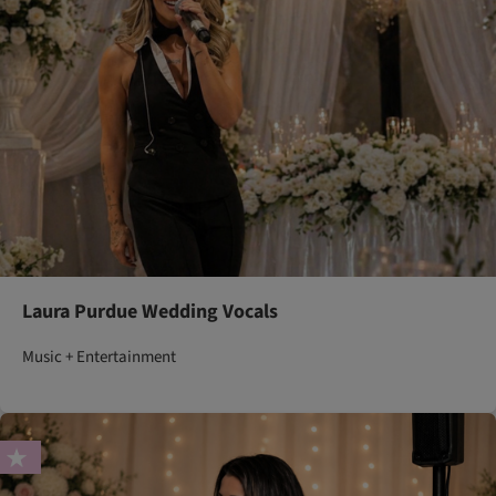
Laura Purdue Wedding Vocals
Music + Entertainment