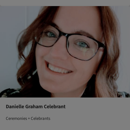
Danielle Graham Celebrant
Ceremonies + Celebrants