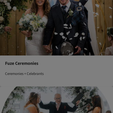
Fuze Ceremonies
Ceremonies + Celebrants