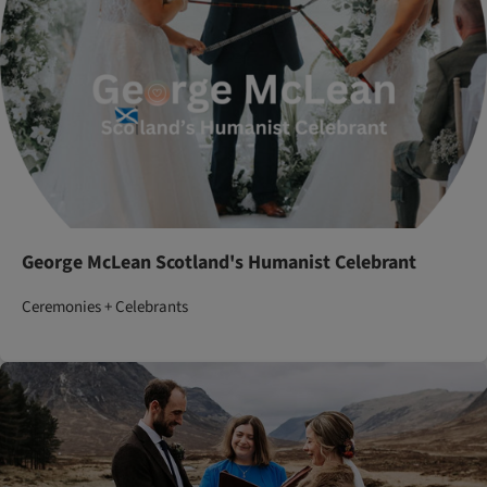
George McLean Scotland's Humanist Celebrant
Ceremonies + Celebrants