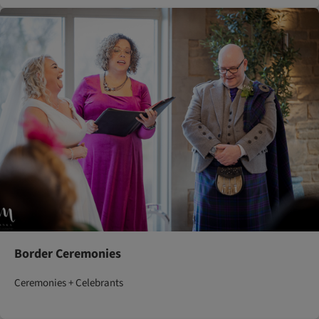
Border Ceremonies
Ceremonies + Celebrants