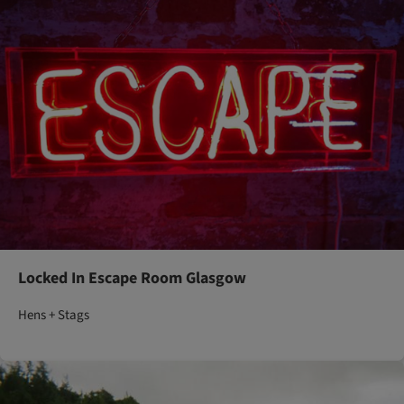
Locked In Escape Room Glasgow
Hens + Stags