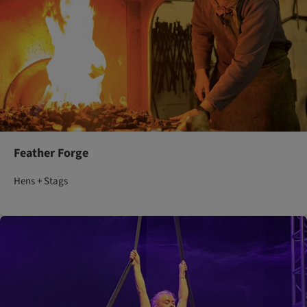
Feather Forge
Hens + Stags