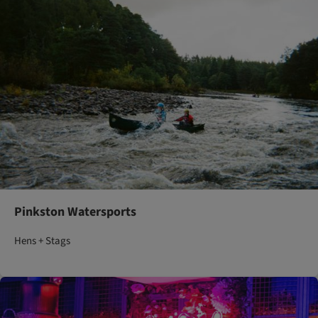
Pinkston Watersports
Hens + Stags