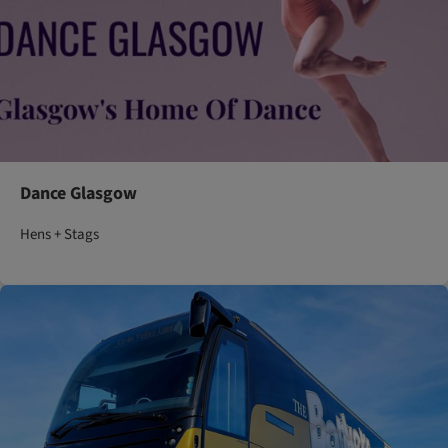
Dance Glasgow
Hens + Stags