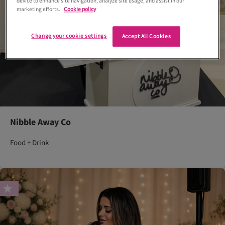
device to enhance site navigation, analyze site usage, and assist in our
marketing efforts.
Cookie policy
Change your cookie settings
Accept All Cookies
Nibble Away Co
Food + Drink