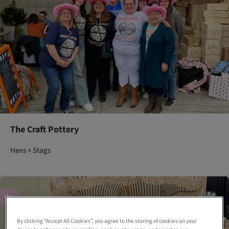
The Craft Pottery
Hens + Stags
By clicking “Accept All Cookies”, you agree to the storing of cookies on your