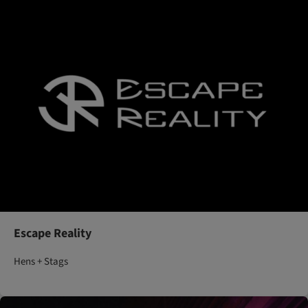
Escape Reality
Hens + Stags