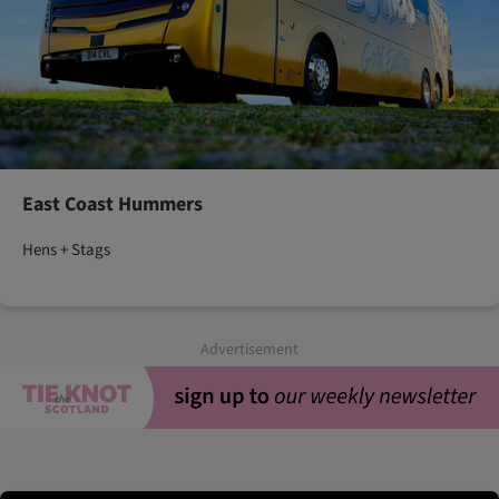
East Coast Hummers
Hens + Stags
Advertisement