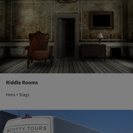
Riddle Rooms
Hens + Stags