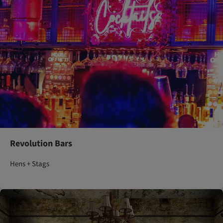
Revolution Bars
Hens + Stags