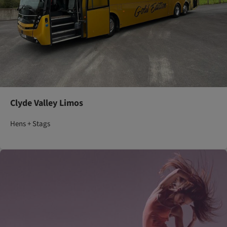
Clyde Valley Limos
Hens + Stags