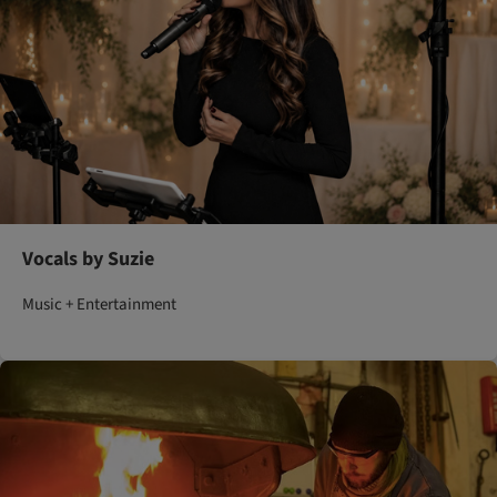
Vocals by Suzie
Music + Entertainment