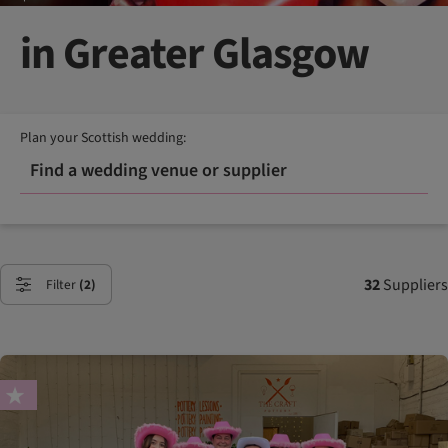
in Greater Glasgow
Plan your Scottish wedding:
Find a wedding venue or supplier
32
Suppliers
Filter
(2)