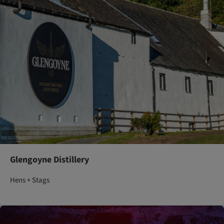
Glengoyne Distillery
Hens + Stags