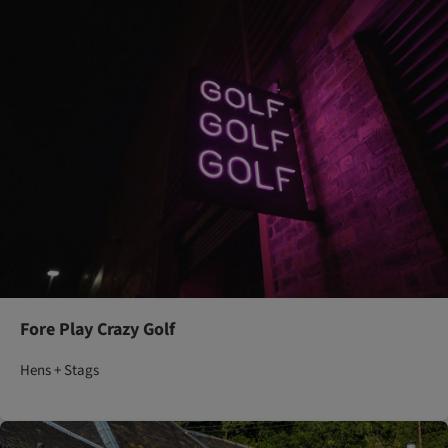
Fore Play Crazy Golf
Hens + Stags