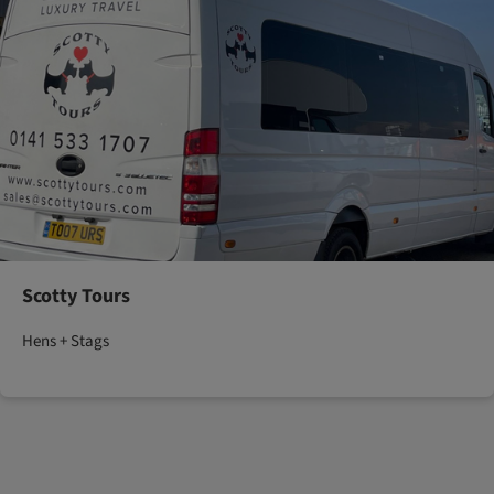
Scotty Tours
Hens + Stags