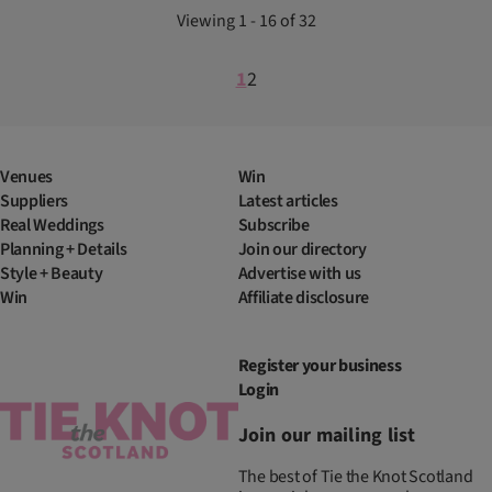
Viewing 1 - 16 of 32
1
2
Venues
Win
Suppliers
Latest articles
Real Weddings
Subscribe
Planning + Details
Join our directory
Style + Beauty
Advertise with us
Win
Affiliate disclosure
Register your business
Login
Join our mailing list
The best of Tie the Knot Scotland