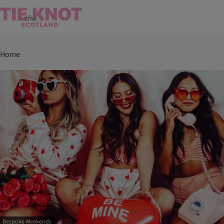
Home
Bespoke Weekends