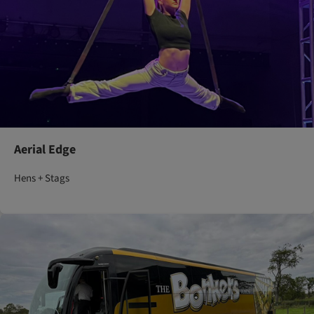
Aerial Edge
Hens + Stags