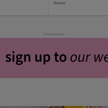
Favours
Advertisement