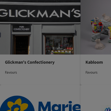
Glickman's Confectionery
Kabloom
Favours
Favours