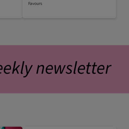
Favours