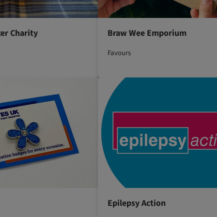
er Charity
Braw Wee Emporium
Favours
Epilepsy Action