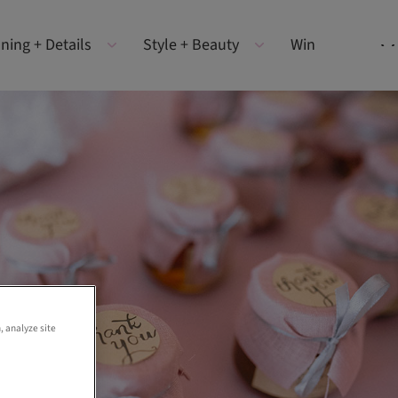
ning + Details
Style + Beauty
Win
, analyze site