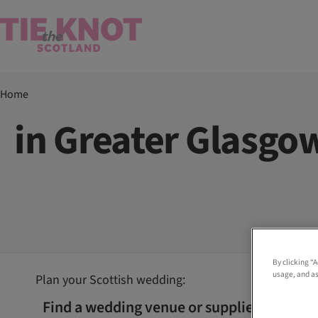
Home
in Greater Glasgo
By clicking “
usage, and as
Plan your Scottish wedding:
Find a wedding venue or supplier