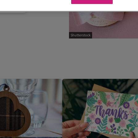
Shutterstock