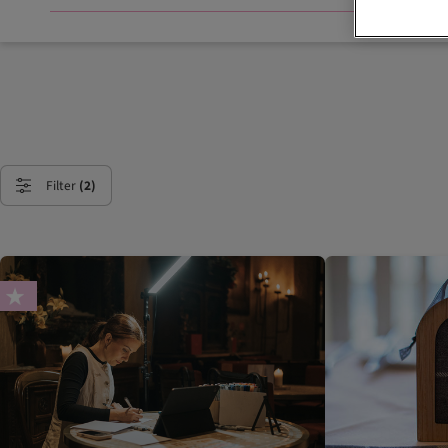
Filter
(2)