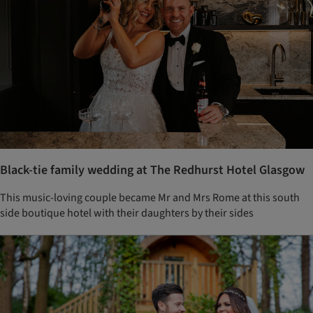
Black-tie family wedding at The Redhurst Hotel Glasgow
This music-loving couple became Mr and Mrs Rome at this south
side boutique hotel with their daughters by their sides