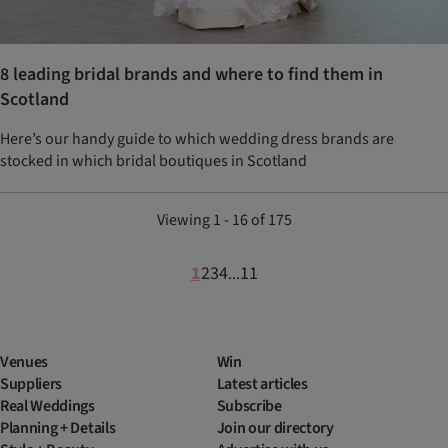
8 leading bridal brands and where to find them in
Scotland
Here’s our handy guide to which wedding dress brands are
stocked in which bridal boutiques in Scotland
Viewing 1 - 16 of 175
1
2
3
4
11
...
Venues
Win
Suppliers
Latest articles
Real Weddings
Subscribe
Planning + Details
Join our directory