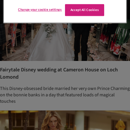
Change your cookie settings
Accept All Cookies
Fairytale Disney wedding at Cameron House on Loch
Lomond
This Disney-obsessed bride married her very own Prince Charming
on the bonnie banks in a day that featured loads of magical
touches