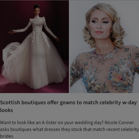
Scottish boutiques offer gowns to match celebrity w-day
looks
Want to look like an A-lister on your wedding day? Nicole Conner
asks boutiques what dresses they stock that match recent celebrity
brides