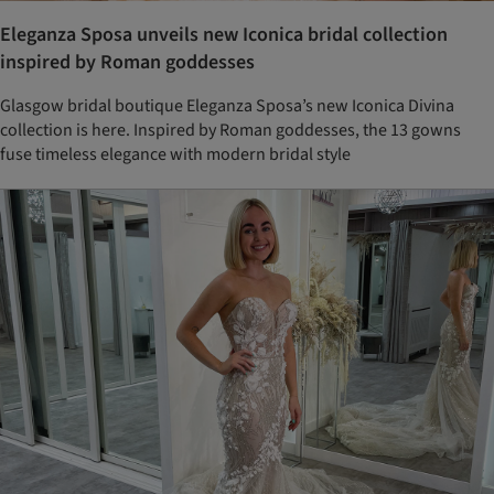
Eleganza Sposa unveils new Iconica bridal collection
inspired by Roman goddesses
Glasgow bridal boutique Eleganza Sposa’s new Iconica Divina
collection is here. Inspired by Roman goddesses, the 13 gowns
fuse timeless elegance with modern bridal style