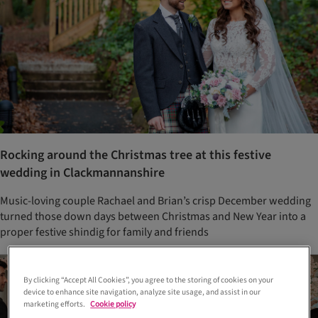
Rocking around the Christmas tree at this festive
wedding in Clackmannanshire
Music-loving couple Rachael and Brian’s crisp December wedding
turned those down days between Christmas and New Year into a
proper festive shindig for family and friends
By clicking “Accept All Cookies”, you agree to the storing of cookies on your
device to enhance site navigation, analyze site usage, and assist in our
marketing efforts.
Cookie policy