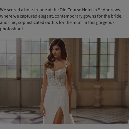
We scored a hole-in-one at the Old Course Hotel in St Andrews,
where we captured elegant, contemporary gowns for the bride,
and chic, sophisticated outfits for the mum in this gorgeous
photoshoot.