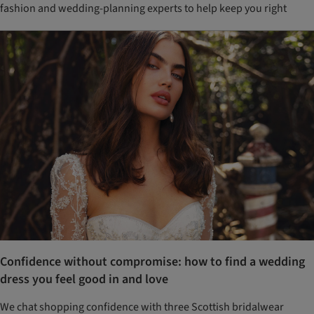
fashion and wedding-planning experts to help keep you right
Confidence without compromise: how to find a wedding
dress you feel good in and love
We chat shopping confidence with three Scottish bridalwear