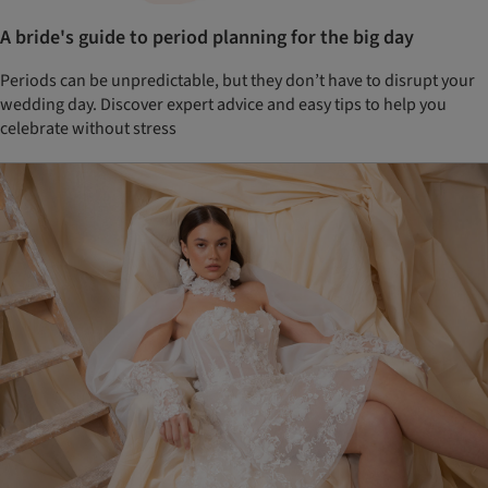
A bride's guide to period planning for the big day
Periods can be unpredictable, but they don’t have to disrupt your
wedding day. Discover expert advice and easy tips to help you
celebrate without stress