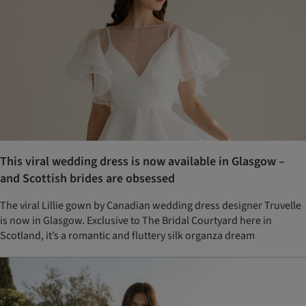
This viral wedding dress is now available in Glasgow –
and Scottish brides are obsessed
The viral Lillie gown by Canadian wedding dress designer Truvelle
is now in Glasgow. Exclusive to The Bridal Courtyard here in
Scotland, it’s a romantic and fluttery silk organza dream