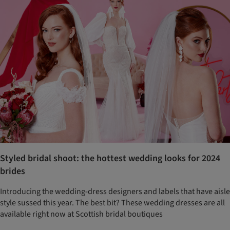
Styled bridal shoot: the hottest wedding looks for 2024
brides
Introducing the wedding-dress designers and labels that have aisle
style sussed this year. The best bit? These wedding dresses are all
available right now at Scottish bridal boutiques