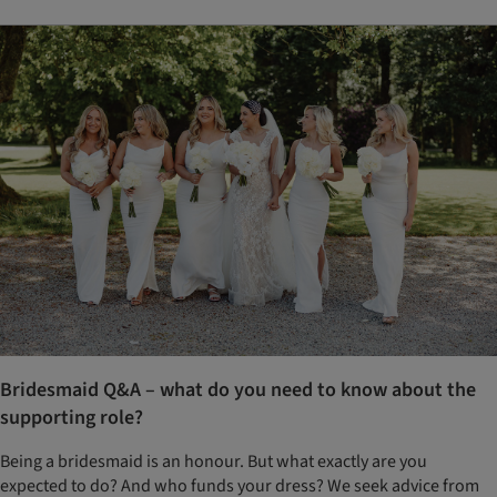
Bridesmaid Q&A – what do you need to know about the
supporting role?
Being a bridesmaid is an honour. But what exactly are you
expected to do? And who funds your dress? We seek advice from