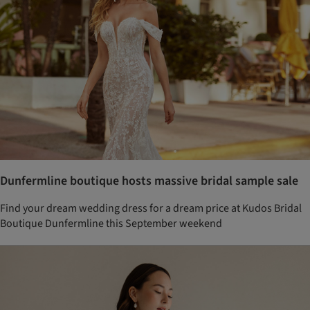
Dunfermline boutique hosts massive bridal sample sale
Find your dream wedding dress for a dream price at Kudos Bridal
Boutique Dunfermline this September weekend