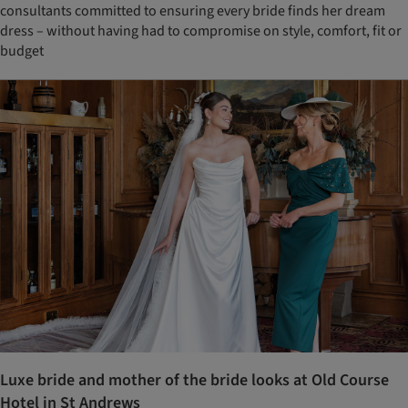
consultants committed to ensuring every bride finds her dream
dress – without having had to compromise on style, comfort, fit or
budget
Luxe bride and mother of the bride looks at Old Course
Hotel in St Andrews