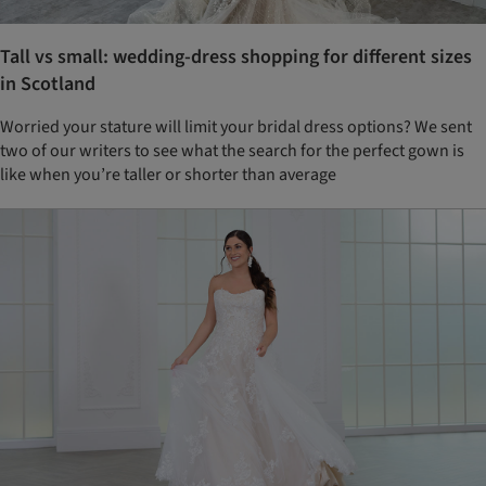
Tall vs small: wedding-dress shopping for different sizes
in Scotland
Worried your stature will limit your bridal dress options? We sent
two of our writers to see what the search for the perfect gown is
like when you’re taller or shorter than average