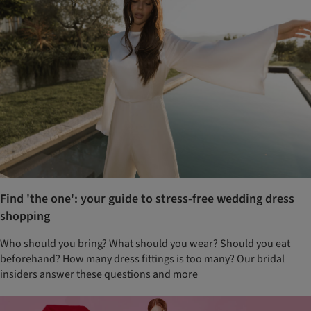
Find 'the one': your guide to stress-free wedding dress
shopping
Who should you bring? What should you wear? Should you eat
beforehand? How many dress fittings is too many? Our bridal
insiders answer these questions and more