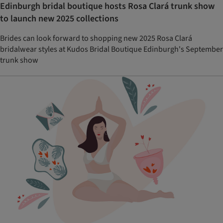
Edinburgh bridal boutique hosts Rosa Clará trunk show
to launch new 2025 collections
Brides can look forward to shopping new 2025 Rosa Clará
bridalwear styles at Kudos Bridal Boutique Edinburgh's September
trunk show