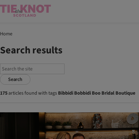
Home
Search results
Search
175
articles found with tags
Bibbidi Bobbidi Boo Bridal Boutique