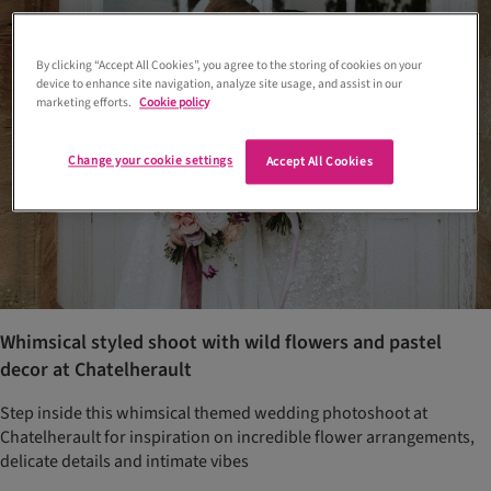
By clicking “Accept All Cookies”, you agree to the storing of cookies on your
device to enhance site navigation, analyze site usage, and assist in our
marketing efforts.
Cookie policy
Change your cookie settings
Accept All Cookies
Whimsical styled shoot with wild flowers and pastel
decor at Chatelherault
Step inside this whimsical themed wedding photoshoot at
Chatelherault for inspiration on incredible flower arrangements,
delicate details and intimate vibes