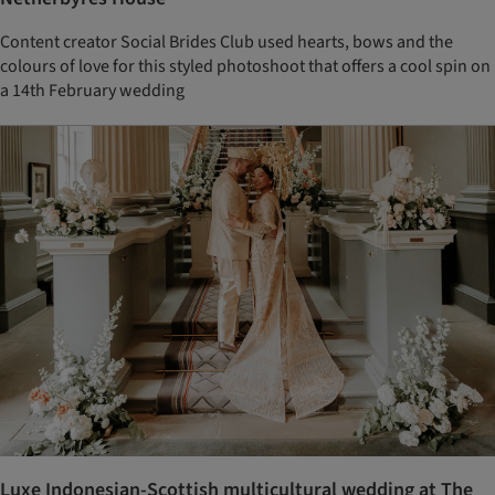
Content creator Social Brides Club used hearts, bows and the
colours of love for this styled photoshoot that offers a cool spin on
a 14th February wedding
Luxe Indonesian-Scottish multicultural wedding at The