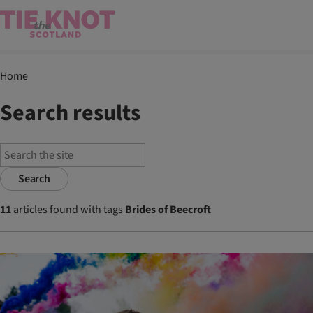
Home
Search results
Search
11
articles found with tags
Brides of Beecroft