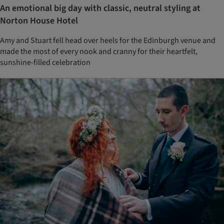
An emotional big day with classic, neutral styling at
Norton House Hotel
Amy and Stuart fell head over heels for the Edinburgh venue and
made the most of every nook and cranny for their heartfelt,
sunshine-filled celebration