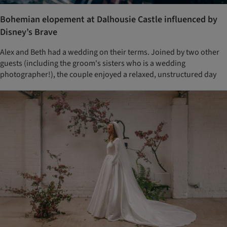
Bohemian elopement at Dalhousie Castle influenced by
Disney’s Brave
Alex and Beth had a wedding on their terms. Joined by two other
guests (including the groom's sisters who is a wedding
photographer!), the couple enjoyed a relaxed, unstructured day