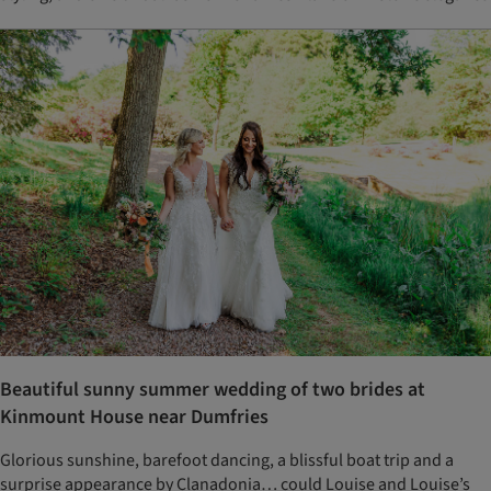
Beautiful sunny summer wedding of two brides at
Kinmount House near Dumfries
Glorious sunshine, barefoot dancing, a blissful boat trip and a
surprise appearance by Clanadonia… could Louise and Louise’s