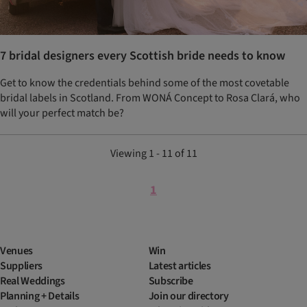
7 bridal designers every Scottish bride needs to know
Get to know the credentials behind some of the most covetable
bridal labels in Scotland. From WONÁ Concept to Rosa Clará, who
will your perfect match be?
Viewing 1 - 11 of 11
1
Venues
Win
Suppliers
Latest articles
Real Weddings
Subscribe
Planning + Details
Join our directory