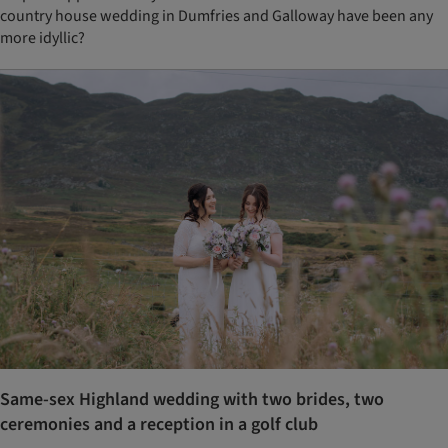
country house wedding in Dumfries and Galloway have been any
more idyllic?
Same-sex Highland wedding with two brides, two
ceremonies and a reception in a golf club