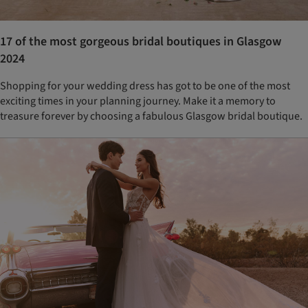
17 of the most gorgeous bridal boutiques in Glasgow
2024
Shopping for your wedding dress has got to be one of the most
exciting times in your planning journey. Make it a memory to
treasure forever by choosing a fabulous Glasgow bridal boutique.