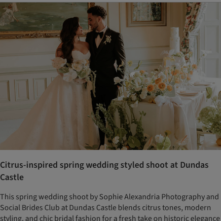
Citrus-inspired spring wedding styled shoot at Dundas
Castle
This spring wedding shoot by Sophie Alexandria Photography and
Social Brides Club at Dundas Castle blends citrus tones, modern
styling, and chic bridal fashion for a fresh take on historic elegance