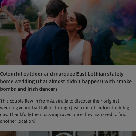
Colourful outdoor and marquee East Lothian stately
home wedding (that almost didn’t happen!) with smoke
bombs and Irish dancers
This couple flew in from Australia to discover their original
wedding venue had fallen through just a month before their big
day. Thankfully their luck improved once they managed to find
another location!