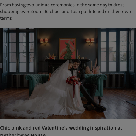
From having two unique ceremonies in the same day to dress-
shopping over Zoom, Rachael and Tash got hitched on their own
terms
Chic pink and red Valentine’s wedding inspiration at
Netherbyres House