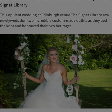
Signet Library
This opulent wedding at Edinburgh venue The Signet Library saw
newlyweds don two incredible custom-made outfits as they tied
the knot and honoured their two heritages