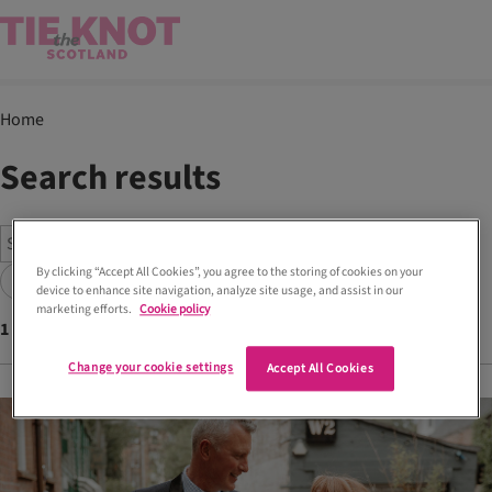
Home
Search results
By clicking “Accept All Cookies”, you agree to the storing of cookies on your
Search
device to enhance site navigation, analyze site usage, and assist in our
marketing efforts.
Cookie policy
1
articles found with tags
Brook Taverner
Change your cookie settings
Accept All Cookies