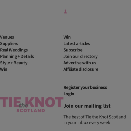
1
Venues
Win
Suppliers
Latest articles
Real Weddings
Subscribe
Planning + Details
Join our directory
Style + Beauty
Advertise with us
Win
Affiliate disclosure
Register your business
Login
Join our mailing list
The best of Tie the Knot Scotland
in your inbox every week