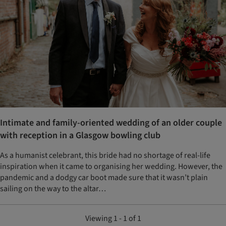
Intimate and family-oriented wedding of an older couple
with reception in a Glasgow bowling club
As a humanist celebrant, this bride had no shortage of real-life
inspiration when it came to organising her wedding. However, the
pandemic and a dodgy car boot made sure that it wasn’t plain
sailing on the way to the altar…
Viewing 1 - 1 of 1