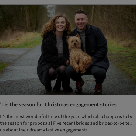
'Tis the season for Christmas engagement stories
It’s the most wonderful time of the year, which also happens to be
the season for proposals! Five recent brides and brides-to-be tell
us about their dreamy festive engagements