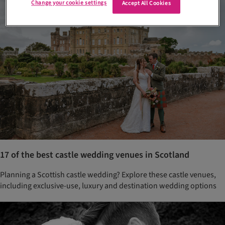
Change your cookie settings
Accept All Cookies
17 of the best castle wedding venues in Scotland
Planning a Scottish castle wedding? Explore these castle venues,
including exclusive-use, luxury and destination wedding options