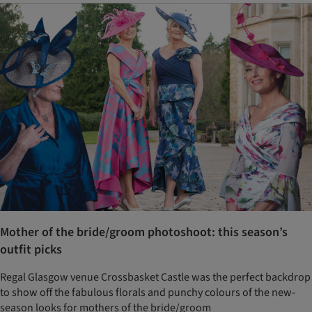
Mother of the bride/groom photoshoot: this season’s
outfit picks
Regal Glasgow venue Crossbasket Castle was the perfect backdrop
to show off the fabulous florals and punchy colours of the new-
season looks for mothers of the bride/groom