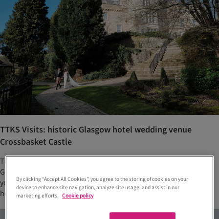
TTKS Visits: historic Glasgow hotel wedding venue
Crossbasket Castle
This magical luxury hotel and wedding venue on the outskirts of
Glasgow has opened a new entertainment-led restaurant, which
By clicking “Accept All Cookies”, you agree to the storing of cookies on your
you can make the most of during a weekend of celebrations. We
device to enhance site navigation, analyze site usage, and assist in our
head along for a tour to find out more...
marketing efforts.
Cookie policy