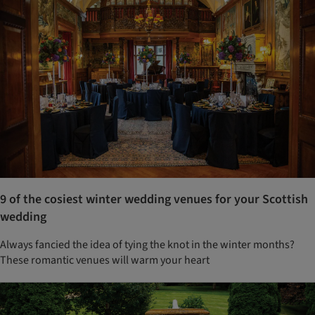
9 of the cosiest winter wedding venues for your Scottish
wedding
Always fancied the idea of tying the knot in the winter months?
These romantic venues will warm your heart