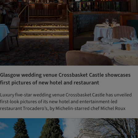
Glasgow wedding venue Crossbasket Castle showcases
first pictures of new hotel and restaurant
Luxury five-star wedding venue Crossbasket Castle has unveiled
first-look pictures of its new hotel and entertainment-led
restaurant Trocadero’s, by Michelin-starred chef Michel Roux