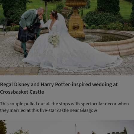
Regal Disney and Harry Potter-inspired wedding at
Crossbasket Castle
This couple pulled out all the stops with spectacular decor when
they married at this five-star castle near Glasgow