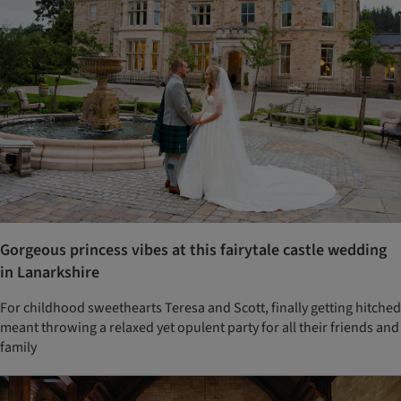
Gorgeous princess vibes at this fairytale castle wedding
in Lanarkshire
For childhood sweethearts Teresa and Scott, finally getting hitched
meant throwing a relaxed yet opulent party for all their friends and
family