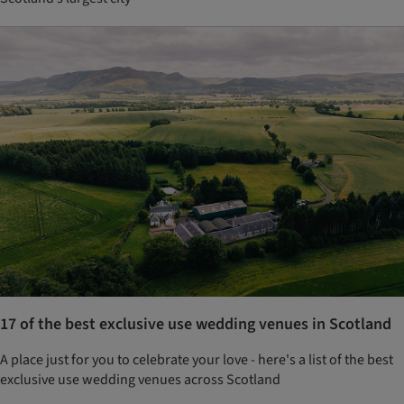
17 of the best exclusive use wedding venues in Scotland
A place just for you to celebrate your love - here's a list of the best
exclusive use wedding venues across Scotland