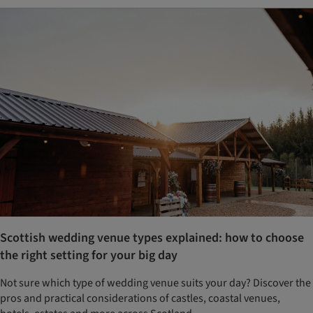
Scottish wedding venue types explained: how to choose
the right setting for your big day
Not sure which type of wedding venue suits your day? Discover the
pros and practical considerations of castles, coastal venues,