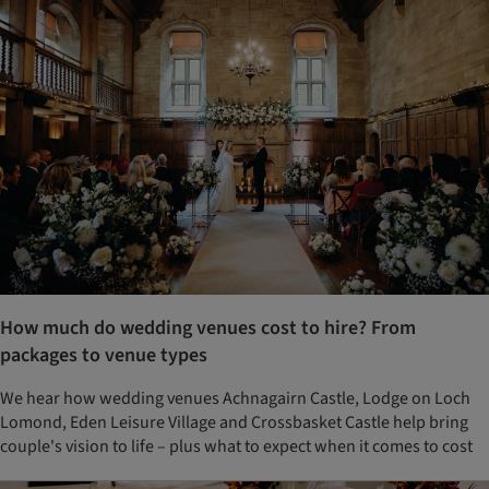
How much do wedding venues cost to hire? From
packages to venue types
We hear how wedding venues Achnagairn Castle, Lodge on Loch
Lomond, Eden Leisure Village and Crossbasket Castle help bring
couple's vision to life – plus what to expect when it comes to cost