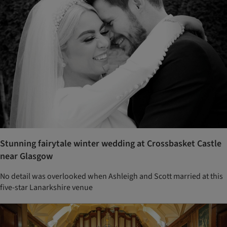
Stunning fairytale winter wedding at Crossbasket Castle
near Glasgow
No detail was overlooked when Ashleigh and Scott married at this
five-star Lanarkshire venue