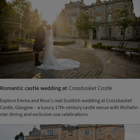
Romantic castle wedding at
Crossbasket Castle
Explore Emma and Ross's real Scottish wedding at Crossbasket
Castle, Glasgow – a luxury 17th-century castle venue with Michelin-
star dining and exclusive-use celebrations