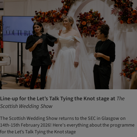
Line-up for the Let’s Talk Tying the Knot stage at
The
Scottish Wedding Show
The Scottish Wedding Show returns to the SEC in Glasgow on
14th-15th February 2026! Here's everything about the programme
for the Let’s Talk Tying the Knot stage