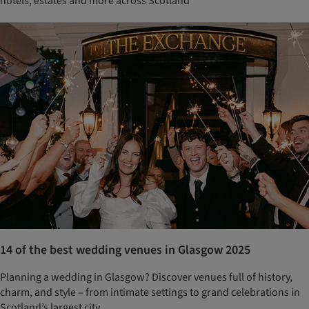
hotels, estates and more across Scotland
14 of the best wedding venues in Glasgow 2025
Planning a wedding in Glasgow? Discover venues full of history,
charm, and style – from intimate settings to grand celebrations in
Scotland’s largest city