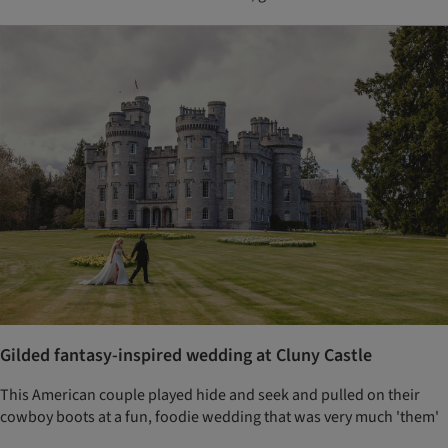
Gilded fantasy-inspired wedding at Cluny Castle
This American couple played hide and seek and pulled on their
cowboy boots at a fun, foodie wedding that was very much 'them'