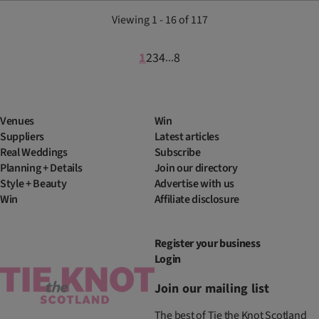
Viewing 1 - 16 of 117
1
2
3
4
8
...
Venues
Win
Suppliers
Latest articles
Real Weddings
Subscribe
Planning + Details
Join our directory
Style + Beauty
Advertise with us
Win
Affiliate disclosure
Register your business
Login
Join our mailing list
The best of Tie the Knot Scotland