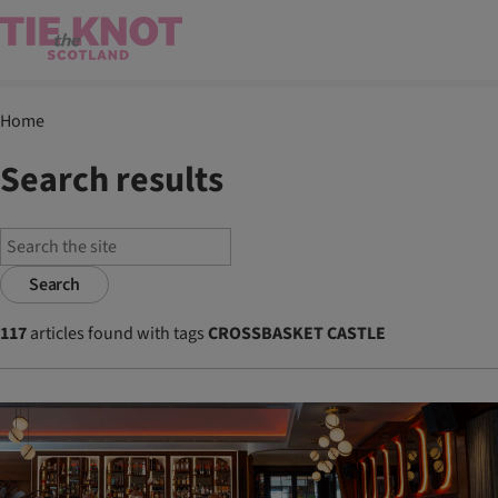
Home
Search results
Search
117
articles found with tags
CROSSBASKET CASTLE