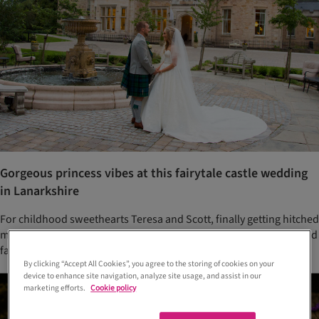
Gorgeous princess vibes at this fairytale castle wedding
in Lanarkshire
For childhood sweethearts Teresa and Scott, finally getting hitched
meant throwing a relaxed yet opulent party for all their friends and
family
By clicking “Accept All Cookies”, you agree to the storing of cookies on your
device to enhance site navigation, analyze site usage, and assist in our
marketing efforts.
Cookie policy