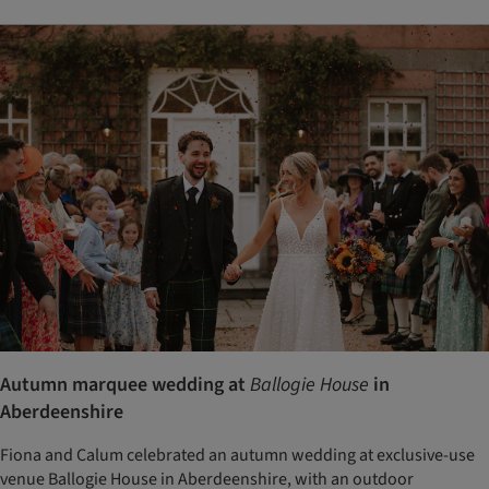
Autumn marquee wedding at
Ballogie House
in
Aberdeenshire
Fiona and Calum celebrated an autumn wedding at exclusive-use
venue Ballogie House in Aberdeenshire, with an outdoor