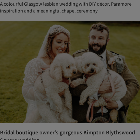
A colourful Glasgow lesbian wedding with DIY décor, Paramore
inspiration and a meaningful chapel ceremony
Bridal boutique owner’s gorgeous Kimpton Blythswood