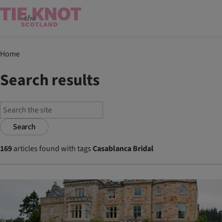
Home
Search results
Search
169
articles found with tags
Casablanca Bridal