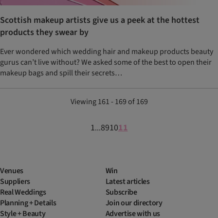
Scottish makeup artists give us a peek at the hottest
products they swear by
Ever wondered which wedding hair and makeup products beauty
gurus can’t live without? We asked some of the best to open their
makeup bags and spill their secrets…
Viewing 161 - 169 of 169
1
8
9
10
11
...
Venues
Win
Suppliers
Latest articles
Real Weddings
Subscribe
Planning + Details
Join our directory
Style + Beauty
Advertise with us