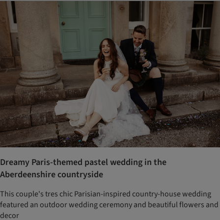
Dreamy Paris-themed pastel wedding in the
Aberdeenshire countryside
This couple's tres chic Parisian-inspired country-house wedding
featured an outdoor wedding ceremony and beautiful flowers and
decor