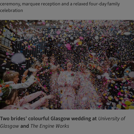
ceremony, marquee reception and a relaxed four-day family
celebration
Two brides’ colourful Glasgow wedding at
University of
Glasgow
and
The Engine Works