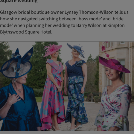
Square wedding
Glasgow bridal boutique owner Lynsey Thomson-Wilson tells us
how she navigated switching between ‘boss mode’ and ‘bride
mode’ when planning her wedding to Barry Wilson at Kimpton
Blythswood Square Hotel.