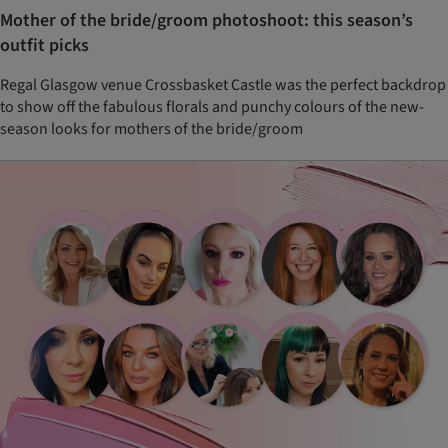
Mother of the bride/groom photoshoot: this season’s
outfit picks
Regal Glasgow venue Crossbasket Castle was the perfect backdrop
to show off the fabulous florals and punchy colours of the new-
season looks for mothers of the bride/groom