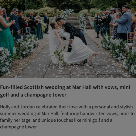
Fun-filled Scottish wedding at Mar Hall with vows, mini
golf and a champagne tower
Holly and Jordan celebrated their love with a personal and stylish
summer wedding at Mar Hall, featuring handwritten vows, nods to
family heritage, and unique touches like mini golf and a
champagne tower