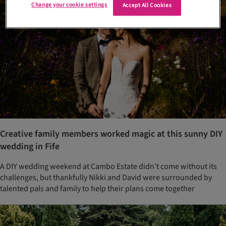
Change your cookie settings
Accept All Cookies
Creative family members worked magic at this sunny DIY
wedding in Fife
A DIY wedding weekend at Cambo Estate didn’t come without its
challenges, but thankfully Nikki and David were surrounded by
talented pals and family to help their plans come together