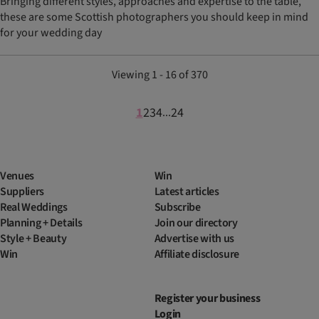
Bringing different styles, approaches and expertise to the table,
these are some Scottish photographers you should keep in mind
for your wedding day
Viewing 1 - 16 of 370
1
2
3
4
24
...
Venues
Win
Suppliers
Latest articles
Real Weddings
Subscribe
Planning + Details
Join our directory
Style + Beauty
Advertise with us
Win
Affiliate disclosure
Register your business
Login