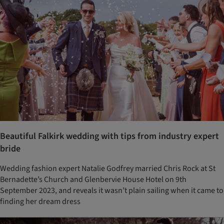
Beautiful Falkirk wedding with tips from industry expert
bride
Wedding fashion expert Natalie Godfrey married Chris Rock at St
Bernadette’s Church and Glenbervie House Hotel on 9th
September 2023, and reveals it wasn’t plain sailing when it came to
finding her dream dress