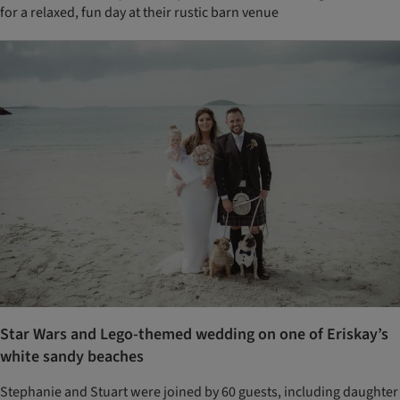
for a relaxed, fun day at their rustic barn venue
Star Wars and Lego-themed wedding on one of Eriskay’s
white sandy beaches
Stephanie and Stuart were joined by 60 guests, including daughter