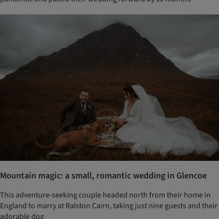
Mountain magic: a small, romantic wedding in Glencoe
This adventure-seeking couple headed north from their home in
England to marry at Ralston Cairn, taking just nine guests and their
adorable dog