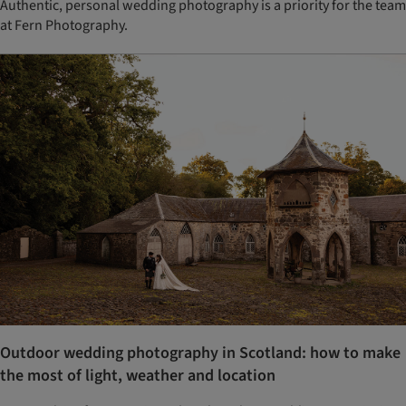
Authentic, personal wedding photography is a priority for the team
at Fern Photography.
Outdoor wedding photography in Scotland: how to make
the most of light, weather and location