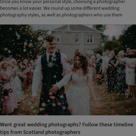
Once you know your personal style, choosing a photographer
becomes a lot easier. We round up some different wedding
photography styles, as well as photographers who use them
Want great wedding photographs? Follow these timeline
tips from Scotland photographers