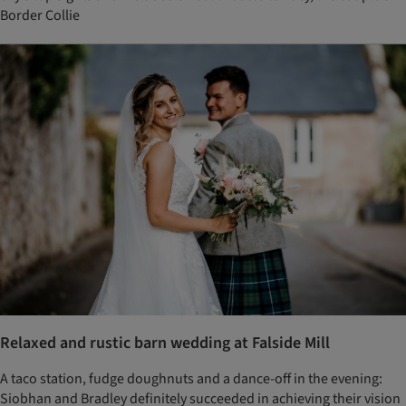
Border Collie
Relaxed and rustic barn wedding at Falside Mill
A taco station, fudge doughnuts and a dance-off in the evening:
Siobhan and Bradley definitely succeeded in achieving their vision