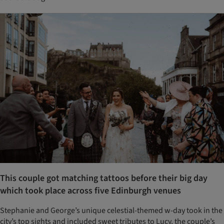
This couple got matching tattoos before their big day
which took place across five Edinburgh venues
Stephanie and George’s unique celestial-themed w-day took in the
city’s top sights and included sweet tributes to Lucy, the couple’s