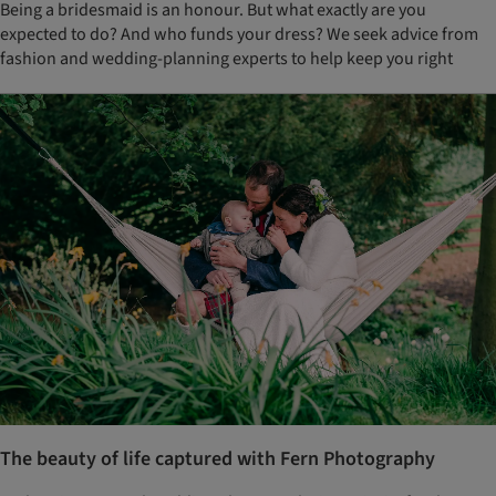
Being a bridesmaid is an honour. But what exactly are you
expected to do? And who funds your dress? We seek advice from
fashion and wedding-planning experts to help keep you right
The beauty of life captured with Fern Photography