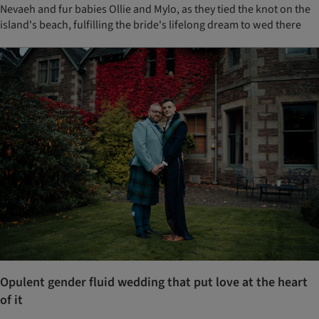
Nevaeh and fur babies Ollie and Mylo, as they tied the knot on the
island's beach, fulfilling the bride's lifelong dream to wed there
Opulent gender fluid wedding that put love at the heart
of it