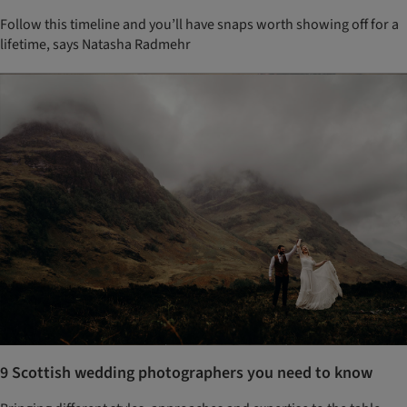
Follow this timeline and you’ll have snaps worth showing off for a
lifetime, says Natasha Radmehr
9 Scottish wedding photographers you need to know