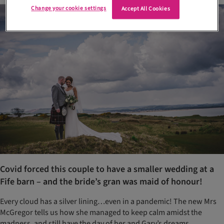
Change your cookie settings
Accept All Cookies
Covid forced this couple to have a smaller wedding at a
Fife barn – and the bride’s gran was maid of honour!
Every cloud has a silver lining…even in a pandemic! The new Mrs
McGregor tells us how she managed to keep calm amidst the
madness, and still have the day of her and Gary’s dreams…