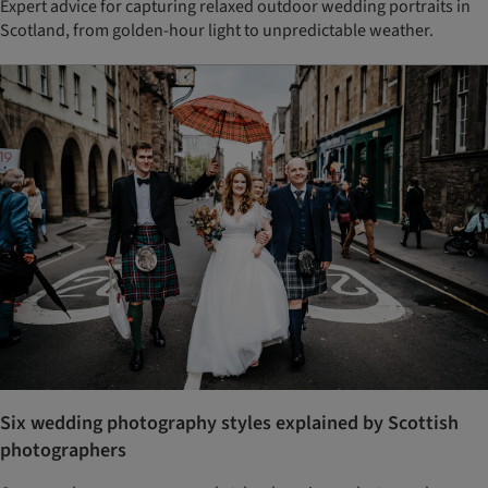
Expert advice for capturing relaxed outdoor wedding portraits in
Scotland, from golden-hour light to unpredictable weather.
Six wedding photography styles explained by Scottish
photographers