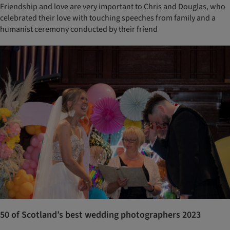
Friendship and love are very important to Chris and Douglas, who
celebrated their love with touching speeches from family and a
humanist ceremony conducted by their friend
50 of Scotland’s best wedding photographers 2023