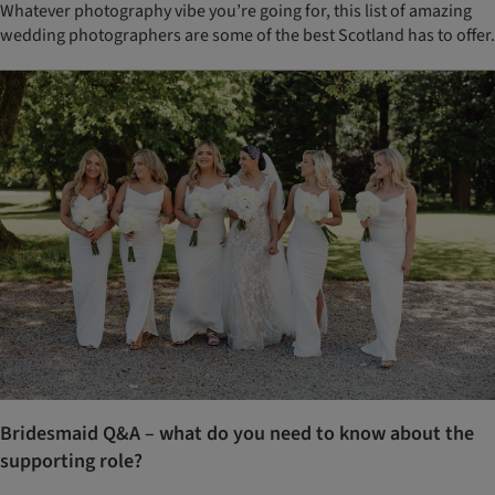
Whatever photography vibe you’re going for, this list of amazing
wedding photographers are some of the best Scotland has to offer.
Bridesmaid Q&A – what do you need to know about the
supporting role?