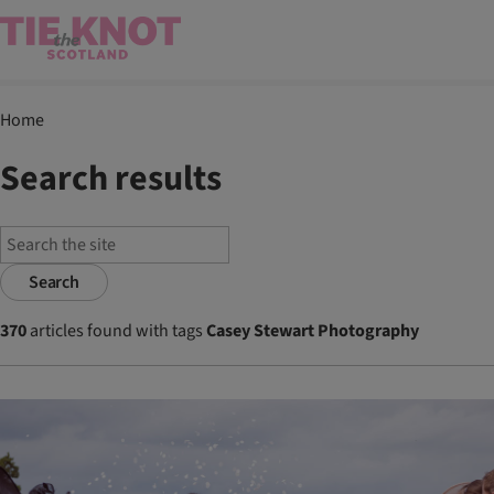
Home
Search results
Search
370
articles found with tags
Casey Stewart Photography