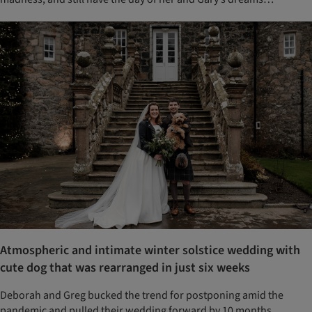
Atmospheric and intimate winter solstice wedding with
cute dog that was rearranged in just six weeks
Deborah and Greg bucked the trend for postponing amid the
pandemic and pulled their wedding forward by 10 months