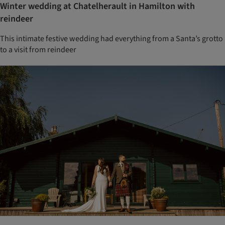
Winter wedding at Chatelherault in Hamilton with
reindeer
This intimate festive wedding had everything from a Santa’s grotto
to a visit from reindeer