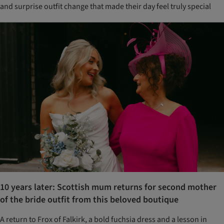
and surprise outfit change that made their day feel truly special
10 years later: Scottish mum returns for second mother
of the bride outfit from this beloved boutique
A return to Frox of Falkirk, a bold fuchsia dress and a lesson in