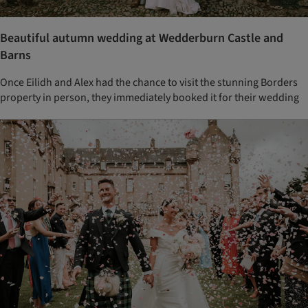
Beautiful autumn wedding at Wedderburn Castle and
Barns
Once Eilidh and Alex had the chance to visit the stunning Borders
property in person, they immediately booked it for their wedding