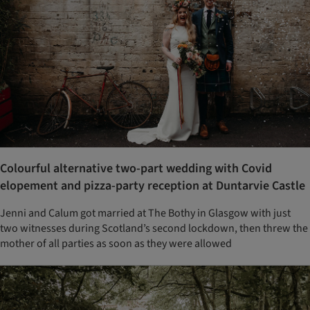
Colourful alternative two-part wedding with Covid
elopement and pizza-party reception at Duntarvie Castle
Jenni and Calum got married at The Bothy in Glasgow with just
two witnesses during Scotland’s second lockdown, then threw the
mother of all parties as soon as they were allowed