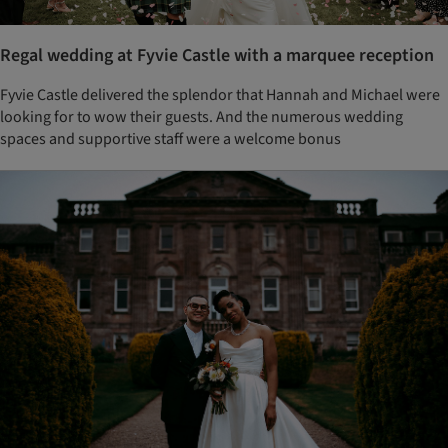
Regal wedding at Fyvie Castle with a marquee reception
Fyvie Castle delivered the splendor that Hannah and Michael were
looking for to wow their guests. And the numerous wedding
spaces and supportive staff were a welcome bonus