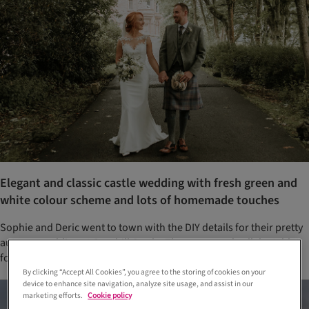
Elegant and classic castle wedding with fresh green and
white colour scheme and lots of homemade touches
Sophie and Deric went to town with the DIY details for their pretty
autumn wedding at Cornhill Castle. They even made all the tablet
for their favours themselves – multiple times!
By clicking “Accept All Cookies”, you agree to the storing of cookies on your
device to enhance site navigation, analyze site usage, and assist in our
marketing efforts.
Cookie policy