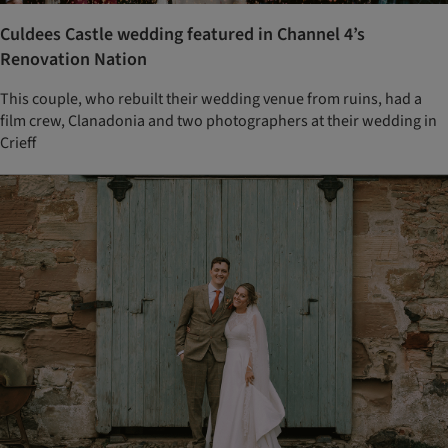
Culdees Castle wedding featured in Channel 4’s
Renovation Nation
This couple, who rebuilt their wedding venue from ruins, had a
film crew, Clanadonia and two photographers at their wedding in
Crieff