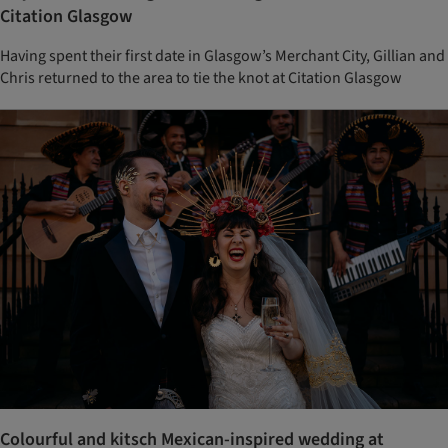
Citation Glasgow
Having spent their first date in Glasgow’s Merchant City, Gillian and
Chris returned to the area to tie the knot at Citation Glasgow
Colourful and kitsch Mexican-inspired wedding at