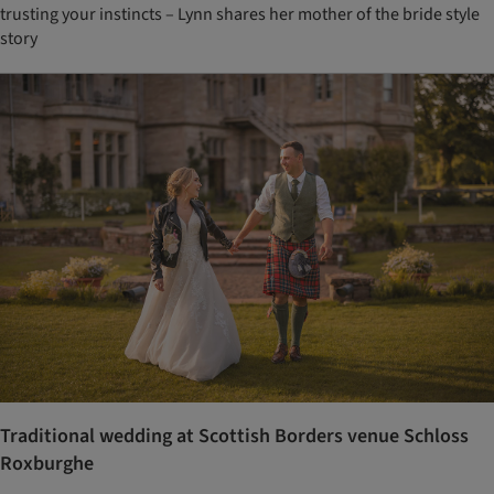
trusting your instincts – Lynn shares her mother of the bride style
story
Traditional wedding at Scottish Borders venue Schloss
Roxburghe