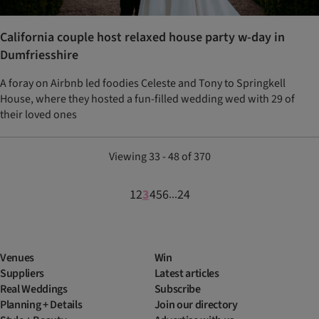
California couple host relaxed house party w-day in
Dumfriesshire
A foray on Airbnb led foodies Celeste and Tony to Springkell
House, where they hosted a fun-filled wedding wed with 29 of
their loved ones
Viewing 33 - 48 of 370
1
2
3
4
5
6
24
...
Venues
Win
Suppliers
Latest articles
Real Weddings
Subscribe
Planning + Details
Join our directory