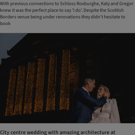
With previous connections to Schloss Roxburghe, Katy and Gregor
knew it was the perfect place to say 'I do'. Despite the Scottish
Borders venue being under renovations they didn't hesitate to
book
City centre wedding with amazing architecture at