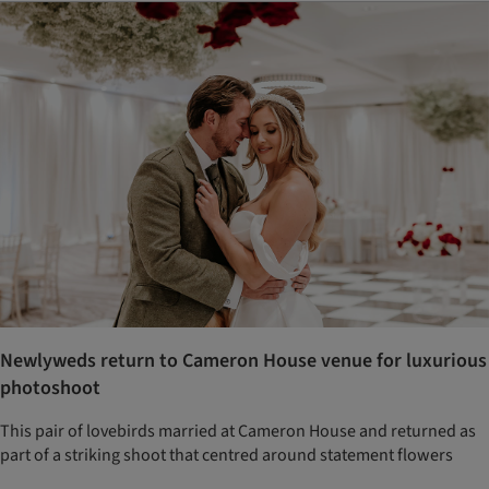
Newlyweds return to Cameron House venue for luxurious
photoshoot
This pair of lovebirds married at Cameron House and returned as
part of a striking shoot that centred around statement flowers