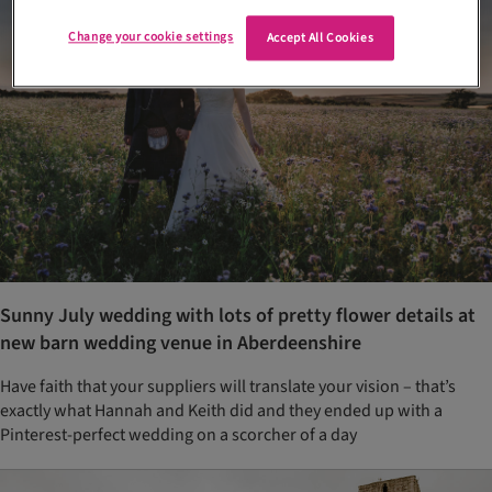
Change your cookie settings
Accept All Cookies
Sunny July wedding with lots of pretty flower details at
new barn wedding venue in Aberdeenshire
Have faith that your suppliers will translate your vision – that’s
exactly what Hannah and Keith did and they ended up with a
Pinterest-perfect wedding on a scorcher of a day