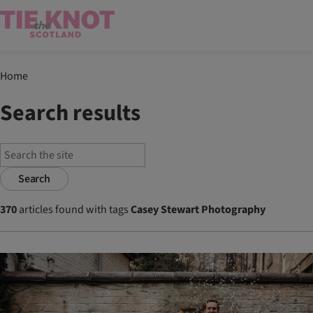
Home
Search results
Search
370
articles found with tags
Casey Stewart Photography