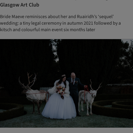
Glasgow Art Club
Bride Maeve reminisces about her and Ruairidh’s ‘sequel’
wedding: a tiny legal ceremony in autumn 2021 followed by a
kitsch and colourful main event six months later