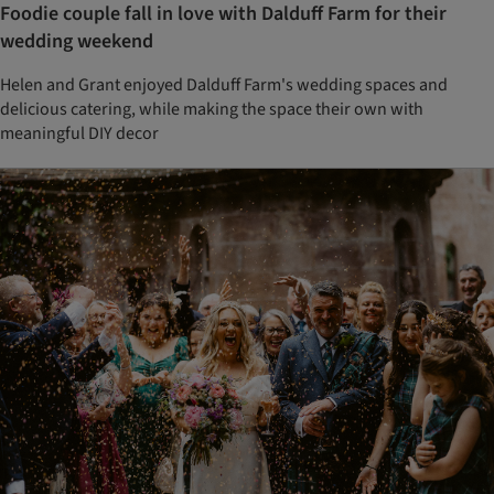
Foodie couple fall in love with Dalduff Farm for their
wedding weekend
Helen and Grant enjoyed Dalduff Farm's wedding spaces and
delicious catering, while making the space their own with
meaningful DIY decor