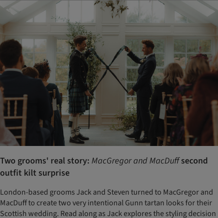
Two grooms' real story:
MacGregor and MacDuff
second
outfit kilt surprise
London-based grooms Jack and Steven turned to MacGregor and
MacDuff to create two very intentional Gunn tartan looks for their
Scottish wedding. Read along as Jack explores the styling decision