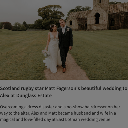
Scotland rugby star Matt Fagerson's beautiful wedding to
Alex at Dunglass Estate
Overcoming a dress disaster and a no-show hairdresser on her
way to the altar, Alex and Matt became husband and wife in a
magical and love-filled day at East Lothian wedding venue