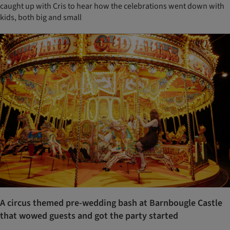
caught up with Cris to hear how the celebrations went down with
kids, both big and small
A circus themed pre-wedding bash at Barnbougle Castle
that wowed guests and got the party started