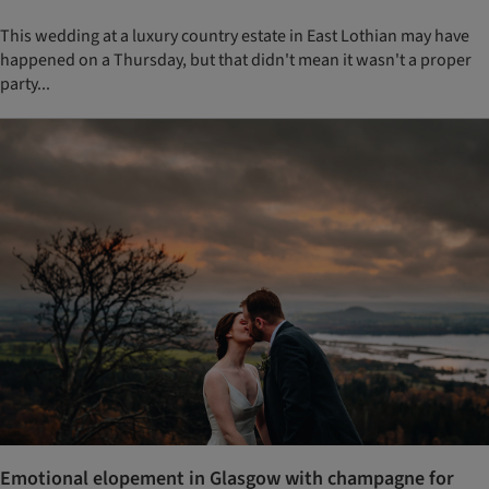
This wedding at a luxury country estate in East Lothian may have
happened on a Thursday, but that didn't mean it wasn't a proper
party...
Emotional elopement in Glasgow with champagne for