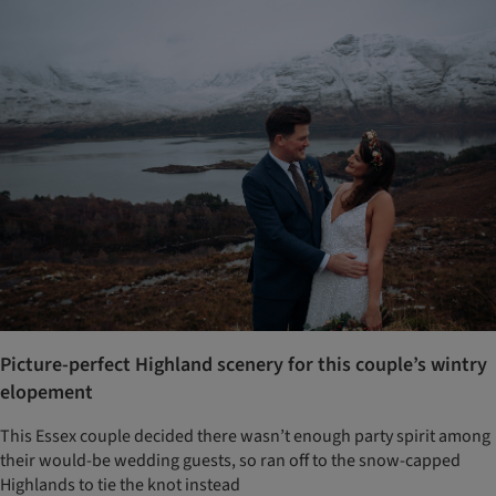
Picture-perfect Highland scenery for this couple’s wintry
elopement
This Essex couple decided there wasn’t enough party spirit among
their would-be wedding guests, so ran off to the snow-capped
Highlands to tie the knot instead