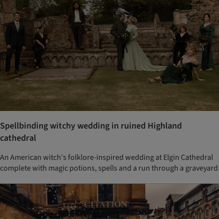
Spellbinding witchy wedding in ruined Highland
cathedral
An American witch's folklore-inspired wedding at Elgin Cathedral
complete with magic potions, spells and a run through a graveyard