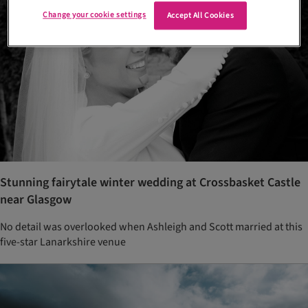
Change your cookie settings
Accept All Cookies
Stunning fairytale winter wedding at Crossbasket Castle
near Glasgow
No detail was overlooked when Ashleigh and Scott married at this
five-star Lanarkshire venue