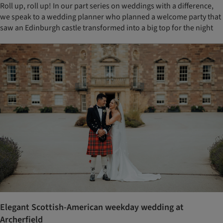
Roll up, roll up! In our part series on weddings with a difference,
we speak to a wedding planner who planned a welcome party that
saw an Edinburgh castle transformed into a big top for the night
Elegant Scottish-American weekday wedding at
Archerfield