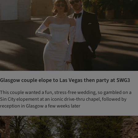
Glasgow couple elope to Las Vegas then party at SWG3
This couple wanted a fun, stress-free wedding, so gambled on a
Sin City elopement at an iconic drive-thru chapel, followed by
reception in Glasgow a few weeks later