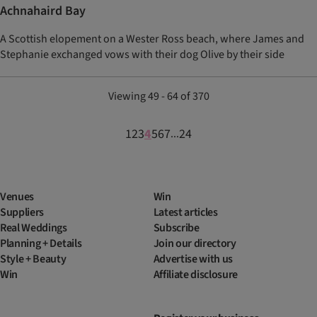
Achnahaird Bay
A Scottish elopement on a Wester Ross beach, where James and
Stephanie exchanged vows with their dog Olive by their side
Viewing 49 - 64 of 370
1
2
3
4
5
6
7
24
...
Venues
Win
Suppliers
Latest articles
Real Weddings
Subscribe
Planning + Details
Join our directory
Style + Beauty
Advertise with us
Win
Affiliate disclosure