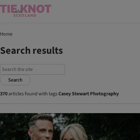
Home
Search results
Search
370
articles found with tags
Casey Stewart Photography