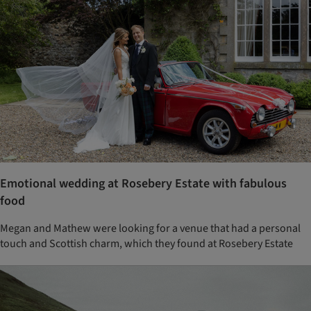
Emotional wedding at Rosebery Estate with fabulous
food
Megan and Mathew were looking for a venue that had a personal
touch and Scottish charm, which they found at Rosebery Estate