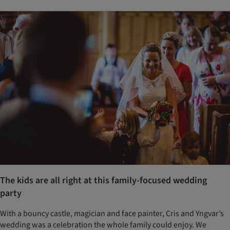
The kids are all right at this family-focused wedding
party
With a bouncy castle, magician and face painter, Cris and Yngvar’s
wedding was a celebration the whole family could enjoy. We