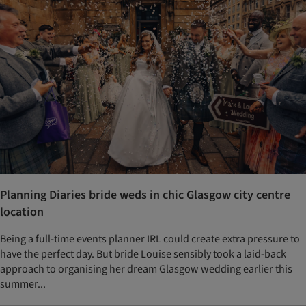
Planning Diaries bride weds in chic Glasgow city centre
location
Being a full-time events planner IRL could create extra pressure to
have the perfect day. But bride Louise sensibly took a laid-back
approach to organising her dream Glasgow wedding earlier this
summer...