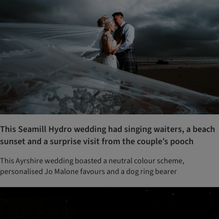
This Seamill Hydro wedding had singing waiters, a beach
sunset and a surprise visit from the couple’s pooch
This Ayrshire wedding boasted a neutral colour scheme,
personalised Jo Malone favours and a dog ring bearer