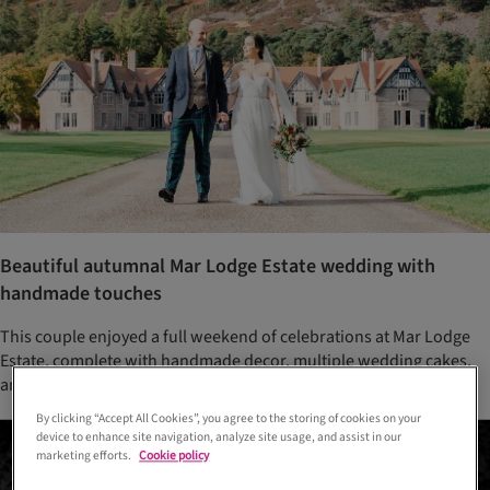
Beautiful autumnal Mar Lodge Estate wedding with
handmade touches
This couple enjoyed a full weekend of celebrations at Mar Lodge
Estate, complete with handmade decor, multiple wedding cakes,
and a family-style wedding breakfast
By clicking “Accept All Cookies”, you agree to the storing of cookies on your
device to enhance site navigation, analyze site usage, and assist in our
marketing efforts.
Cookie policy