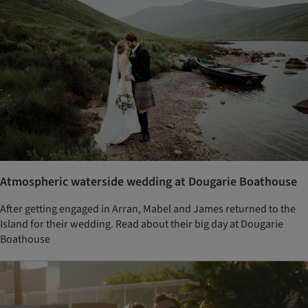
Atmospheric waterside wedding at Dougarie Boathouse
After getting engaged in Arran, Mabel and James returned to the
Island for their wedding. Read about their big day at Dougarie
Boathouse