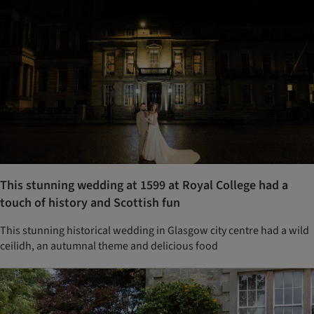
This stunning wedding at 1599 at Royal College had a
touch of history and Scottish fun
This stunning historical wedding in Glasgow city centre had a wild
ceilidh, an autumnal theme and delicious food