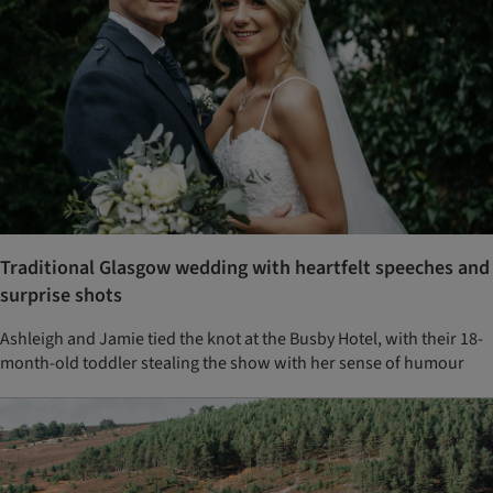
Traditional Glasgow wedding with heartfelt speeches and
surprise shots
Ashleigh and Jamie tied the knot at the Busby Hotel, with their 18-
month-old toddler stealing the show with her sense of humour