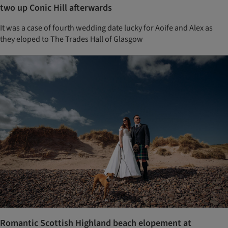
two up Conic Hill afterwards
It was a case of fourth wedding date lucky for Aoife and Alex as
they eloped to The Trades Hall of Glasgow
Romantic Scottish Highland beach elopement at