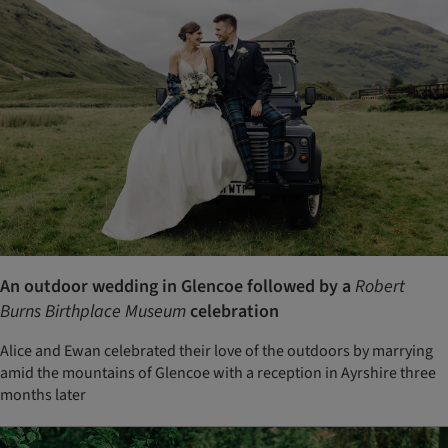
An outdoor wedding in Glencoe followed by a
Robert
Burns Birthplace Museum
celebration
Alice and Ewan celebrated their love of the outdoors by marrying
amid the mountains of Glencoe with a reception in Ayrshire three
months later