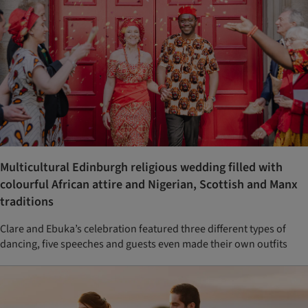
Multicultural Edinburgh religious wedding filled with
colourful African attire and Nigerian, Scottish and Manx
traditions
Clare and Ebuka’s celebration featured three different types of
dancing, five speeches and guests even made their own outfits