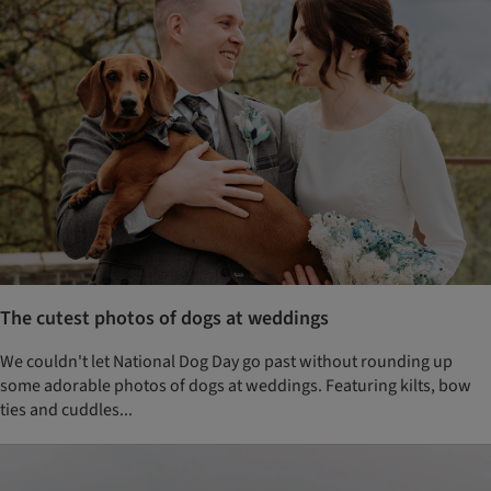
The cutest photos of dogs at weddings
We couldn't let National Dog Day go past without rounding up
some adorable photos of dogs at weddings. Featuring kilts, bow
ties and cuddles...