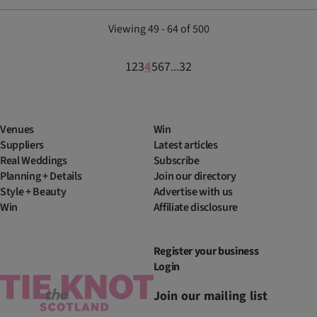
Viewing 49 - 64 of 500
1
2
3
4
5
6
7
32
...
Venues
Win
Suppliers
Latest articles
Real Weddings
Subscribe
Planning + Details
Join our directory
Style + Beauty
Advertise with us
Win
Affiliate disclosure
Register your business
Login
Join our mailing list