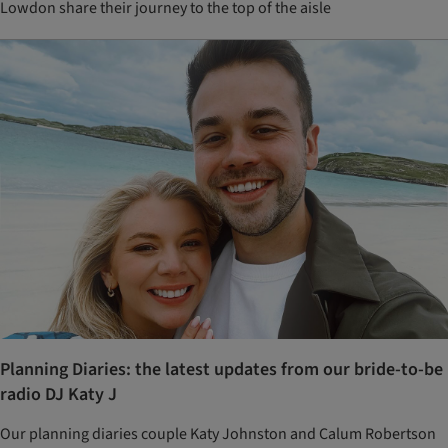
Lowdon share their journey to the top of the aisle
Planning Diaries: the latest updates from our bride-to-be
radio DJ Katy J
Our planning diaries couple Katy Johnston and Calum Robertson