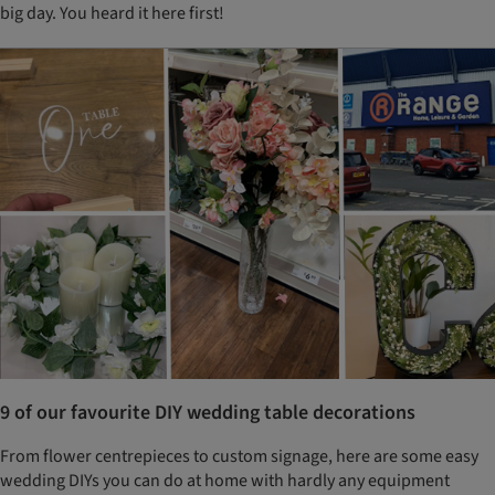
big day. You heard it here first!
9 of our favourite DIY wedding table decorations
From flower centrepieces to custom signage, here are some easy
wedding DIYs you can do at home with hardly any equipment