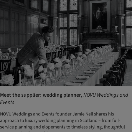
Meet the supplier: wedding planner,
NOVU Weddings and
Events
NOVU Weddings and Events founder Jamie Neil shares his
approach to luxury wedding planning in Scotland – from full-
service planning and elopements to timeless styling, thoughtful