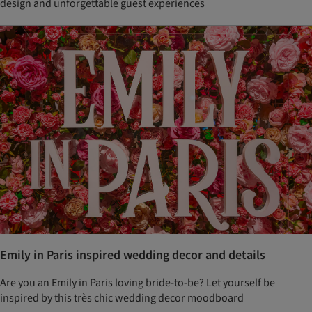
design and unforgettable guest experiences
Emily in Paris inspired wedding decor and details
Are you an Emily in Paris loving bride-to-be? Let yourself be
inspired by this très chic wedding decor moodboard