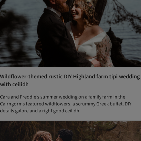
Wildflower-themed rustic DIY Highland farm tipi wedding
with ceilidh
Cara and Freddie’s summer wedding on a family farm in the
Cairngorms featured wildflowers, a scrummy Greek buffet, DIY
details galore and a right good ceilidh