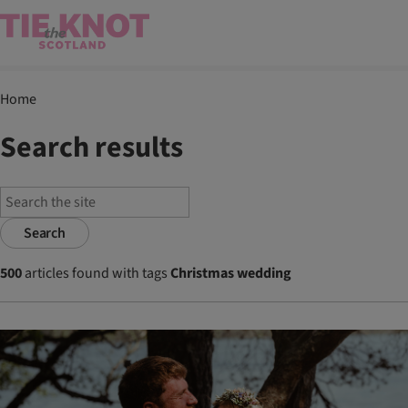
Home
Search results
Search
500
articles found with tags
Christmas wedding