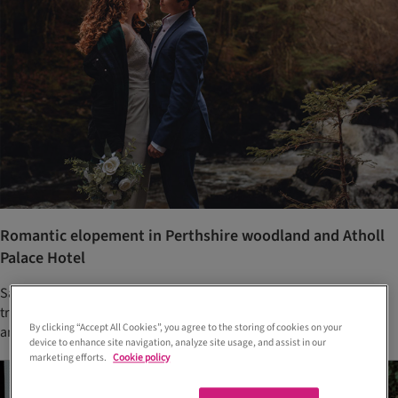
Romantic elopement in Perthshire woodland and Atholl
Palace Hotel
Sasha and Steph knew they wanted to step away from wedding
traditions and have a stripped back day that was all about them
By clicking “Accept All Cookies”, you agree to the storing of cookies on your
and their love story
device to enhance site navigation, analyze site usage, and assist in our
marketing efforts.
Cookie policy