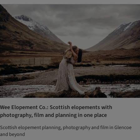
Wee Elopement Co.: Scottish elopements with
photography, film and planning in one place
Scottish elopement planning, photography and film in Glencoe
and beyond