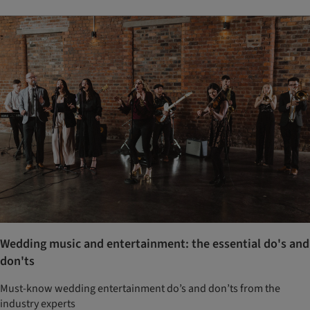
Wedding music and entertainment: the essential do's and
don'ts
Must-know wedding entertainment do’s and don’ts from the
industry experts