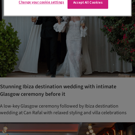
Change your cookie settings
Accept All Cookies
Stunning Ibiza destination wedding with intimate
Glasgow ceremony before it
A low-key Glasgow ceremony followed by Ibiza destination
wedding at Can Rafal with relaxed styling and villa celebrations