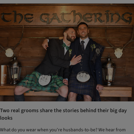
Two real grooms share the stories behind their big day
looks
What do you wear when you're husbands-to-be? We hear from