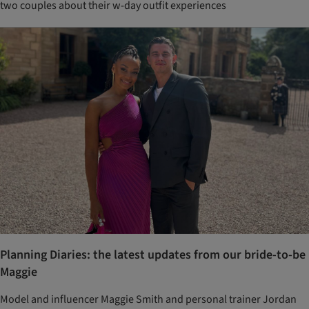
two couples about their w-day outfit experiences
Planning Diaries: the latest updates from our bride-to-be
Maggie
Model and influencer Maggie Smith and personal trainer Jordan