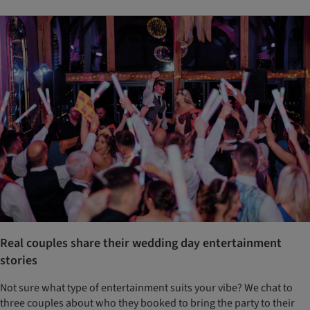
Real couples share their wedding day entertainment
stories
Not sure what type of entertainment suits your vibe? We chat to
three couples about who they booked to bring the party to their