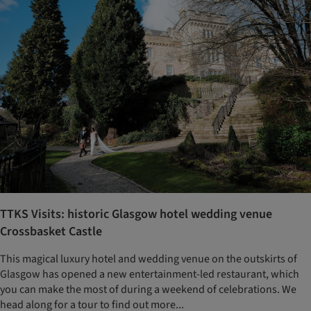
TTKS Visits: historic Glasgow hotel wedding venue
Crossbasket Castle
This magical luxury hotel and wedding venue on the outskirts of
Glasgow has opened a new entertainment-led restaurant, which
you can make the most of during a weekend of celebrations. We
head along for a tour to find out more...