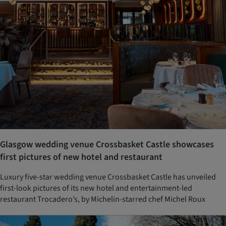
Glasgow wedding venue Crossbasket Castle showcases
first pictures of new hotel and restaurant
Luxury five-star wedding venue Crossbasket Castle has unveiled
first-look pictures of its new hotel and entertainment-led
restaurant Trocadero’s, by Michelin-starred chef Michel Roux