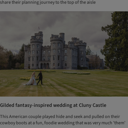
share their planning journey to the top of the aisle
Gilded fantasy-inspired wedding at Cluny Castle
This American couple played hide and seek and pulled on their
cowboy boots at a fun, foodie wedding that was very much 'them'