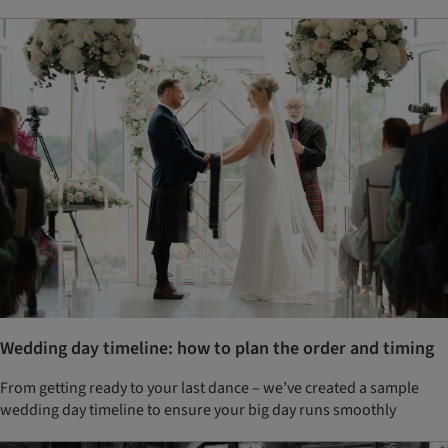
Wedding day timeline: how to plan the order and timing
From getting ready to your last dance – we’ve created a sample
wedding day timeline to ensure your big day runs smoothly