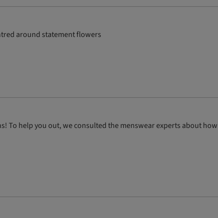
entred around statement flowers
ions! To help you out, we consulted the menswear experts about how