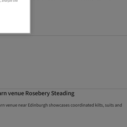
, analyze site
barn venue Rosebery Steading
 barn venue near Edinburgh showcases coordinated kilts, suits and