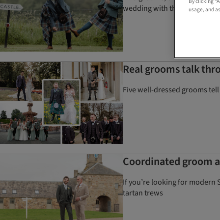
By clicking “
wedding with the help of Clan K
usage, and as
Real grooms talk thro
Five well-dressed grooms tell
Coordinated groom an
If you’re looking for modern 
tartan trews