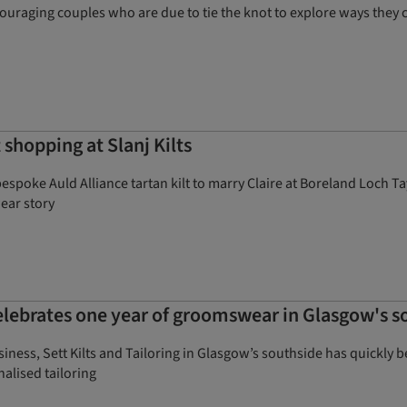
ouraging couples who are due to tie the knot to explore ways they c
 shopping at Slanj Kilts
poke Auld Alliance tartan kilt to marry Claire at Boreland Loch Tay
wear story
lebrates one year of groomswear in Glasgow's s
 business, Sett Kilts and Tailoring in Glasgow’s southside has quic
nalised tailoring