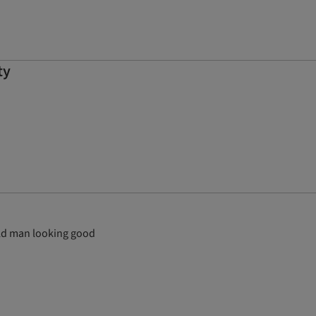
ty
 old man looking good