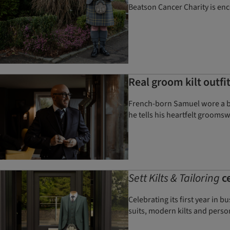
Beatson Cancer Charity is enc
Real groom kilt outfit
French-born Samuel wore a bes
he tells his heartfelt grooms
Sett Kilts & Tailoring
ce
Celebrating its first year in
suits, modern kilts and perso