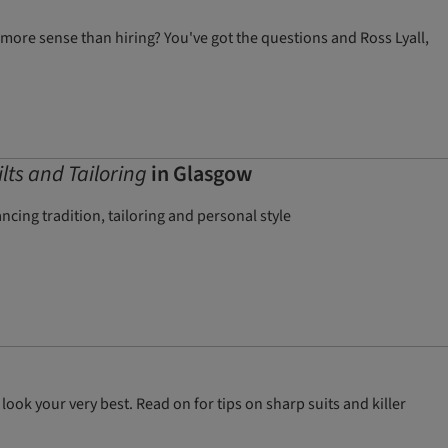
more sense than hiring? You've got the questions and Ross Lyall,
ilts and Tailoring
in Glasgow
cing tradition, tailoring and personal style
ook your very best. Read on for tips on sharp suits and killer