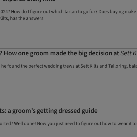
24? How do I figure out which tartan to go for? Does buying make 
Kilts, has the answers
t? How one groom made the big decision at
Sett K
 found the perfect wedding trews at Sett Kilts and Tailoring, balan
ts: a groom’s getting dressed guide
rted? Well done! Now you just need to figure out how to wear it to l