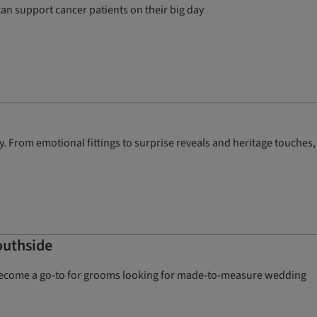
an support cancer patients on their big day
. From emotional fittings to surprise reveals and heritage touches,
outhside
kly become a go-to for grooms looking for made-to-measure wedding