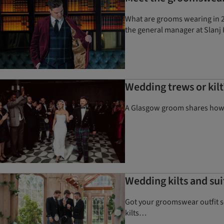
What are grooms wearing in 20
the general manager at Slanj 
Wedding trews or kil
A Glasgow groom shares how he
Wedding kilts and sui
Got your groomswear outfit so
kilts…