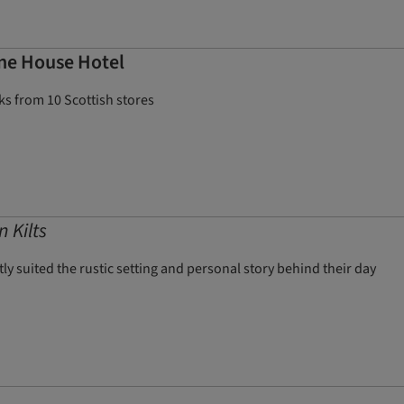
ane House Hotel
s from 10 Scottish stores
 Kilts
 suited the rustic setting and personal story behind their day