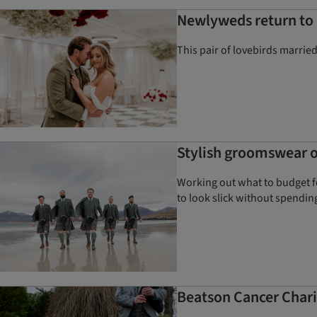
Newlyweds return to
This pair of lovebirds marrie
Stylish groomswear on
Working out what to budget f
to look slick without spendin
Beatson Cancer Chari