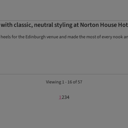
with classic, neutral styling at Norton House Hot
 heels for the Edinburgh venue and made the most of every nook and 
Viewing 1 - 16 of 57
1
2
3
4