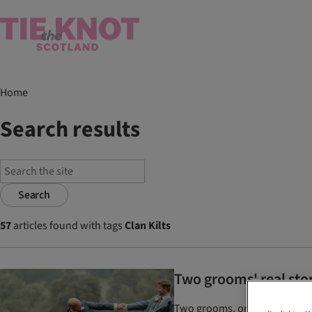
Home
Search results
Search
57
articles found with tags
Clan Kilts
Two grooms' real sto
Two grooms, one tartan, and e