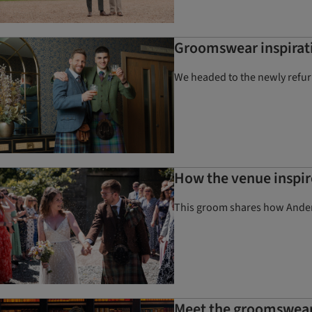
Groomswear inspirati
We headed to the newly refu
How the venue inspir
This groom shares how Anderso
Meet the groomswear 