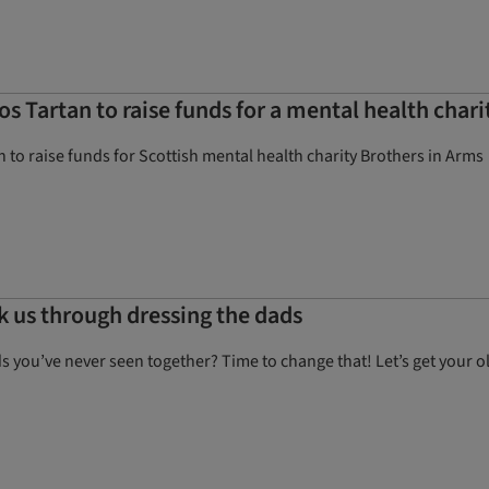
os Tartan to raise funds for a mental health chari
n to raise funds for Scottish mental health charity Brothers in Arms
lk us through dressing the dads
ds you’ve never seen together? Time to change that! Let’s get your