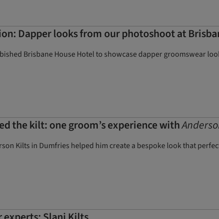
on: Dapper looks from our photoshoot at Brisb
rbished Brisbane House Hotel to showcase dapper groomswear look
ed the kilt: one groom’s experience with
Anderson
n Kilts in Dumfries helped him create a bespoke look that perfectly
experts: Slanj Kilts