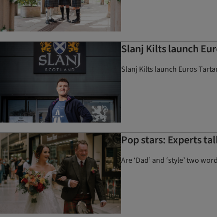
Slanj Kilts launch Eur
Slanj Kilts launch Euros Tarta
Pop stars: Experts ta
Are ‘Dad’ and ‘style’ two wor