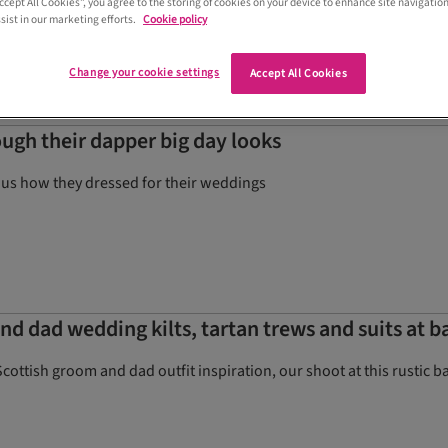
Accept All Cookies”, you agree to the storing of cookies on your device to enhance site navigation
ilts in Stirling
sist in our marketing efforts.
Cookie policy
Change your cookie settings
Accept All Cookies
ugh their dapper big day looks
 us how they dressed for their weddings
d dad wedding kilts, tartan trews and suits at 
Scottish groom and dad outfit inspiration, our shoot at this rustic