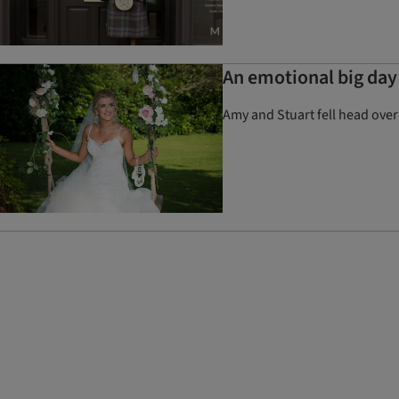
An emotional big day 
Amy and Stuart fell head over