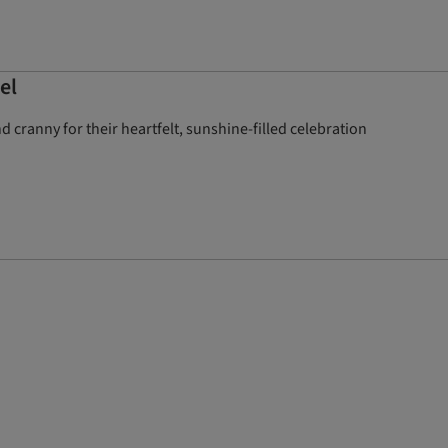
el
cranny for their heartfelt, sunshine-filled celebration