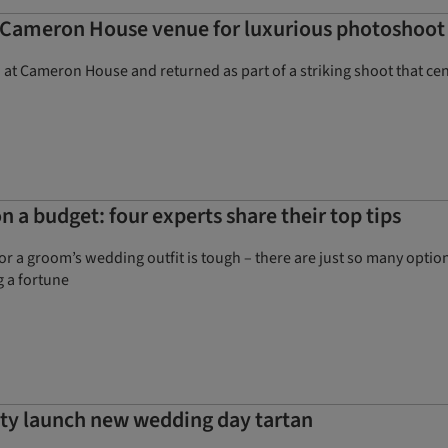
 Cameron House venue for luxurious photoshoot
d at Cameron House and returned as part of a striking shoot that c
 a budget: four experts share their top tips
or a groom’s wedding outfit is tough – there are just so many opt
g a fortune
ty launch new wedding day tartan