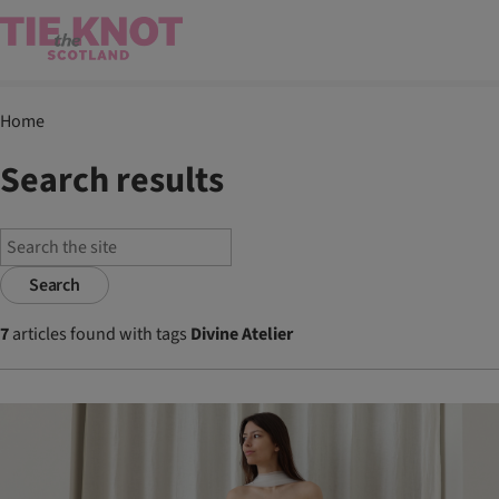
Home
Search results
Search
7
articles found with tags
Divine Atelier