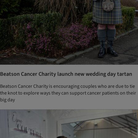
Beatson Cancer Charity launch new wedding day tartan
Beatson Cancer Charity is encouraging couples who are due to tie
the knot to explore ways they can support cancer patients on their
big day