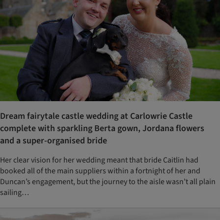
Dream fairytale castle wedding at Carlowrie Castle
complete with sparkling Berta gown, Jordana flowers
and a super-organised bride
Her clear vision for her wedding meant that bride Caitlin had
booked all of the main suppliers within a fortnight of her and
Duncan’s engagement, but the journey to the aisle wasn’t all plain
sailing…