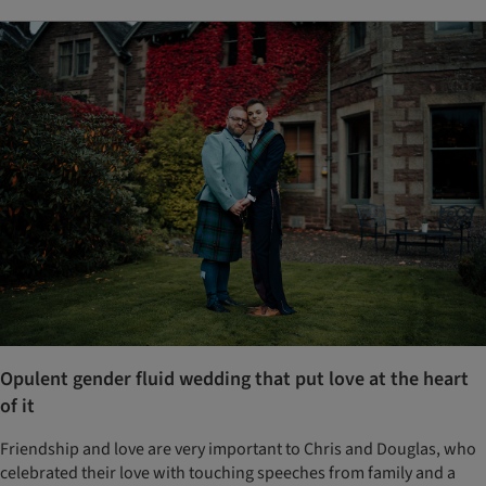
Opulent gender fluid wedding that put love at the heart
of it
Friendship and love are very important to Chris and Douglas, who
celebrated their love with touching speeches from family and a