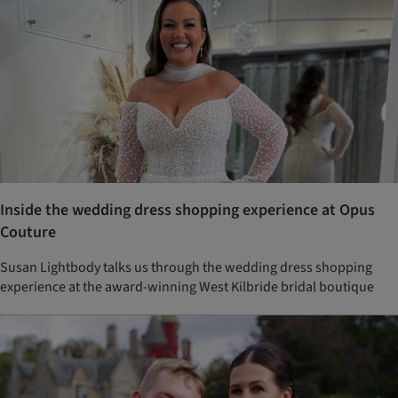
Inside the wedding dress shopping experience at Opus
Couture
Susan Lightbody talks us through the wedding dress shopping
experience at the award-winning West Kilbride bridal boutique