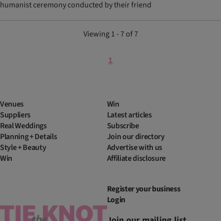
humanist ceremony conducted by their friend
Viewing 1 - 7 of 7
1
Venues
Win
Suppliers
Latest articles
Real Weddings
Subscribe
Planning + Details
Join our directory
Style + Beauty
Advertise with us
Win
Affiliate disclosure
Register your business
Login
Join our mailing list