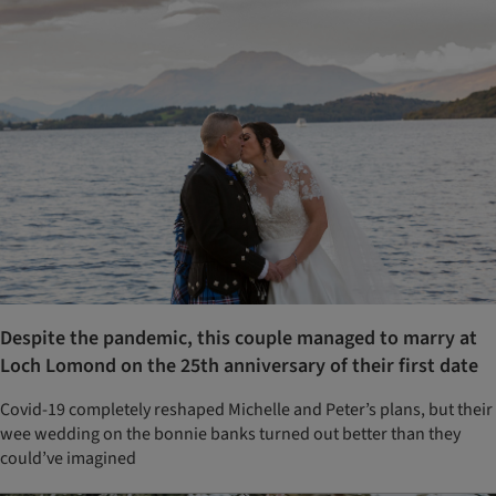
Despite the pandemic, this couple managed to marry at
Loch Lomond on the 25th anniversary of their first date
Covid-19 completely reshaped Michelle and Peter’s plans, but their
wee wedding on the bonnie banks turned out better than they
could’ve imagined