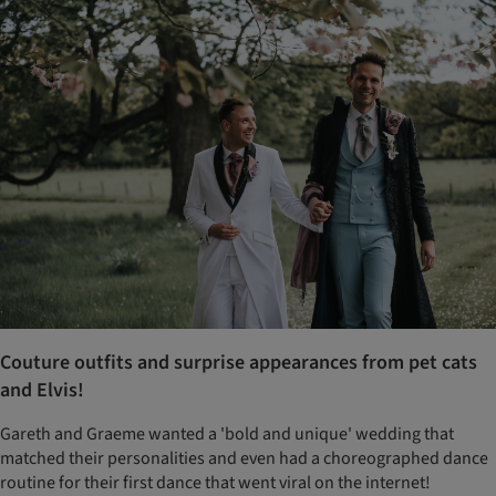
Couture outfits and surprise appearances from pet cats
and Elvis!
Gareth and Graeme wanted a 'bold and unique' wedding that
matched their personalities and even had a choreographed dance
routine for their first dance that went viral on the internet!