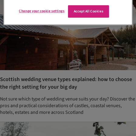
Change your cookie settings
Accept All Cookies
Scottish wedding venue types explained: how to choose
the right setting for your big day
Not sure which type of wedding venue suits your day? Discover the
pros and practical considerations of castles, coastal venues,
hotels, estates and more across Scotland