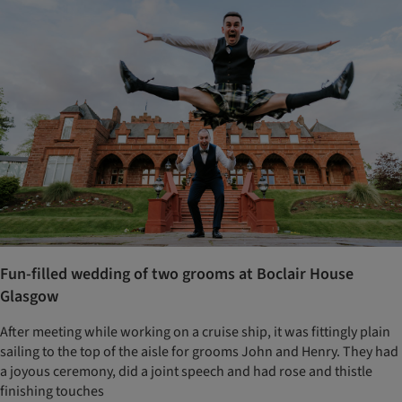
Fun-filled wedding of two grooms at Boclair House
Glasgow
After meeting while working on a cruise ship, it was fittingly plain
sailing to the top of the aisle for grooms John and Henry. They had
a joyous ceremony, did a joint speech and had rose and thistle
finishing touches