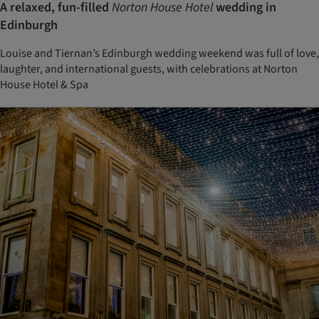
A relaxed, fun-filled
Norton House Hotel
wedding in
Edinburgh
Louise and Tiernan’s Edinburgh wedding weekend was full of love,
laughter, and international guests, with celebrations at Norton
House Hotel & Spa