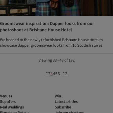
Groomswear inspiration: Dapper looks from our
photoshoot at Brisbane House Hotel
We headed to the newly refurbished Brisbane House Hotel to
showcase dapper groomswear looks from 10 Scottish stores
Viewing 33 - 48 of 192
1
2
3
4
5
6
12
...
Venues
Win
Suppliers
Latest articles
Real Weddings
Subscribe
Planning + Details
Join our directory