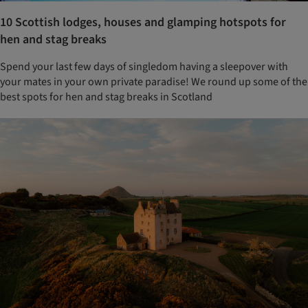
10 Scottish lodges, houses and glamping hotspots for
hen and stag breaks
Spend your last few days of singledom having a sleepover with
your mates in your own private paradise! We round up some of the
best spots for hen and stag breaks in Scotland