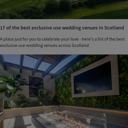
17 of the best exclusive use wedding venues in Scotland
A place just for you to celebrate your love - here's a list of the best
exclusive use wedding venues across Scotland