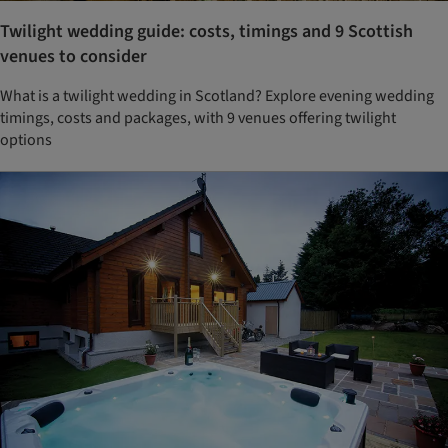
Twilight wedding guide: costs, timings and 9 Scottish
venues to consider
What is a twilight wedding in Scotland? Explore evening wedding
timings, costs and packages, with 9 venues offering twilight
options