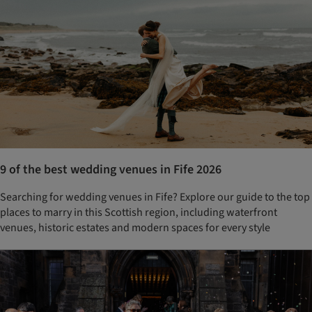
9 of the best wedding venues in Fife 2026
Searching for wedding venues in Fife? Explore our guide to the top
places to marry in this Scottish region, including waterfront
venues, historic estates and modern spaces for every style