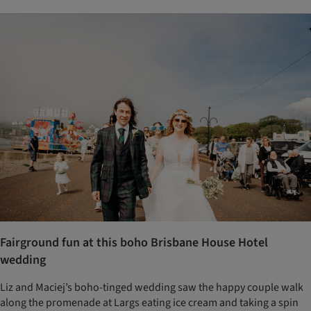
Fairground fun at this boho Brisbane House Hotel
wedding
Liz and Maciej’s boho-tinged wedding saw the happy couple walk
along the promenade at Largs eating ice cream and taking a spin