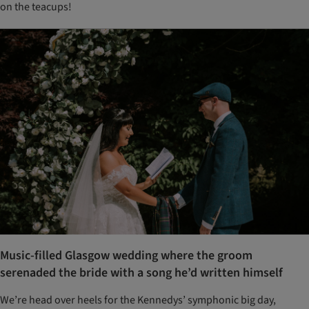
on the teacups!
Music-filled Glasgow wedding where the groom
serenaded the bride with a song he’d written himself
We’re head over heels for the Kennedys’ symphonic big day,