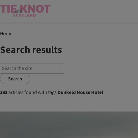
Home
Search results
Search
192
articles found with tags
Dunkeld House Hotel