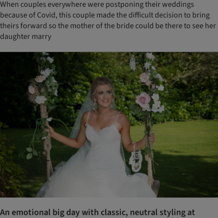
When couples everywhere were postponing their weddings
because of Covid, this couple made the difficult decision to bring
theirs forward so the mother of the bride could be there to see her
daughter marry
An emotional big day with classic, neutral styling at