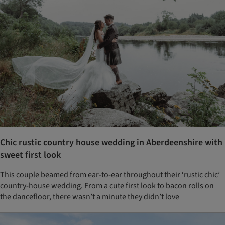
Chic rustic country house wedding in Aberdeenshire with
sweet first look
This couple beamed from ear-to-ear throughout their ‘rustic chic’
country-house wedding. From a cute first look to bacon rolls on
the dancefloor, there wasn’t a minute they didn’t love