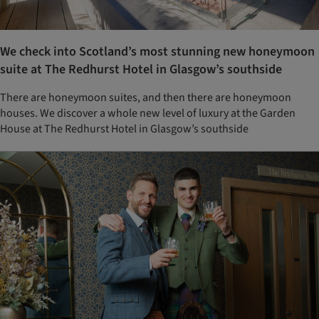
We check into Scotland’s most stunning new honeymoon
suite at The Redhurst Hotel in Glasgow’s southside
There are honeymoon suites, and then there are honeymoon
houses. We discover a whole new level of luxury at the Garden
House at The Redhurst Hotel in Glasgow’s southside