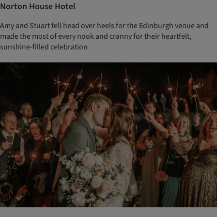
Norton House Hotel
Amy and Stuart fell head over heels for the Edinburgh venue and
made the most of every nook and cranny for their heartfelt,
sunshine-filled celebration