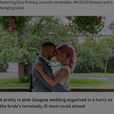
featuring Elvis Presley, acoustic serenades, MD20/20 favours and a
banging band
A pretty in pink Glasgow wedding organised in a hurry so
the bride’s terminally ill mum could attend