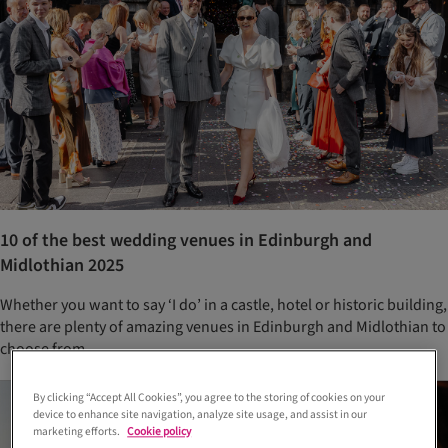
10 of the best wedding venues in Edinburgh and
Midlothian 2025
Whether you want to say ‘I do’ in a castle, hotel or historic building,
there are plenty of amazing venues in Edinburgh and Midlothian to
choose from
By clicking “Accept All Cookies”, you agree to the storing of cookies on your
device to enhance site navigation, analyze site usage, and assist in our
marketing efforts.
Cookie policy