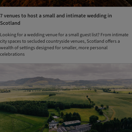
7 venues to host a small and intimate wedding in
Scotland
Looking for a wedding venue for a small guest list? From intimate
city spaces to secluded countryside venues, Scotland offers a
wealth of settings designed for smaller, more personal
celebrations