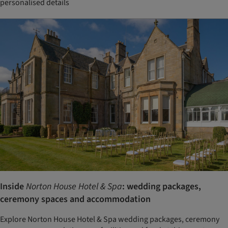
personalised details
Inside
Norton House Hotel & Spa
: wedding packages,
ceremony spaces and accommodation
Explore Norton House Hotel & Spa wedding packages, ceremony