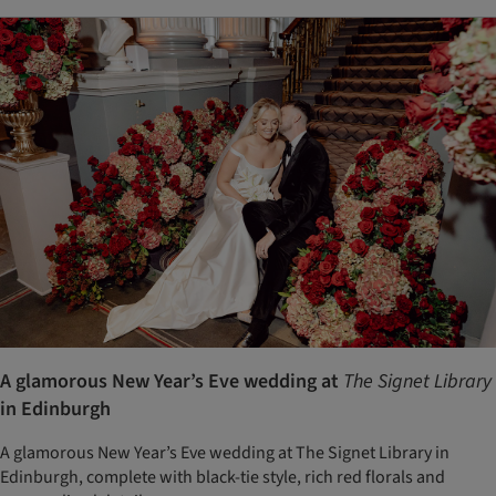
A glamorous New Year’s Eve wedding at
The Signet Library
in Edinburgh
A glamorous New Year’s Eve wedding at The Signet Library in
Edinburgh, complete with black-tie style, rich red florals and