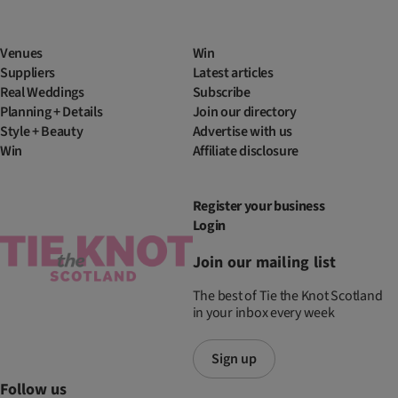
Venues
Win
Suppliers
Latest articles
Real Weddings
Subscribe
Planning + Details
Join our directory
Style + Beauty
Advertise with us
Win
Affiliate disclosure
Register your business
Login
Join our mailing list
The best of Tie the Knot Scotland
in your inbox every week
Sign up
Follow us