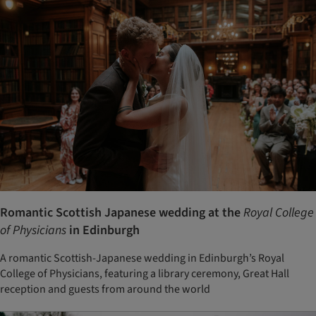
Romantic Scottish Japanese wedding at the
Royal College
of Physicians
in Edinburgh
A romantic Scottish-Japanese wedding in Edinburgh’s Royal
College of Physicians, featuring a library ceremony, Great Hall
reception and guests from around the world