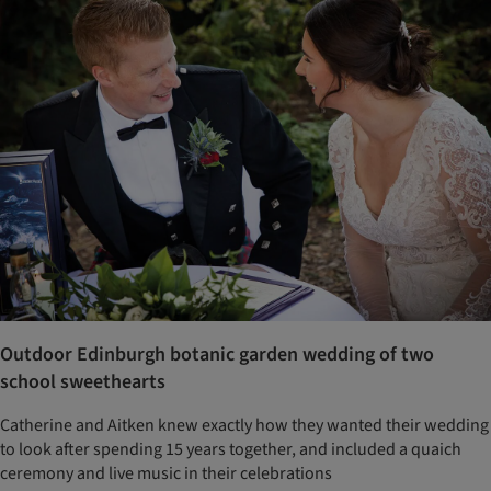
Outdoor Edinburgh botanic garden wedding of two
school sweethearts
Catherine and Aitken knew exactly how they wanted their wedding
to look after spending 15 years together, and included a quaich
ceremony and live music in their celebrations