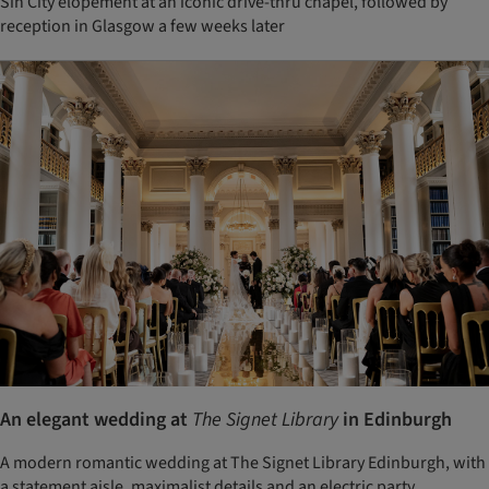
Sin City elopement at an iconic drive-thru chapel, followed by
reception in Glasgow a few weeks later
An elegant wedding at
The Signet Library
in Edinburgh
A modern romantic wedding at The Signet Library Edinburgh, with
a statement aisle, maximalist details and an electric party