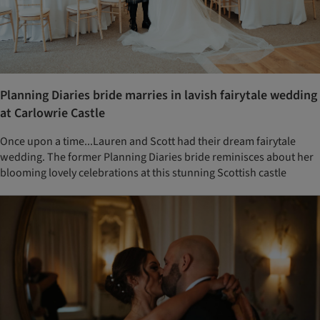
Planning Diaries bride marries in lavish fairytale wedding
at Carlowrie Castle
Once upon a time...Lauren and Scott had their dream fairytale
wedding. The former Planning Diaries bride reminisces about her
blooming lovely celebrations at this stunning Scottish castle