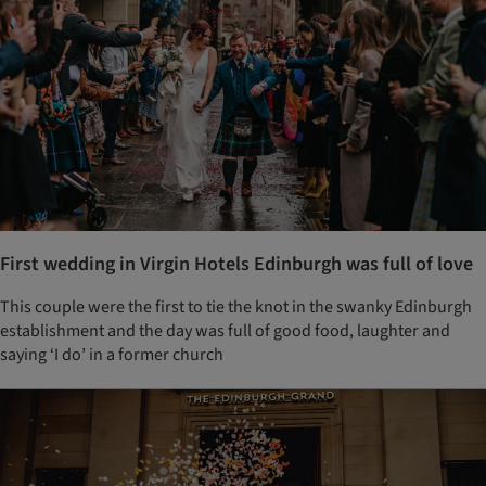
First wedding in Virgin Hotels Edinburgh was full of love
This couple were the first to tie the knot in the swanky Edinburgh
establishment and the day was full of good food, laughter and
saying ‘I do’ in a former church