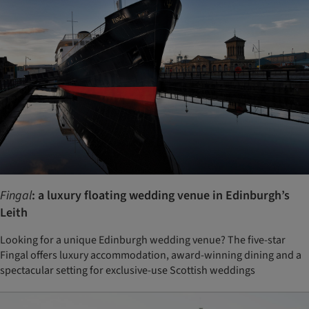
Fingal
: a luxury floating wedding venue in Edinburgh’s
Leith
Looking for a unique Edinburgh wedding venue? The five-star
Fingal offers luxury accommodation, award-winning dining and a
spectacular setting for exclusive-use Scottish weddings