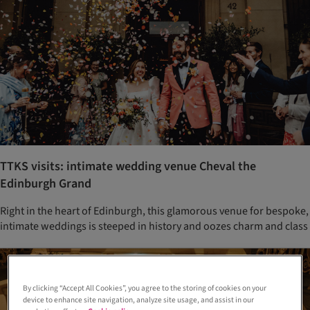
TTKS visits: intimate wedding venue Cheval the
Edinburgh Grand
Right in the heart of Edinburgh, this glamorous venue for bespoke,
intimate weddings is steeped in history and oozes charm and class
By clicking “Accept All Cookies”, you agree to the storing of cookies on your
device to enhance site navigation, analyze site usage, and assist in our