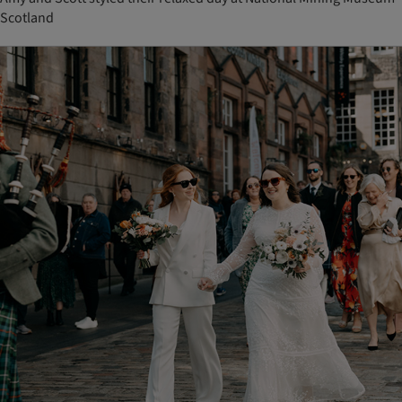
Scotland