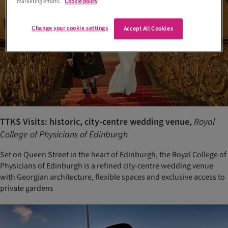
marketing efforts.
Cookie policy
Change your cookie settings
Accept All Cookies
TTKS Visits: historic, city-centre wedding venue,
Royal
College of Physicians of Edinburgh
Set on Queen Street in the heart of Edinburgh, the Royal College of
Physicians of Edinburgh is a refined city-centre wedding venue
with Georgian architecture, flexible spaces and exclusive access to
private gardens