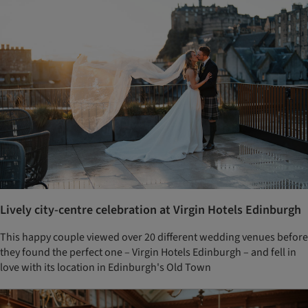
Lively city-centre celebration at Virgin Hotels Edinburgh
This happy couple viewed over 20 different wedding venues before
they found the perfect one – Virgin Hotels Edinburgh – and fell in
love with its location in Edinburgh's Old Town