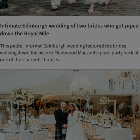
Intimate Edinburgh wedding of two brides who got piped
down the Royal Mile
This petite, informal Edinburgh wedding featured the brides
walking down the aisle to Fleetwood Mac and a pizza party back at
one of their parents’ houses