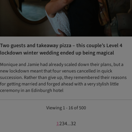
Two guests and takeaway pizza – this couple’s Level 4
lockdown winter wedding ended up being magical
Monique and Jamie had already scaled down their plans, but a
new lockdown meant that four venues cancelled in quick
succession. Rather than give up, they remembered their reasons
for getting married and forged ahead with a very stylish little
ceremony in an Edinburgh hotel
Viewing 1 - 16 of 500
1
2
3
4
32
...