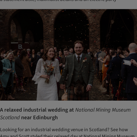
A relaxed industrial wedding at
National Mining Museum
Scotland
near Edinburgh
Looking for an industrial wedding venue in Scotland? See how
Amy and Scott styled their relaxed day at National Mining Museum