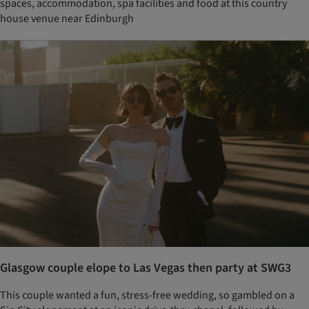
spaces, accommodation, spa facilities and food at this country
house venue near Edinburgh
Glasgow couple elope to Las Vegas then party at SWG3
This couple wanted a fun, stress-free wedding, so gambled on a