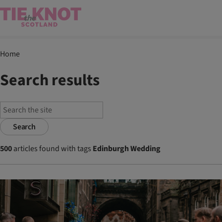
Home
Search results
Search
500
articles found with tags
Edinburgh Wedding