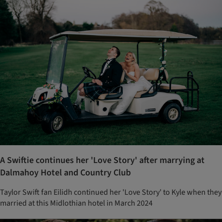
A Swiftie continues her 'Love Story' after marrying at
Dalmahoy Hotel and Country Club
Taylor Swift fan Eilidh continued her 'Love Story' to Kyle when they
married at this Midlothian hotel in March 2024