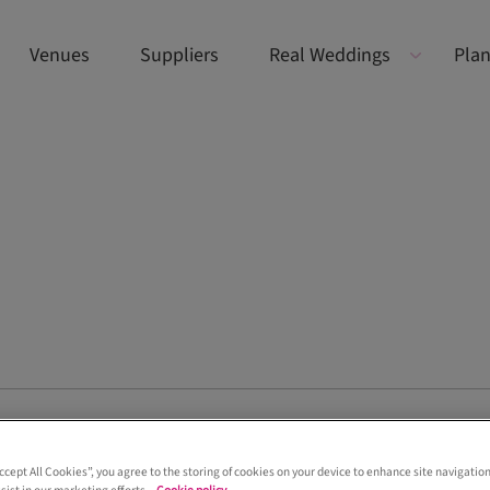
Venues
Suppliers
Real Weddings
Plan
 of the bride looks at Old Course Hotel in St An
Accept All Cookies”, you agree to the storing of cookies on your device to enhance site navigation
e Old Course Hotel in St Andrews, where we captured elegant, conte