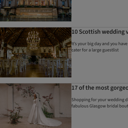
10 Scottish wedding v
It’s your big day and you hav
cater for a large guestlist
17 of the most gorge
Shopping for your wedding dre
fabulous Glasgow bridal bout