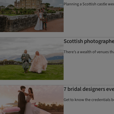
Planning a Scottish castle we
Scottish photographe
There’s a wealth of venues t
7 bridal designers ev
Get to know the credentials 