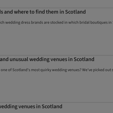
ds and where to find them in Scotland
ich wedding dress brands are stocked in which bridal boutiques in
e and unusual wedding venues in Scotland
n one of Scotland's most quirky wedding venues? We've picked out s
 wedding venues in Scotland