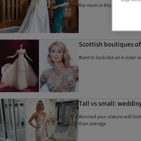
usage, and as
the mum in this gorgeous ph
Scottish boutiques o
Want to look like an A-lister
Tall vs small: weddin
Worried your stature will limi
than average