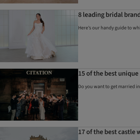
8 leading bridal bran
Here’s our handy guide to wh
15 of the best uniqu
Do you want to get married i
17 of the best castle