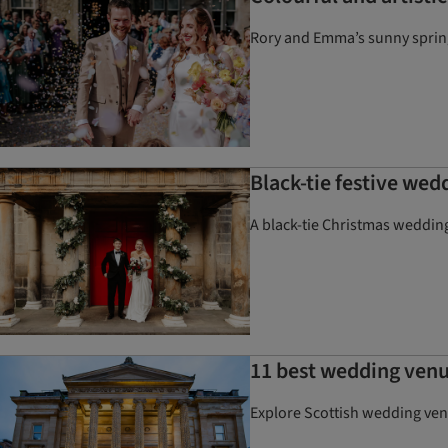
Rory and Emma’s sunny spring 
Black-tie festive wed
A black-tie Christmas wedding
11 best wedding venu
Explore Scottish wedding ven