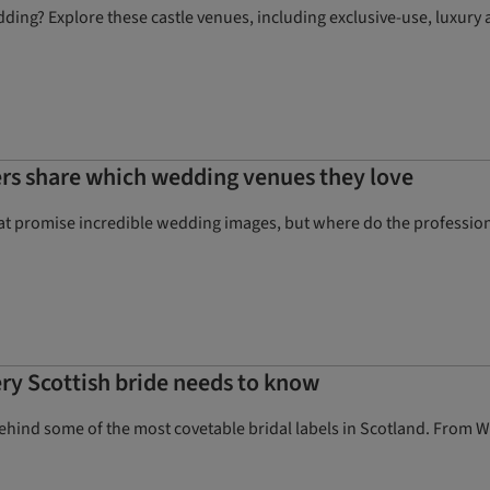
dding? Explore these castle venues, including exclusive-use, luxur
rs share which wedding venues they love
hat promise incredible wedding images, but where do the profession
ery Scottish bride needs to know
behind some of the most covetable bridal labels in Scotland. From 