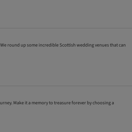
th! We round up some incredible Scottish wedding venues that can
ourney. Make it a memory to treasure forever by choosing a