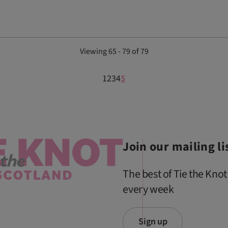
Viewing 65 - 79 of 79
1
2
3
4
5
Join our mailing li
The best of Tie the Knot
every week
Sign up