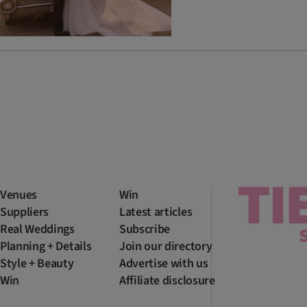
Venues
Win
Suppliers
Latest articles
Real Weddings
Subscribe
Planning + Details
Join our directory
Style + Beauty
Advertise with us
Win
Affiliate disclosure