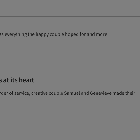
was everything the happy couple hoped for and more
at its heart
order of service, creative couple Samuel and Genevieve made their