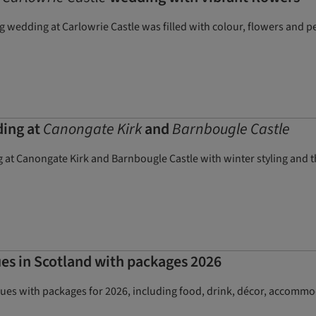
wedding at Carlowrie Castle was filled with colour, flowers and pe
ding at
Canongate Kirk
and
Barnbougle Castle
 at Canongate Kirk and Barnbougle Castle with winter styling and thr
es in Scotland with packages 2026
ues with packages for 2026, including food, drink, décor, accommo