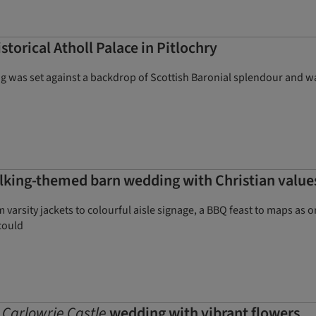
storical Atholl Palace in Pitlochry
ng was set against a backdrop of Scottish Baronial splendour and 
lking-themed barn wedding with Christian values 
arsity jackets to colourful aisle signage, a BBQ feast to maps as 
could
c
Carlowrie Castle
wedding with vibrant flowers