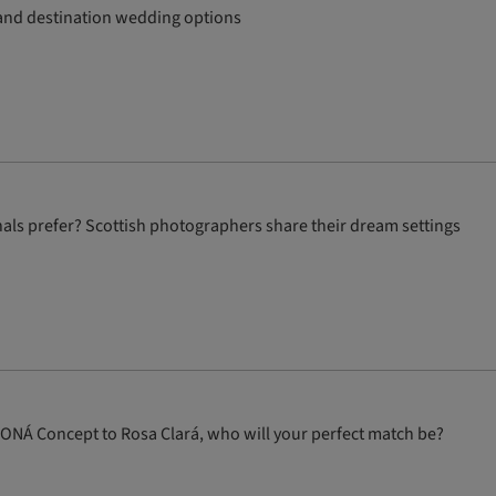
y and destination wedding options
als prefer? Scottish photographers share their dream settings
WONÁ Concept to Rosa Clará, who will your perfect match be?