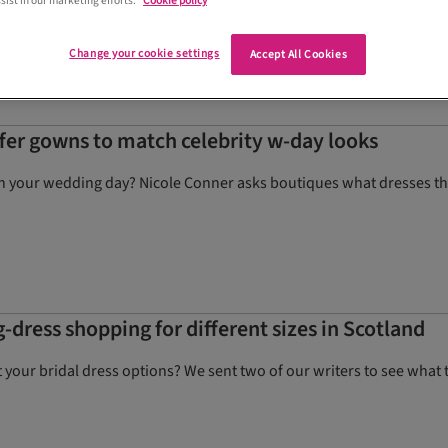
sist in our marketing efforts.
Cookie policy
otoshoot.
Change your cookie settings
Accept All Cookies
ffer gowns to match celebrity w-day looks
 on your wedding day? Nicole Conner asks boutiques what dresses the
g-dress shopping for different sizes in Scotland
t your bridal dress options? We sent two of our writers to see what t