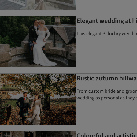
Elegant wedding at hi
This elegant Pitlochry weddi
Rustic autumn hillwa
From custom bride and groom v
wedding as personal as they 
Colourful and artisti