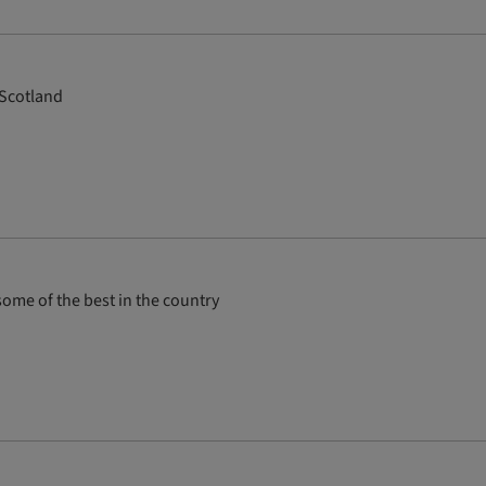
 Scotland
ome of the best in the country