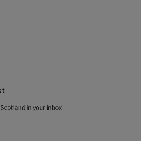
st
 Scotland in your inbox