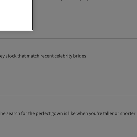
y stock that match recent celebrity brides
he search for the perfect gown is like when you’re taller or shorter