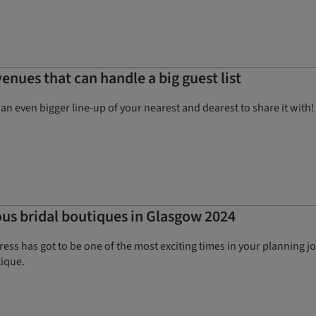
enues that can handle a big guest list
e an even bigger line-up of your nearest and dearest to share it wi
ous bridal boutiques in Glasgow 2024
ss has got to be one of the most exciting times in your planning j
ique.