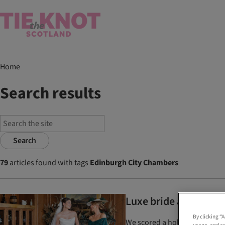
Home
Search results
Search
79
articles found with tags
Edinburgh City Chambers
Luxe bride and mother
By clicking “
We scored a hole-in-one at th