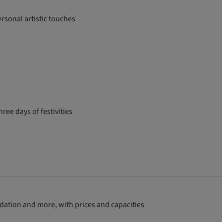
rsonal artistic touches
ee days of festivities
dation and more, with prices and capacities