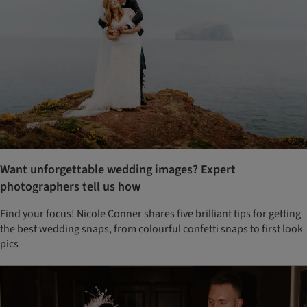
Want unforgettable wedding images? Expert
photographers tell us how
Find your focus! Nicole Conner shares five brilliant tips for getting
the best wedding snaps, from colourful confetti snaps to first look
pics