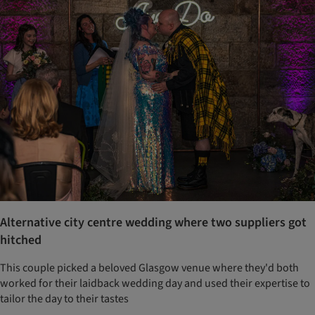
Alternative city centre wedding where two suppliers got
hitched
This couple picked a beloved Glasgow venue where they'd both
worked for their laidback wedding day and used their expertise to
tailor the day to their tastes