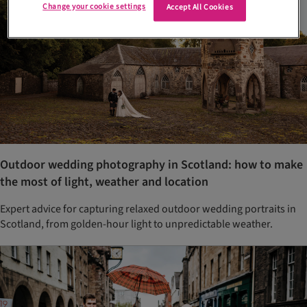
Change your cookie settings
Accept All Cookies
Outdoor wedding photography in Scotland: how to make
the most of light, weather and location
Expert advice for capturing relaxed outdoor wedding portraits in
Scotland, from golden-hour light to unpredictable weather.