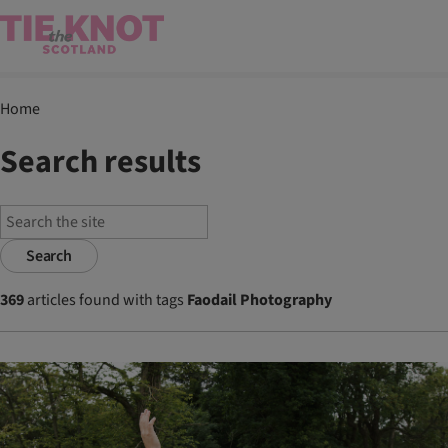
Home
Search results
Search
369
articles found with tags
Faodail Photography