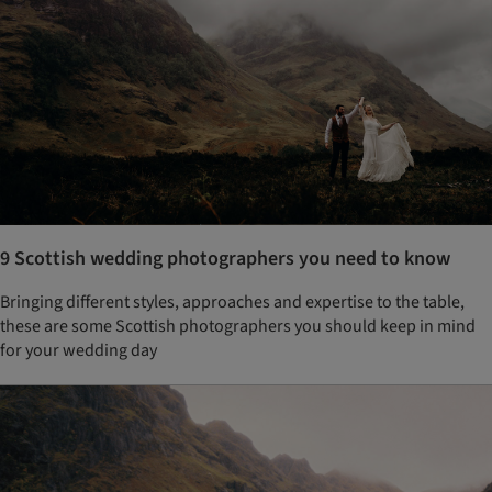
9 Scottish wedding photographers you need to know
Bringing different styles, approaches and expertise to the table,
these are some Scottish photographers you should keep in mind
for your wedding day