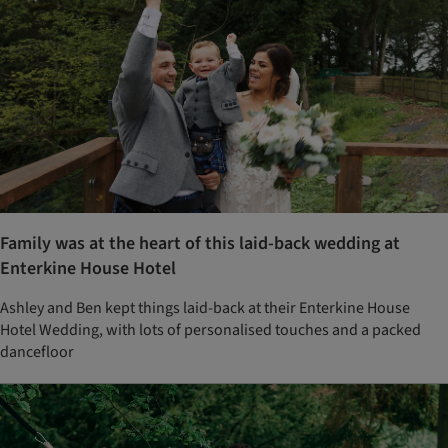
Family was at the heart of this laid-back wedding at
Enterkine House Hotel
Ashley and Ben kept things laid-back at their Enterkine House
Hotel Wedding, with lots of personalised touches and a packed
dancefloor