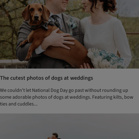
The cutest photos of dogs at weddings
We couldn't let National Dog Day go past without rounding up
some adorable photos of dogs at weddings. Featuring kilts, bow
ties and cuddles...