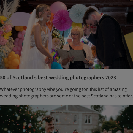
50 of Scotland’s best wedding photographers 2023
Whatever photography vibe you’re going for, this list of amazing
wedding photographers are some of the best Scotland has to offer.