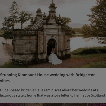
Stunning Kinmount House wedding with Bridgerton
vibes
Dubai-based bride Danielle reminisces about her wedding at a
luxurious stately home that was a love letter to her native Scotland