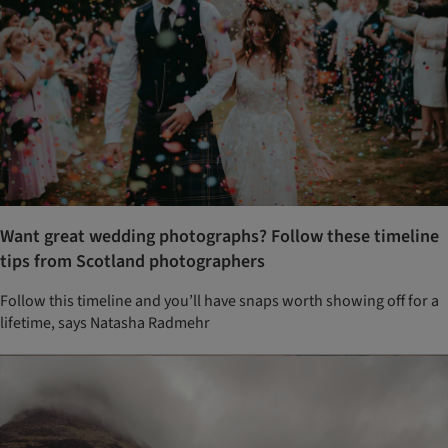
Want great wedding photographs? Follow these timeline
tips from Scotland photographers
Follow this timeline and you’ll have snaps worth showing off for a
lifetime, says Natasha Radmehr