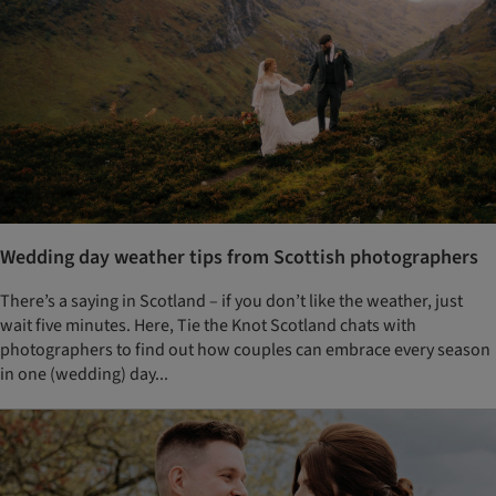
Wedding day weather tips from Scottish photographers
There’s a saying in Scotland – if you don’t like the weather, just
wait five minutes. Here, Tie the Knot Scotland chats with
photographers to find out how couples can embrace every season
in one (wedding) day...