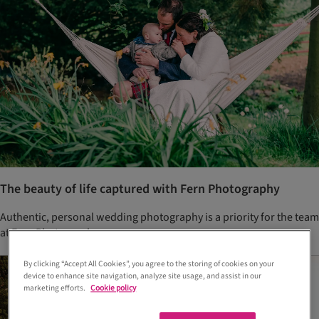
The beauty of life captured with Fern Photography
Authentic, personal wedding photography is a priority for the team
at Fern Photography.
By clicking “Accept All Cookies”, you agree to the storing of cookies on your
device to enhance site navigation, analyze site usage, and assist in our
marketing efforts.
Cookie policy