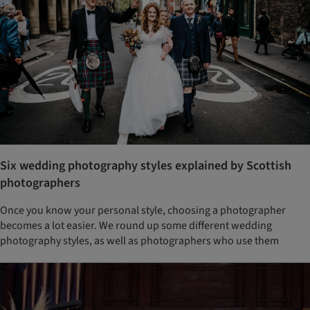
Six wedding photography styles explained by Scottish
photographers
Once you know your personal style, choosing a photographer
becomes a lot easier. We round up some different wedding
photography styles, as well as photographers who use them