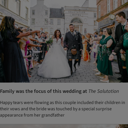
Family was the focus of this wedding at
The Salutation
Happy tears were flowing as this couple included their children in
their vows and the bride was touched by a special surprise
appearance from her grandfather