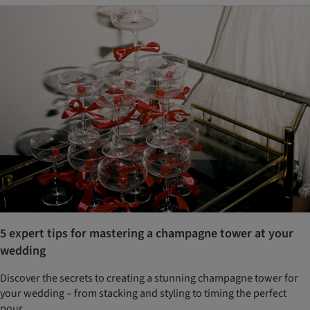
5 expert tips for mastering a champagne tower at your
wedding
Discover the secrets to creating a stunning champagne tower for
your wedding – from stacking and styling to timing the perfect
pour