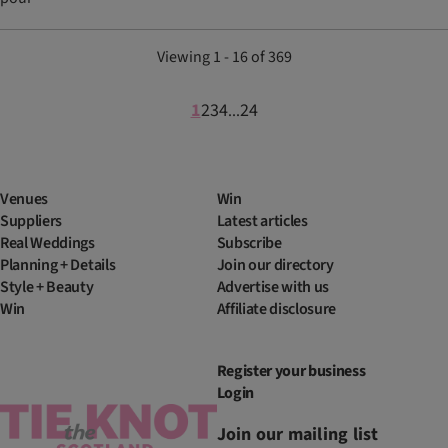
Viewing 1 - 16 of 369
1
2
3
4
24
...
Venues
Win
Suppliers
Latest articles
Real Weddings
Subscribe
Planning + Details
Join our directory
Style + Beauty
Advertise with us
Win
Affiliate disclosure
Register your business
Login
Join our mailing list