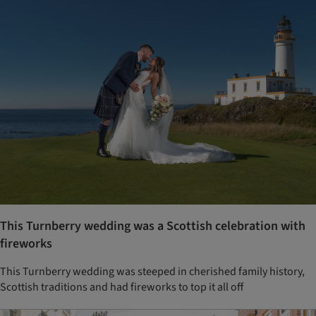
This Turnberry wedding was a Scottish celebration with
fireworks
This Turnberry wedding was steeped in cherished family history,
Scottish traditions and had fireworks to top it all off