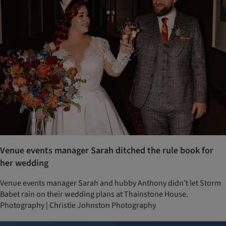
Venue events manager Sarah ditched the rule book for
her wedding
Venue events manager Sarah and hubby Anthony didn’t let Storm
Babet rain on their wedding plans at Thainstone House.
Photography | Christie Johnston Photography