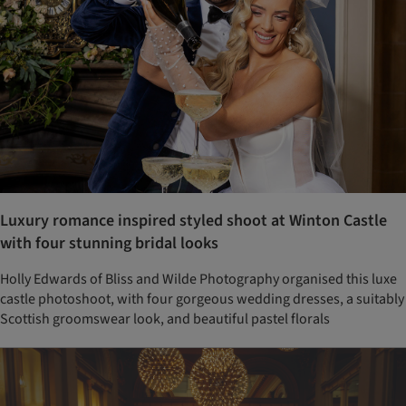
Luxury romance inspired styled shoot at Winton Castle
with four stunning bridal looks
Holly Edwards of Bliss and Wilde Photography organised this luxe
castle photoshoot, with four gorgeous wedding dresses, a suitably
Scottish groomswear look, and beautiful pastel florals