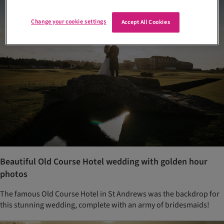
Change your cookie settings
Accept All Cookies
Beautiful Old Course Hotel wedding with golden hour
photos
The famous Old Course Hotel in St Andrews was the backdrop for
this stunning wedding, complete with an army of bridesmaids!