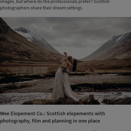
images, but where do the professionals prefer? Scottish
photographers share their dream settings
Wee Elopement Co.: Scottish elopements with
photography, film and planning in one place