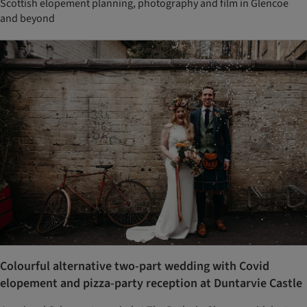
Scottish elopement planning, photography and film in Glencoe
and beyond
Colourful alternative two-part wedding with Covid
elopement and pizza-party reception at Duntarvie Castle