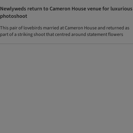
Newlyweds return to Cameron House venue for luxurious
photoshoot
This pair of lovebirds married at Cameron House and returned as
part of a striking shoot that centred around statement flowers