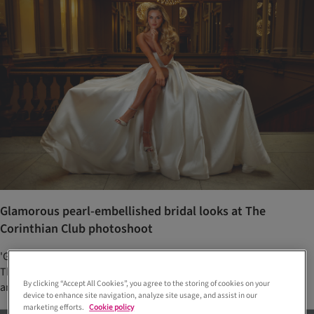
Glamorous pearl-embellished bridal looks at The
Corinthian Club photoshoot
'Glamorous pearls' was the theme of this stunning photoshoot at
The Corinthian Club, with wedding dresses from Opus Couture
By clicking “Accept All Cookies”, you agree to the storing of cookies on your
and jewellery from Laings Glasgow
device to enhance site navigation, analyze site usage, and assist in our
marketing efforts.
Cookie policy