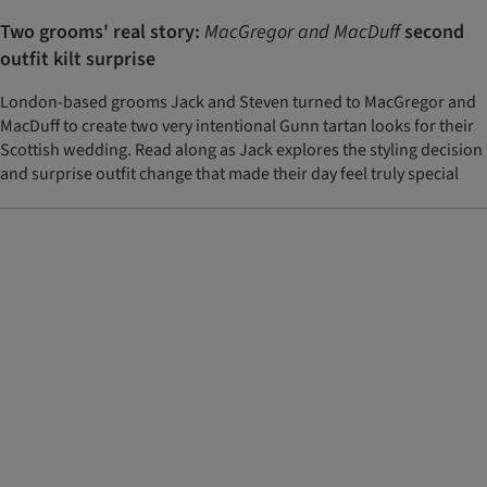
Two grooms' real story:
MacGregor and MacDuff
second
outfit kilt surprise
London-based grooms Jack and Steven turned to MacGregor and
MacDuff to create two very intentional Gunn tartan looks for their
Scottish wedding. Read along as Jack explores the styling decision
and surprise outfit change that made their day feel truly special