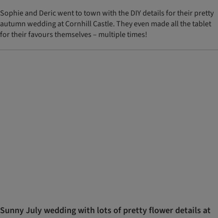
Sophie and Deric went to town with the DIY details for their pretty
autumn wedding at Cornhill Castle. They even made all the tablet
for their favours themselves – multiple times!
Sunny July wedding with lots of pretty flower details at