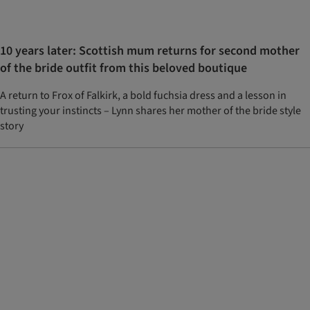
10 years later: Scottish mum returns for second mother
of the bride outfit from this beloved boutique
A return to Frox of Falkirk, a bold fuchsia dress and a lesson in
trusting your instincts – Lynn shares her mother of the bride style
story