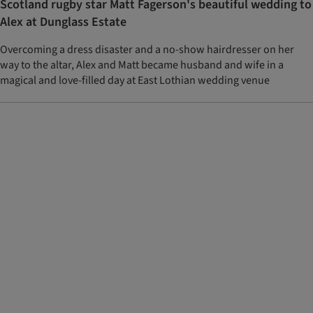
Scotland rugby star Matt Fagerson's beautiful wedding to
Alex at Dunglass Estate
Overcoming a dress disaster and a no-show hairdresser on her
way to the altar, Alex and Matt became husband and wife in a
magical and love-filled day at East Lothian wedding venue