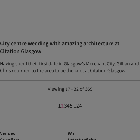
City centre wedding with amazing architecture at
Citation Glasgow
Having spent their first date in Glasgow’s Merchant City, Gillian and
Chris returned to the area to tie the knot at Citation Glasgow
Viewing 17 - 32 of 369
1
2
3
4
5
24
...
Venues
Win
Suppliers
Latest articles