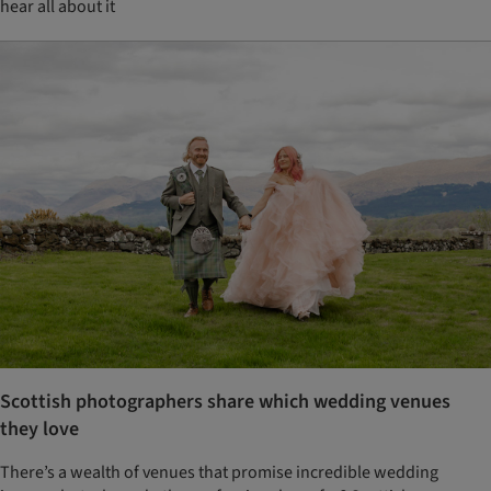
hear all about it
Scottish photographers share which wedding venues
they love
There’s a wealth of venues that promise incredible wedding