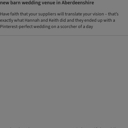
new barn wedding venue in Aberdeenshire
Have faith that your suppliers will translate your vision – that’s
exactly what Hannah and Keith did and they ended up with a
Pinterest-perfect wedding on a scorcher of a day