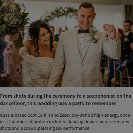
From shots during the ceremony to a saxophonist on the
dancefloor, this wedding was a party to remember
Aussie-based Scot Caitlin and Essex boy Jono’s high-energy, once-
in-a-lifetime celebration included dancing flower men, ceremony
shots and a crowd-pleasing sax performance