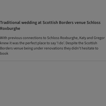
Traditional wedding at Scottish Borders venue Schloss
Roxburghe
With previous connections to Schloss Roxburghe, Katy and Gregor
knew it was the perfect place to say 'I do'. Despite the Scottish
Borders venue being under renovations they didn't hesitate to
book