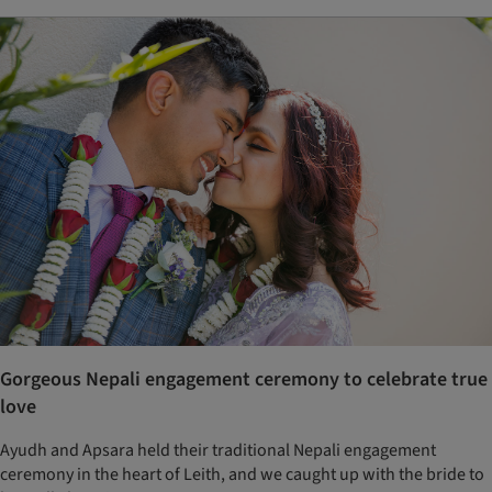
Gorgeous Nepali engagement ceremony to celebrate true
love
Ayudh and Apsara held their traditional Nepali engagement
ceremony in the heart of Leith, and we caught up with the bride to