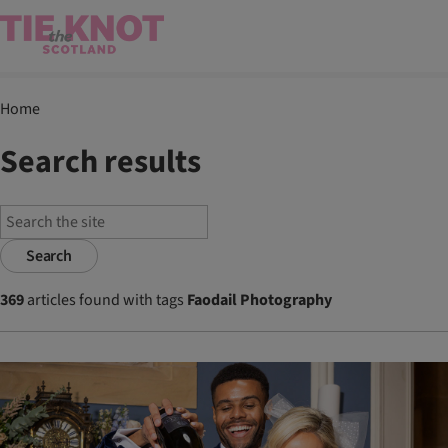
Home
Search results
Search
369
articles found with tags
Faodail Photography