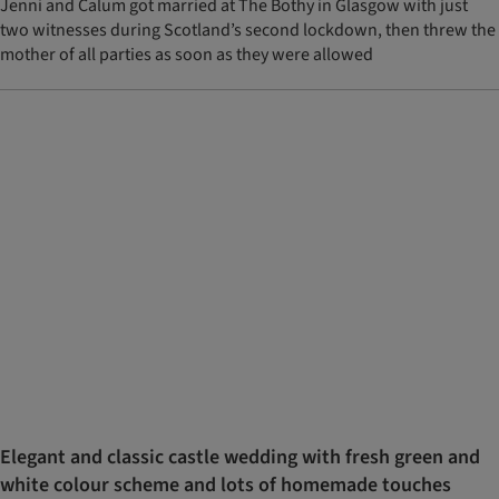
Jenni and Calum got married at The Bothy in Glasgow with just
two witnesses during Scotland’s second lockdown, then threw the
mother of all parties as soon as they were allowed
Elegant and classic castle wedding with fresh green and
white colour scheme and lots of homemade touches