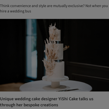
Think convenience and style are mutually exclusive? Not when you
hire a wedding bus
Unique wedding cake designer YiShi Cake talks us
through her bespoke creations