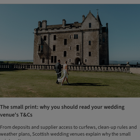
The small print: why you should read your wedding
venue's T&Cs
From deposits and supplier access to curfews, clean-up rules and
weather plans, Scottish wedding venues explain why the small