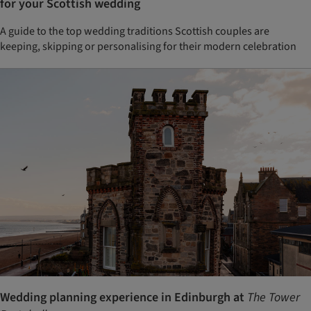
for your Scottish wedding
A guide to the top wedding traditions Scottish couples are
keeping, skipping or personalising for their modern celebration
Wedding planning experience in Edinburgh at
The Tower