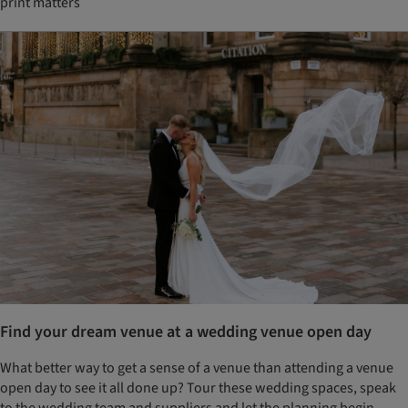
print matters
Find your dream venue at a wedding venue open day
What better way to get a sense of a venue than attending a venue
open day to see it all done up? Tour these wedding spaces, speak
to the wedding team and suppliers and let the planning begin