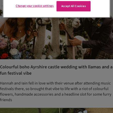
Change your cookie settings
Accept All Cookies
Colourful boho Ayrshire castle wedding with llamas and a
fun festival vibe
Hannah and Iain fell in love with their venue after attending music
festivals there, so brought that vibe to life with a riot of colourful
flowers, handmade accessories and a headline slot for some furry
friends