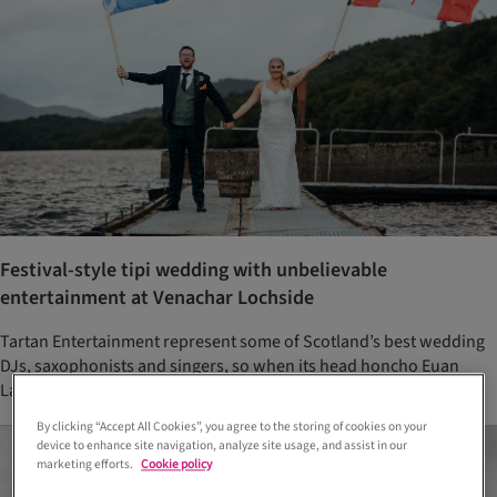
Festival-style tipi wedding with unbelievable
entertainment at Venachar Lochside
Tartan Entertainment represent some of Scotland’s best wedding
DJs, saxophonists and singers, so when its head honcho Euan
Lawrence married Annie McNeely, one hell of a party was had!
By clicking “Accept All Cookies”, you agree to the storing of cookies on your
device to enhance site navigation, analyze site usage, and assist in our
marketing efforts.
Cookie policy