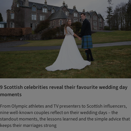
9 Scottish celebrities reveal their favourite wedding day
moments
From Olympic athletes and TV presenters to Scottish influencers,
nine well-known couples reflect on their wedding days – the
standout moments, the lessons learned and the simple advice that
keeps their marriages strong