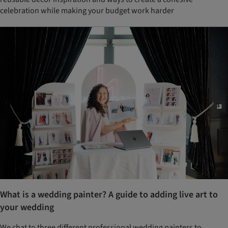
celebration while making your budget work harder
What is a wedding painter? A guide to adding live art to
your wedding
We chat to three different professional wedding painters to