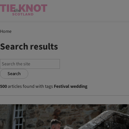
Home
Search results
Search
500
articles found with tags
Festival wedding