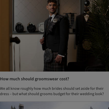
How much should groomswear cost?
We all know roughly how much brides should set aside for their
dress – but what should grooms budget for their wedding look?