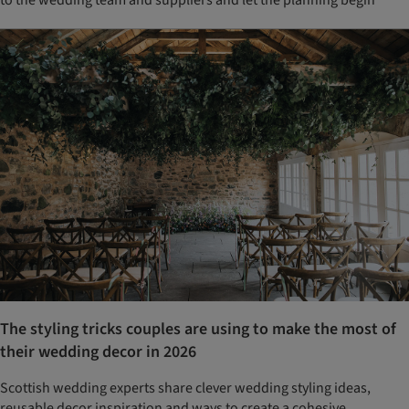
The styling tricks couples are using to make the most of
their wedding decor in 2026
Scottish wedding experts share clever wedding styling ideas,
reusable decor inspiration and ways to create a cohesive