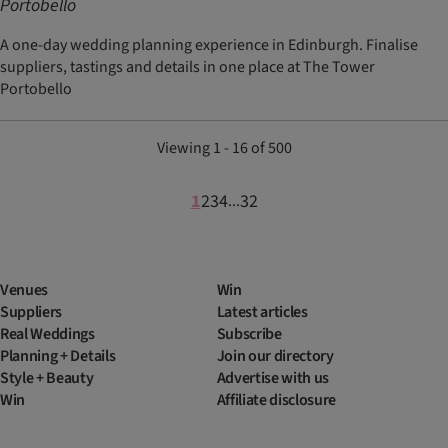
Portobello
A one-day wedding planning experience in Edinburgh. Finalise
suppliers, tastings and details in one place at The Tower
Portobello
Viewing 1 - 16 of 500
1
2
3
4
32
...
Venues
Win
Suppliers
Latest articles
Real Weddings
Subscribe
Planning + Details
Join our directory
Style + Beauty
Advertise with us
Win
Affiliate disclosure