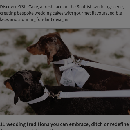
Discover YiShi Cake, a fresh face on the Scottish wedding scene,
creating bespoke wedding cakes with gourmet flavours, edible
lace, and stunning fondant designs
11 wedding traditions you can embrace, ditch or redefine