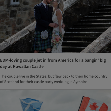
EDM-loving couple jet in from America for a bangin’ big
day at Rowallan Castle
The couple live in the States, but flew back to their home country
of Scotland for their castle party wedding in Ayrshire