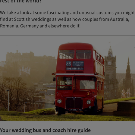
rest of the world?
We take a look at some fascinating and unusual customs you might
find at Scottish weddings as well as how couples from Australia,
Romania, Germany and elsewhere do it!
Your wedding bus and coach hire guide