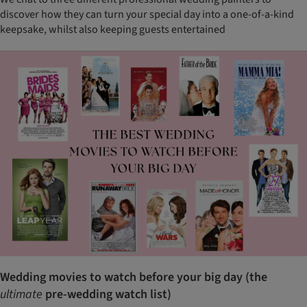
discover how they can turn your special day into a one-of-a-kind
keepsake, whilst also keeping guests entertained
Wedding movies to watch before your big day (the
ultimate
pre-wedding watch list)