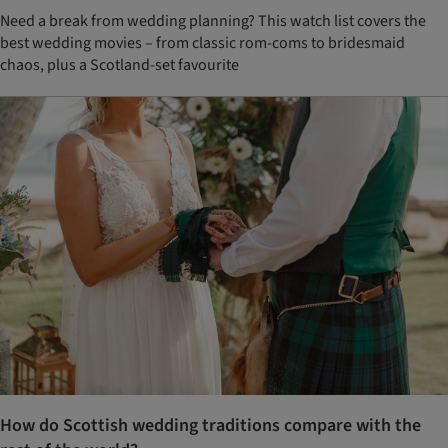
Need a break from wedding planning? This watch list covers the
best wedding movies – from classic rom-coms to bridesmaid
chaos, plus a Scotland-set favourite
How do Scottish wedding traditions compare with the