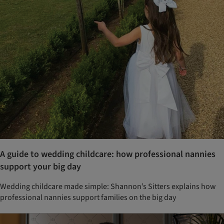
A guide to wedding childcare: how professional nannies
support your big day
Wedding childcare made simple: Shannon’s Sitters explains how
professional nannies support families on the big day