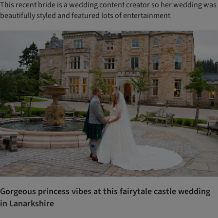
This recent bride is a wedding content creator so her wedding was
beautifully styled and featured lots of entertainment
Gorgeous princess vibes at this fairytale castle wedding
in Lanarkshire