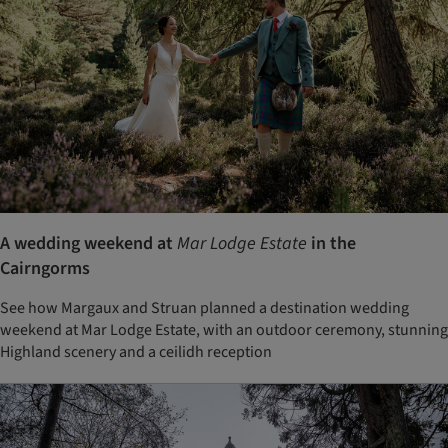
A wedding weekend at
Mar Lodge Estate
in the
Cairngorms
See how Margaux and Struan planned a destination wedding
weekend at Mar Lodge Estate, with an outdoor ceremony, stunning
Highland scenery and a ceilidh reception