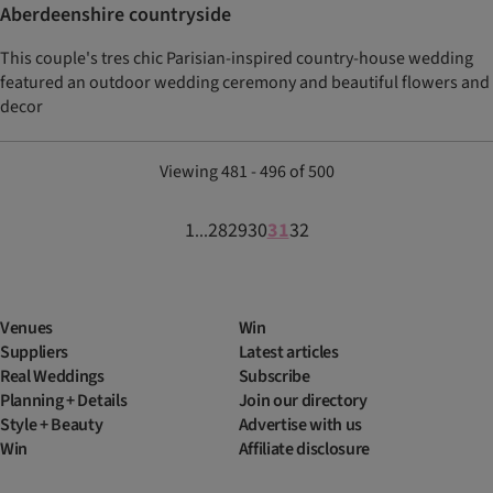
Aberdeenshire countryside
This couple's tres chic Parisian-inspired country-house wedding
featured an outdoor wedding ceremony and beautiful flowers and
decor
Viewing 481 - 496 of 500
1
28
29
30
31
32
...
Venues
Win
Suppliers
Latest articles
Real Weddings
Subscribe
Planning + Details
Join our directory
Style + Beauty
Advertise with us
Win
Affiliate disclosure