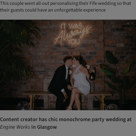
This couple went all-out personalising their Fife wedding so that
their guests could have an unforgettable experience
Content creator has chic monochrome party wedding at
Engine Works
in Glasgow