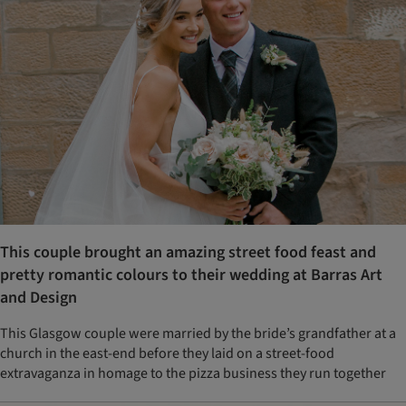
This couple brought an amazing street food feast and
pretty romantic colours to their wedding at Barras Art
and Design
This Glasgow couple were married by the bride’s grandfather at a
church in the east-end before they laid on a street-food
extravaganza in homage to the pizza business they run together