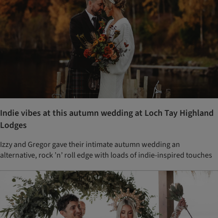
Indie vibes at this autumn wedding at Loch Tay Highland
Lodges
Izzy and Gregor gave their intimate autumn wedding an
alternative, rock ’n’ roll edge with loads of indie-inspired touches