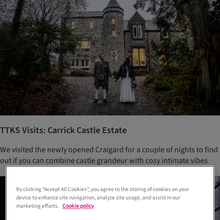
TTKS Visits: Carrick Castle Estate
We visited the newly opened Craigard for a couple of nights to find
out if you can combine castle grandeur with cosy intimate vibes
By clicking “Accept All Cookies”, you agree to the storing of cookies on your
device to enhance site navigation, analyze site usage, and assist in our
marketing efforts.
Cookie policy