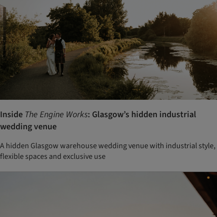
Inside
The Engine Works
: Glasgow’s hidden industrial
wedding venue
A hidden Glasgow warehouse wedding venue with industrial style,
flexible spaces and exclusive use