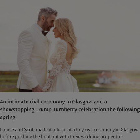
An intimate civil ceremony in Glasgow and a
showstopping Trump Turnberry celebration the following
spring
Louise and Scott made it official at a tiny civil ceremony in Glasgow,
before pushing the boat out with their wedding proper the