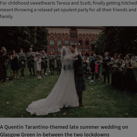
For childhood sweethearts Teresa and Scott, finally getting hitched
meant throwing a relaxed yet opulent party for all their friends and
family
A Quentin Tarantino-themed late summer wedding on
Glasgow Green in-between the two lockdowns