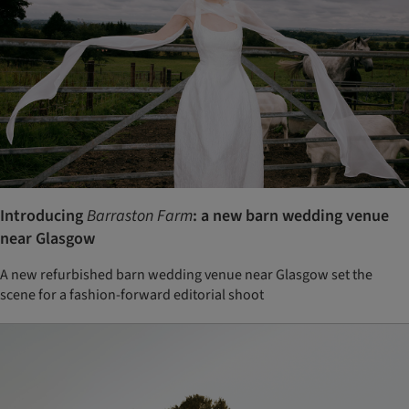
Introducing
Barraston Farm
: a new barn wedding venue
near Glasgow
A new refurbished barn wedding venue near Glasgow set the
scene for a fashion-forward editorial shoot