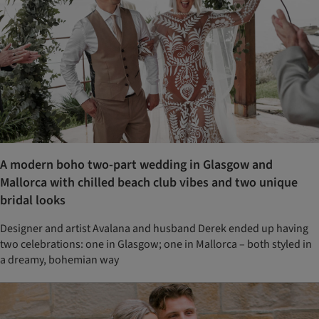
A modern boho two-part wedding in Glasgow and
Mallorca with chilled beach club vibes and two unique
bridal looks
Designer and artist Avalana and husband Derek ended up having
two celebrations: one in Glasgow; one in Mallorca – both styled in
a dreamy, bohemian way