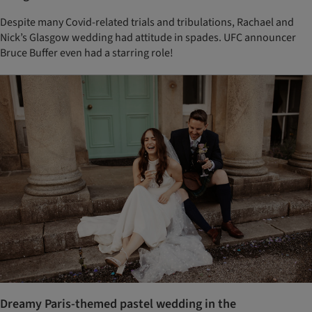
Despite many Covid-related trials and tribulations, Rachael and
Nick’s Glasgow wedding had attitude in spades. UFC announcer
Bruce Buffer even had a starring role!
Dreamy Paris-themed pastel wedding in the