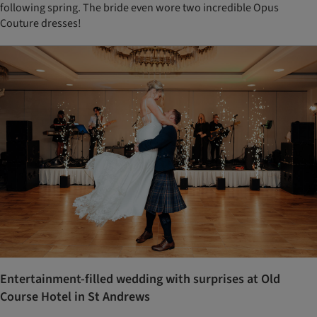
following spring. The bride even wore two incredible Opus
Couture dresses!
Entertainment-filled wedding with surprises at Old
Course Hotel in St Andrews