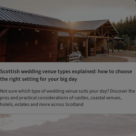
Scottish wedding venue types explained: how to choose
the right setting for your big day
Not sure which type of wedding venue suits your day? Discover the
pros and practical considerations of castles, coastal venues,
hotels, estates and more across Scotland