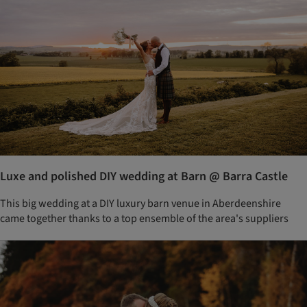
Luxe and polished DIY wedding at Barn @ Barra Castle
This big wedding at a DIY luxury barn venue in Aberdeenshire
came together thanks to a top ensemble of the area's suppliers