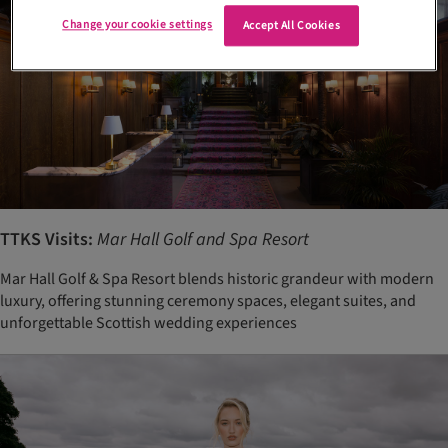
Change your cookie settings
Accept All Cookies
TTKS Visits:
Mar Hall Golf and Spa Resort
Mar Hall Golf & Spa Resort blends historic grandeur with modern
luxury, offering stunning ceremony spaces, elegant suites, and
unforgettable Scottish wedding experiences