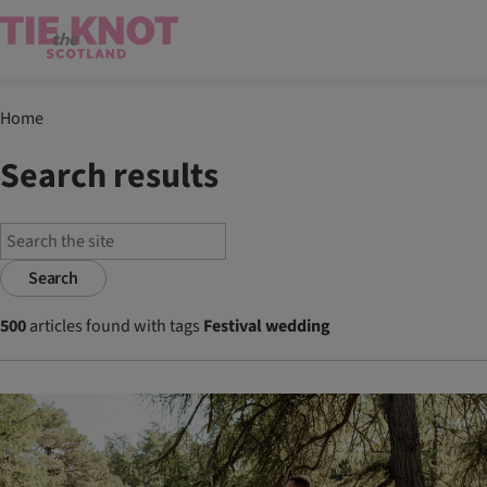
Home
Search results
Search
500
articles found with tags
Festival wedding