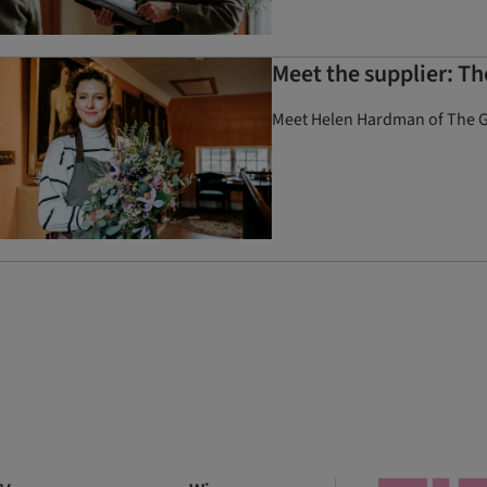
Meet the supplier: T
Meet Helen Hardman of The Gr