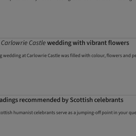
c
Carlowrie Castle
wedding with vibrant flowers
wedding at Carlowrie Castle was filled with colour, flowers and pe
eadings recommended by Scottish celebrants
ottish humanist celebrants serve as a jumping-off point in your que