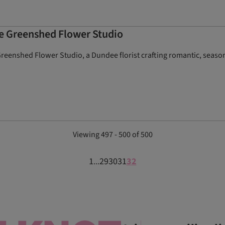
he Greenshed Flower Studio
eenshed Flower Studio, a Dundee florist crafting romantic, season
Viewing 497 - 500 of 500
1
29
30
31
32
...