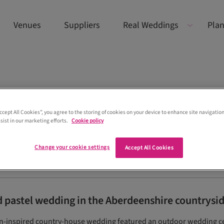
Venues
Suppliers
Real Weddings
Plan
Accept All Cookies”, you agree to the storing of cookies on your device to enhance site navigation
sist in our marketing efforts.
Cookie policy
Change your cookie settings
Accept All Cookies
pastel wedding in the Aberdeenshire countrysi
sian-inspired country-house wedding featured an outdoor wedding 