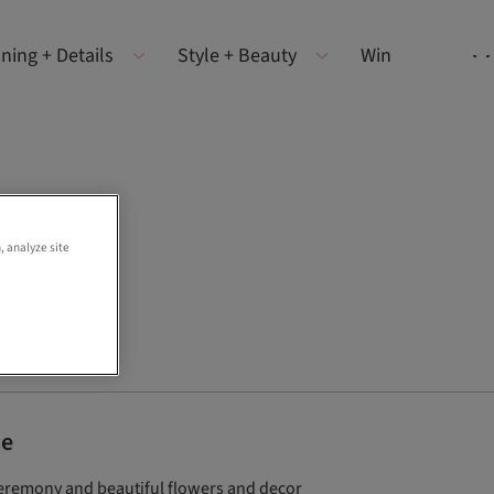
ning + Details
Style + Beauty
Win
, analyze site
de
ceremony and beautiful flowers and decor