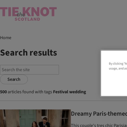
Home
Search results
By clicking “
usage, and as
Search
500
articles found with tags
Festival wedding
Dreamy Paris-themed 
This couple's tres chic Pari