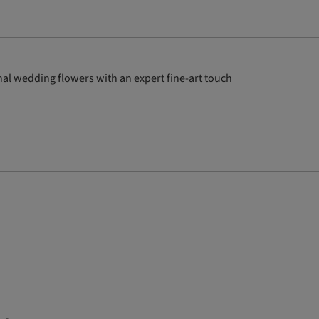
al wedding flowers with an expert fine-art touch