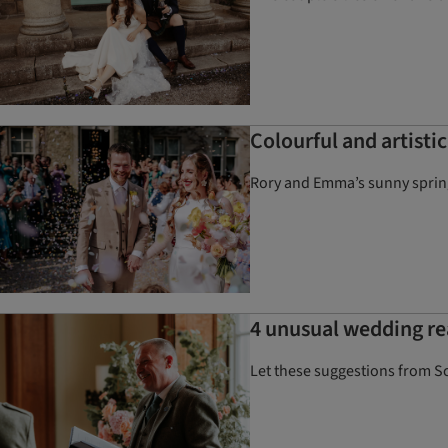
Colourful and artisti
Rory and Emma’s sunny spring 
4 unusual wedding r
Let these suggestions from Sc