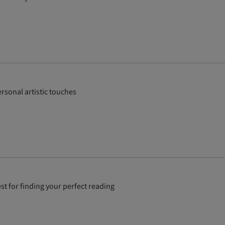
rsonal artistic touches
st for finding your perfect reading