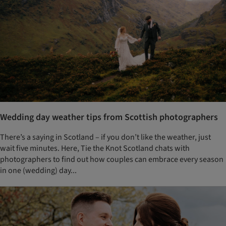
Wedding day weather tips from Scottish photographers
There’s a saying in Scotland – if you don’t like the weather, just
wait five minutes. Here, Tie the Knot Scotland chats with
photographers to find out how couples can embrace every season
in one (wedding) day...