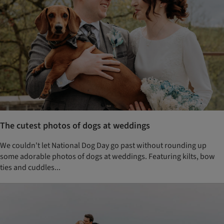
The cutest photos of dogs at weddings
We couldn't let National Dog Day go past without rounding up
some adorable photos of dogs at weddings. Featuring kilts, bow
ties and cuddles...