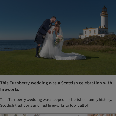
This Turnberry wedding was a Scottish celebration with
fireworks
This Turnberry wedding was steeped in cherished family history,
Scottish traditions and had fireworks to top it all off