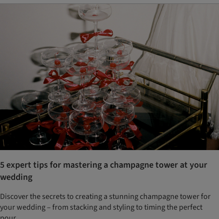
5 expert tips for mastering a champagne tower at your
wedding
Discover the secrets to creating a stunning champagne tower for
your wedding – from stacking and styling to timing the perfect
pour