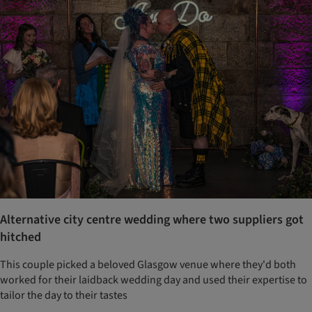
Alternative city centre wedding where two suppliers got
hitched
This couple picked a beloved Glasgow venue where they'd both
worked for their laidback wedding day and used their expertise to
tailor the day to their tastes