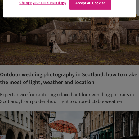
Change your cookie settings
Accept All Cookies
Outdoor wedding photography in Scotland: how to make
the most of light, weather and location
Expert advice for capturing relaxed outdoor wedding portraits in
Scotland, from golden-hour light to unpredictable weather.