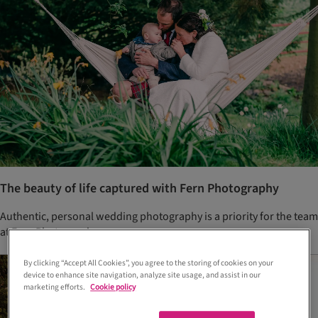
The beauty of life captured with Fern Photography
Authentic, personal wedding photography is a priority for the team
at Fern Photography.
By clicking “Accept All Cookies”, you agree to the storing of cookies on your
device to enhance site navigation, analyze site usage, and assist in our
marketing efforts.
Cookie policy