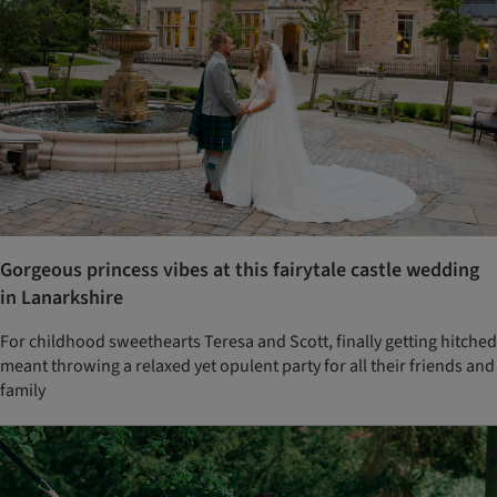
Gorgeous princess vibes at this fairytale castle wedding
in Lanarkshire
For childhood sweethearts Teresa and Scott, finally getting hitched
meant throwing a relaxed yet opulent party for all their friends and
family