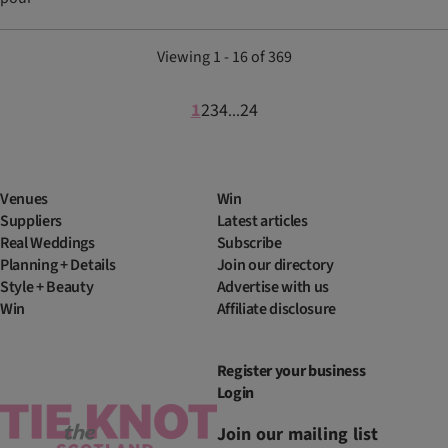
Viewing 1 - 16 of 369
1
2
3
4
24
...
Venues
Win
Suppliers
Latest articles
Real Weddings
Subscribe
Planning + Details
Join our directory
Style + Beauty
Advertise with us
Win
Affiliate disclosure
Register your business
Login
Join our mailing list