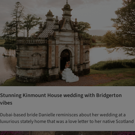
Stunning Kinmount House wedding with Bridgerton
vibes
Dubai-based bride Danielle reminisces about her wedding at a
luxurious stately home that was a love letter to her native Scotland