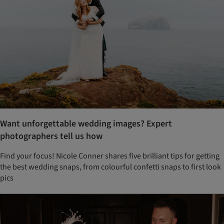
Want unforgettable wedding images? Expert
photographers tell us how
Find your focus! Nicole Conner shares five brilliant tips for getting
the best wedding snaps, from colourful confetti snaps to first look
pics