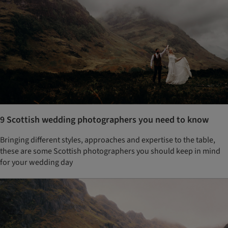
9 Scottish wedding photographers you need to know
Bringing different styles, approaches and expertise to the table,
these are some Scottish photographers you should keep in mind
for your wedding day