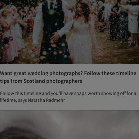
Want great wedding photographs? Follow these timeline
tips from Scotland photographers
Follow this timeline and you’ll have snaps worth showing off for a
lifetime, says Natasha Radmehr