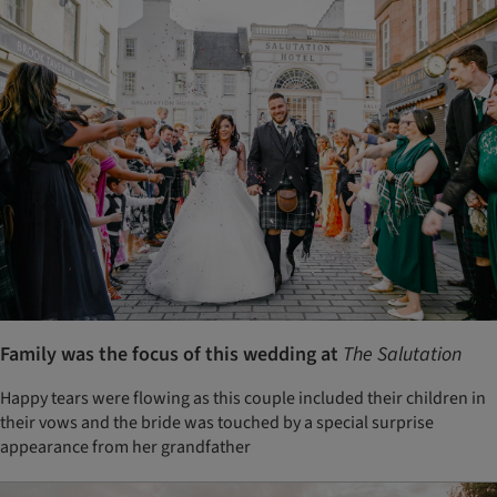
Family was the focus of this wedding at
The Salutation
Happy tears were flowing as this couple included their children in
their vows and the bride was touched by a special surprise
appearance from her grandfather