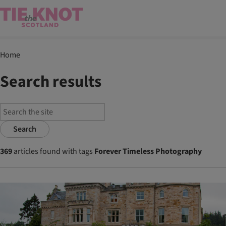
Home
Search results
Search
369
articles found with tags
Forever Timeless Photography