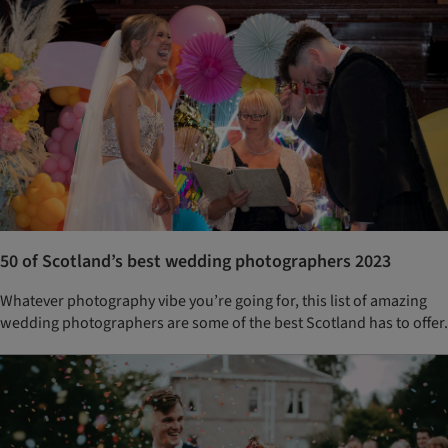
50 of Scotland’s best wedding photographers 2023
Whatever photography vibe you’re going for, this list of amazing
wedding photographers are some of the best Scotland has to offer.