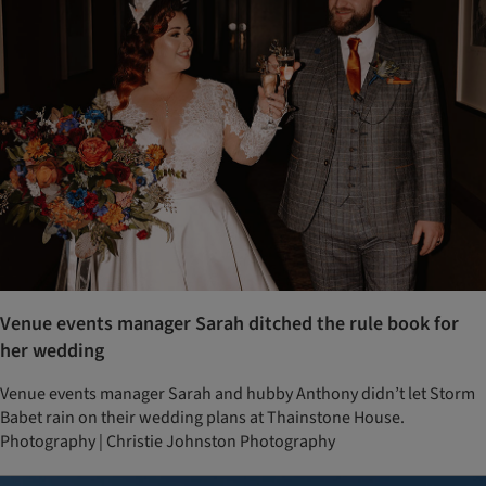
Venue events manager Sarah ditched the rule book for
her wedding
Venue events manager Sarah and hubby Anthony didn’t let Storm
Babet rain on their wedding plans at Thainstone House.
Photography | Christie Johnston Photography