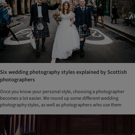
Six wedding photography styles explained by Scottish
photographers
Once you know your personal style, choosing a photographer
becomes a lot easier. We round up some different wedding
photography styles, as well as photographers who use them