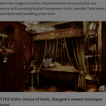
See new images from this refurbished Ayrshire exclusive-use
venue with amazing duplex honeymoon suite, seaside Clyde views,
and dedicated wedding prep room
TTKS Visits: House of Gods, Glasgow's newest boutique
hotel