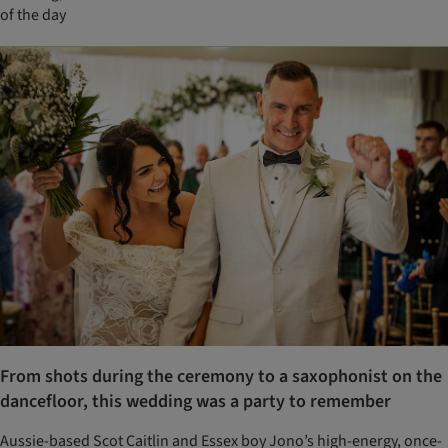
of the day
From shots during the ceremony to a saxophonist on the
dancefloor, this wedding was a party to remember
Aussie-based Scot Caitlin and Essex boy Jono’s high-energy, once-