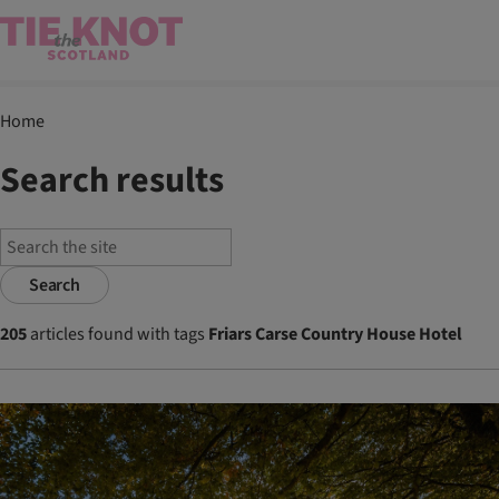
Home
Search results
Search
205
articles found with tags
Friars Carse Country House Hotel