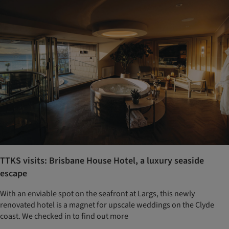
TTKS visits: Brisbane House Hotel, a luxury seaside
escape
With an enviable spot on the seafront at Largs, this newly
renovated hotel is a magnet for upscale weddings on the Clyde
coast. We checked in to find out more