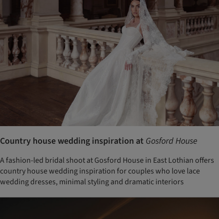
Country house wedding inspiration at
Gosford House
A fashion-led bridal shoot at Gosford House in East Lothian offers
country house wedding inspiration for couples who love lace
wedding dresses, minimal styling and dramatic interiors