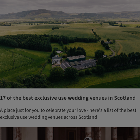
17 of the best exclusive use wedding venues in Scotland
A place just for you to celebrate your love - here's a list of the best
exclusive use wedding venues across Scotland