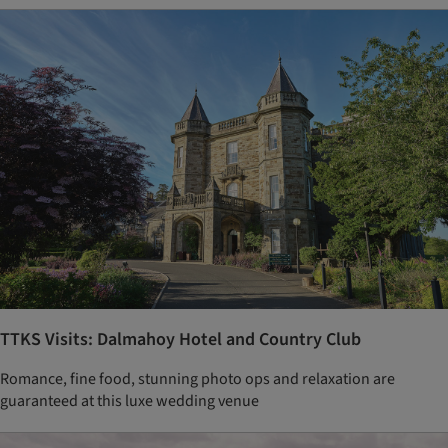
TTKS Visits: Dalmahoy Hotel and Country Club
Romance, fine food, stunning photo ops and relaxation are
guaranteed at this luxe wedding venue