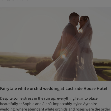
Fairytale white orchid wedding at Lochside House Hotel
Despite some stress in the run up, everything fell into place
beautifully at Sophie and Alan’s impeccably styled Ayrshire
wedding, where abundant white orchids and roses were the order