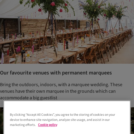
Our favourite venues with permanent marquees
Bring the outdoors, indoors, with a marquee wedding. These
venues have their own marquee in the grounds which can
accommodate a big guestlist
By clicking “Accept All Cookies”, you agree to the storing of cookies on your
device to enhance site navigation, analyze site usage, and assist in our
marketing efforts.
Cookie policy