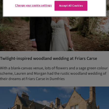
Change your cookie settings
Accept All Cookies
Twilight-inspired woodland wedding at Friars Carse
With a blank-canvas venue, lots of flowers and a sage green colour
scheme, Lauren and Morgan had the rustic woodland wedding of
their dreams at Friars Carse in Dumfries