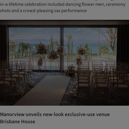
in-a-lifetime celebration included dancing flower men, ceremony
shots and a crowd-pleasing sax performance
Manorview unveils new-look exclusive-use venue
Brisbane House