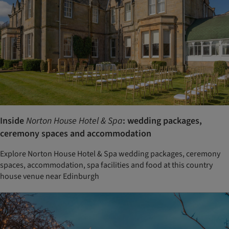
Inside
Norton House Hotel & Spa
: wedding packages,
ceremony spaces and accommodation
Explore Norton House Hotel & Spa wedding packages, ceremony
spaces, accommodation, spa facilities and food at this country
house venue near Edinburgh