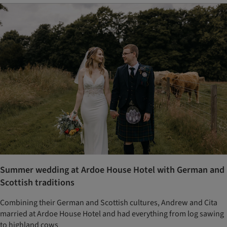
Summer wedding at Ardoe House Hotel with German and
Scottish traditions
Combining their German and Scottish cultures, Andrew and Cita
married at Ardoe House Hotel and had everything from log sawing
to highland cows