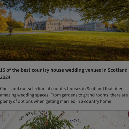
15 of the best country house wedding venues in Scotland
2024
Check out our selection of country houses in Scotland that offer
amazing wedding spaces. From gardens to grand rooms, there are
plenty of options when getting married in a country home