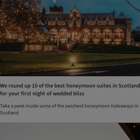
We round up 10 of the best honeymoon suites in Scotland
for your first night of wedded bliss
Take a peek inside some of the swishest honeymoon hideaways in
Scotland