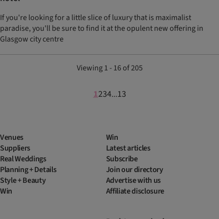
If you're looking for a little slice of luxury that is maximalist
paradise, you'll be sure to find it at the opulent new offering in
Glasgow city centre
Viewing 1 - 16 of 205
1
2
3
4
13
...
Venues
Win
Suppliers
Latest articles
Real Weddings
Subscribe
Planning + Details
Join our directory
Style + Beauty
Advertise with us
Win
Affiliate disclosure