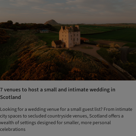
7 venues to host a small and intimate wedding in
Scotland
Looking for a wedding venue for a small guest list? From intimate
city spaces to secluded countryside venues, Scotland offers a
wealth of settings designed for smaller, more personal
celebrations