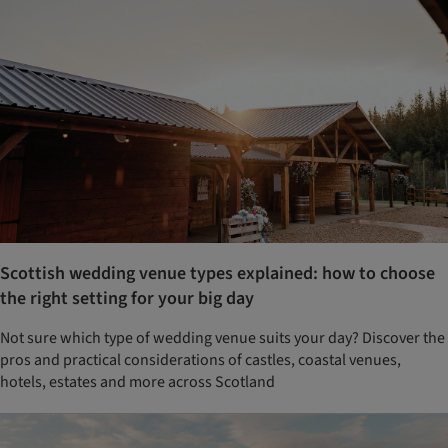
Scottish wedding venue types explained: how to choose
the right setting for your big day
Not sure which type of wedding venue suits your day? Discover the
pros and practical considerations of castles, coastal venues,
hotels, estates and more across Scotland