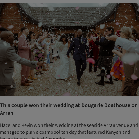
This couple won their wedding at Dougarie Boathouse on
Arran
Hazel and Kevin won their wedding at the seaside Arran venue and
managed to plan a cosmopolitan day that featured Kenyan and