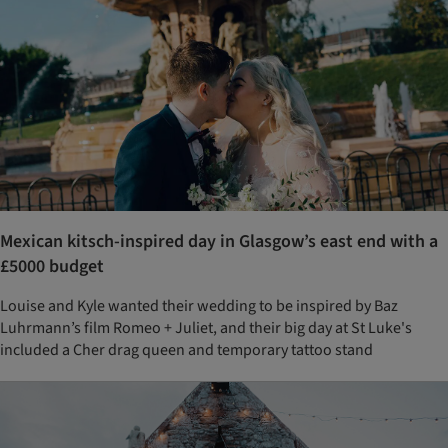
Mexican kitsch-inspired day in Glasgow’s east end with a
£5000 budget
Louise and Kyle wanted their wedding to be inspired by Baz
Luhrmann’s film Romeo + Juliet, and their big day at St Luke's
included a Cher drag queen and temporary tattoo stand