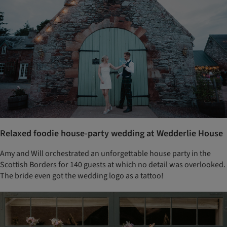
Relaxed foodie house-party wedding at Wedderlie House
Amy and Will orchestrated an unforgettable house party in the
Scottish Borders for 140 guests at which no detail was overlooked.
The bride even got the wedding logo as a tattoo!