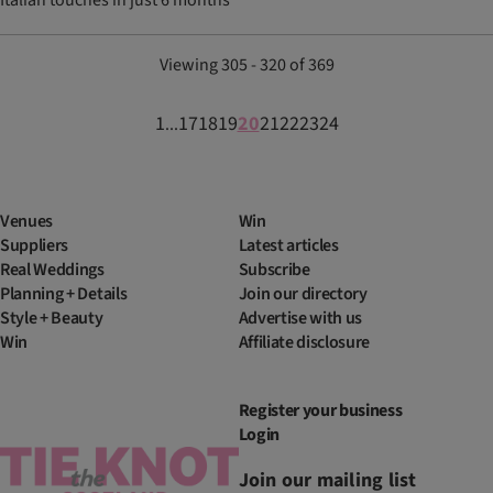
Italian touches in just 6 months
Viewing 305 - 320 of 369
1
17
18
19
20
21
22
23
24
...
Venues
Win
Suppliers
Latest articles
Real Weddings
Subscribe
Planning + Details
Join our directory
Style + Beauty
Advertise with us
Win
Affiliate disclosure
Register your business
Login
Join our mailing list