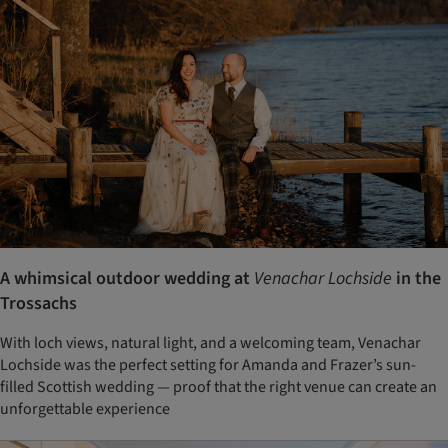
A whimsical outdoor wedding at
Venachar Lochside
in the
Trossachs
With loch views, natural light, and a welcoming team, Venachar
Lochside was the perfect setting for Amanda and Frazer’s sun-
filled Scottish wedding — proof that the right venue can create an
unforgettable experience