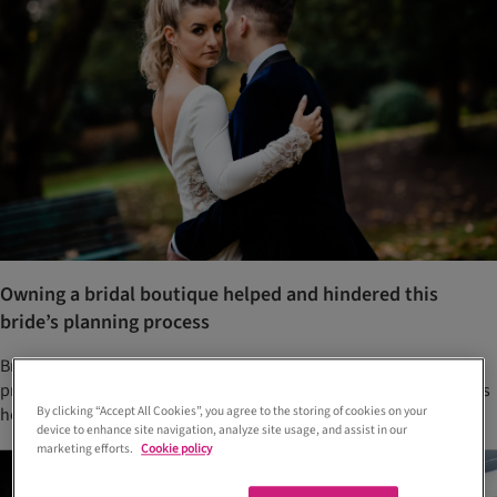
Owning a bridal boutique helped and hindered this
bride’s planning process
Bride Amy wanted her dress reveal to be special, and even had a
prize waiting for whoever guessed her gown correctly. She tells us
By clicking “Accept All Cookies”, you agree to the storing of cookies on your
how her wedding to Conor came to fruition...
device to enhance site navigation, analyze site usage, and assist in our
marketing efforts.
Cookie policy