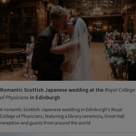
Romantic Scottish Japanese wedding at the
Royal College
of Physicians
in Edinburgh
A romantic Scottish-Japanese wedding in Edinburgh’s Royal
College of Physicians, featuring a library ceremony, Great Hall
reception and guests from around the world