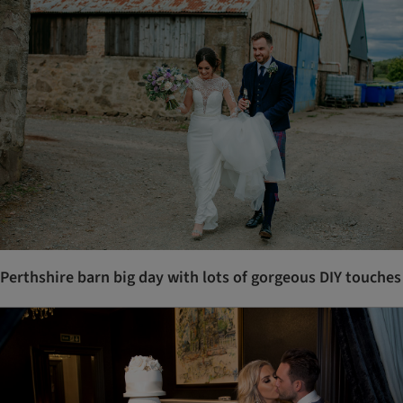
Perthshire barn big day with lots of gorgeous DIY touches