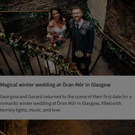
Magical winter wedding at Òran Mór in Glasgow
Georgina and Gerard returned to the scene of their first date for a
romantic winter wedding at Òran Mór in Glasgow, filled with
twinkly lights, music, and love