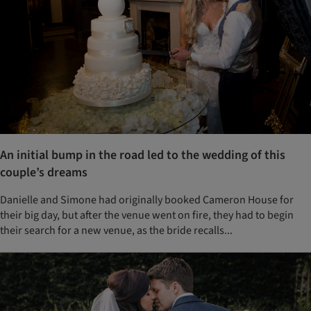
An initial bump in the road led to the wedding of this
couple’s dreams
Danielle and Simone had originally booked Cameron House for
their big day, but after the venue went on fire, they had to begin
their search for a new venue, as the bride recalls...