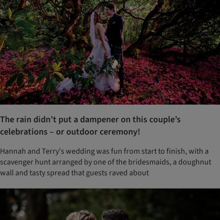
The rain didn’t put a dampener on this couple’s
celebrations – or outdoor ceremony!
Hannah and Terry's wedding was fun from start to finish, with a
scavenger hunt arranged by one of the bridesmaids, a doughnut
wall and tasty spread that guests raved about