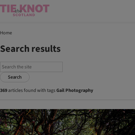
Home
Search results
Search
369
articles found with tags
Gail Photography