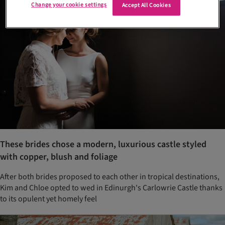
Change your cookie settings
Accept All Cookies
These brides chose a modern, luxurious castle styled
with copper, blush and foliage
After both brides proposed to each other in tropical destinations,
Kim and Chloe opted to wed in Edinurgh's Carlowrie Castle thanks
to its opulent yet homely feel