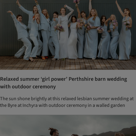
Relaxed summer ‘girl power’ Perthshire barn wedding
with outdoor ceremony
The sun shone brightly at this relaxed lesbian summer wedding at
the Byre at Inchyra with outdoor ceremony in a walled garden