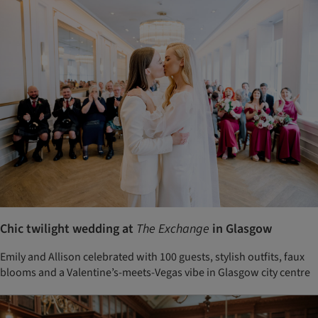
Chic twilight wedding at
The Exchange
in Glasgow
Emily and Allison celebrated with 100 guests, stylish outfits, faux
blooms and a Valentine’s-meets-Vegas vibe in Glasgow city centre