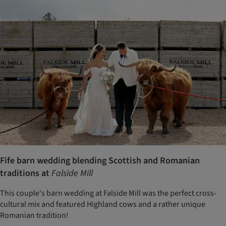
Fife barn wedding blending Scottish and Romanian
traditions at
Falside Mill
This couple's barn wedding at Falside Mill was the perfect cross-
cultural mix and featured Highland cows and a rather unique
Romanian tradition!