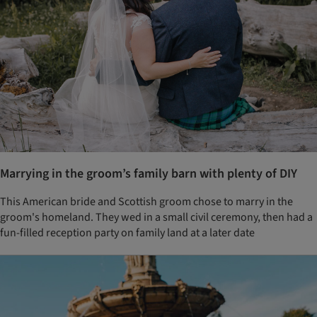
Marrying in the groom’s family barn with plenty of DIY
This American bride and Scottish groom chose to marry in the
groom's homeland. They wed in a small civil ceremony, then had a
fun-filled reception party on family land at a later date