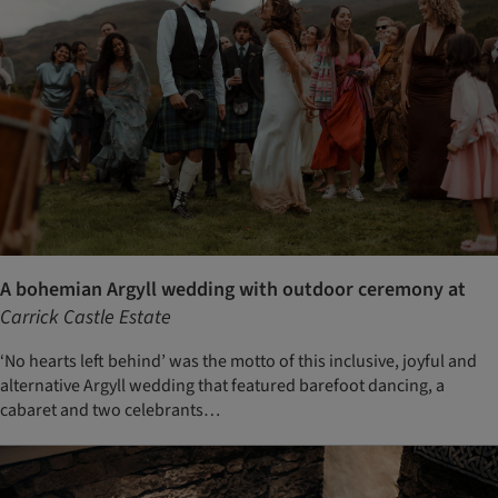
A bohemian Argyll wedding with outdoor ceremony at
Carrick Castle Estate
‘No hearts left behind’ was the motto of this inclusive, joyful and
alternative Argyll wedding that featured barefoot dancing, a
cabaret and two celebrants…