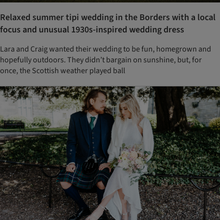
Relaxed summer tipi wedding in the Borders with a local
focus and unusual 1930s-inspired wedding dress
Lara and Craig wanted their wedding to be fun, homegrown and
hopefully outdoors. They didn’t bargain on sunshine, but, for
once, the Scottish weather played ball