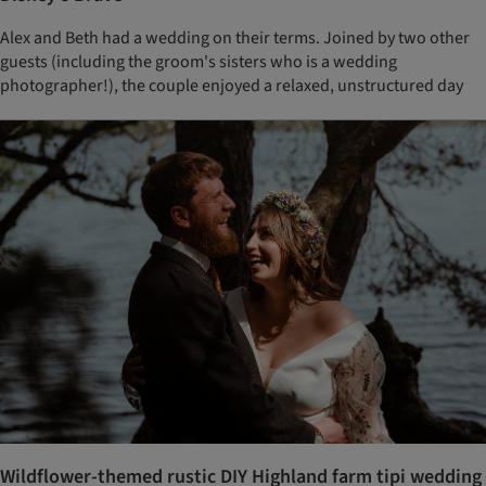
Alex and Beth had a wedding on their terms. Joined by two other
guests (including the groom's sisters who is a wedding
photographer!), the couple enjoyed a relaxed, unstructured day
Wildflower-themed rustic DIY Highland farm tipi wedding