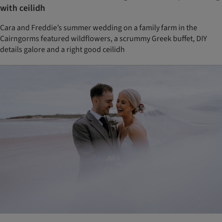
with ceilidh
Cara and Freddie’s summer wedding on a family farm in the
Cairngorms featured wildflowers, a scrummy Greek buffet, DIY
details galore and a right good ceilidh