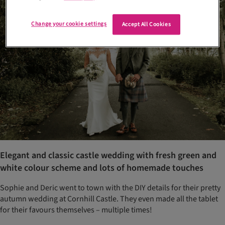
Change your cookie settings
Accept All Cookies
Elegant and classic castle wedding with fresh green and
white colour scheme and lots of homemade touches
Sophie and Deric went to town with the DIY details for their pretty
autumn wedding at Cornhill Castle. They even made all the tablet
for their favours themselves – multiple times!