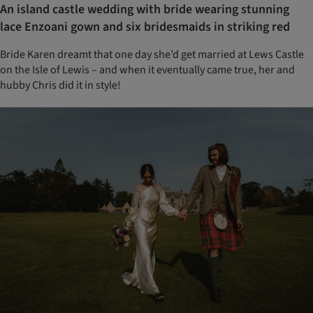
An island castle wedding with bride wearing stunning
lace Enzoani gown and six bridesmaids in striking red
Bride Karen dreamt that one day she’d get married at Lews Castle
on the Isle of Lewis – and when it eventually came true, her and
hubby Chris did it in style!