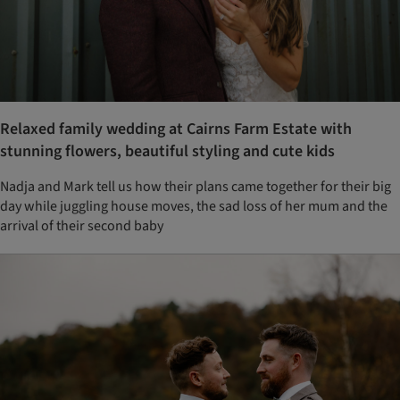
Relaxed family wedding at Cairns Farm Estate with
stunning flowers, beautiful styling and cute kids
Nadja and Mark tell us how their plans came together for their big
day while juggling house moves, the sad loss of her mum and the
arrival of their second baby