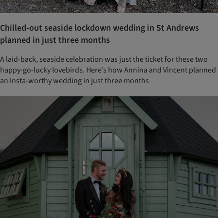
Chilled-out seaside lockdown wedding in St Andrews
planned in just three months
A laid-back, seaside celebration was just the ticket for these two
happy-go-lucky lovebirds. Here’s how Annina and Vincent planned
an Insta-worthy wedding in just three months