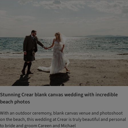
Stunning Crear blank canvas wedding with incredible
beach photos
With an outdoor ceremony, blank canvas venue and photoshoot
on the beach, this wedding at Crear is truly beautiful and personal
to bride and groom Careen and Michael