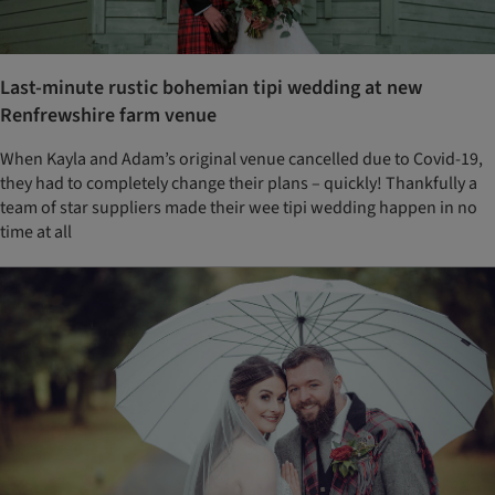
Last-minute rustic bohemian tipi wedding at new
Renfrewshire farm venue
When Kayla and Adam’s original venue cancelled due to Covid-19,
they had to completely change their plans – quickly! Thankfully a
team of star suppliers made their wee tipi wedding happen in no
time at all