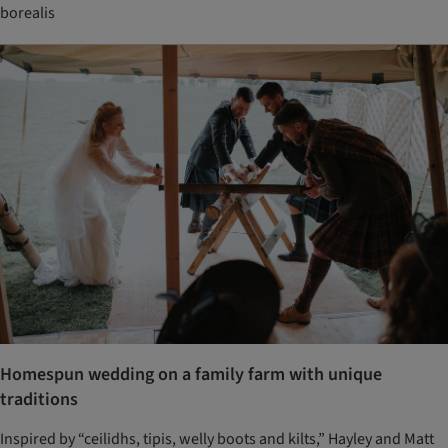
borealis
Homespun wedding on a family farm with unique
traditions
Inspired by “ceilidhs, tipis, welly boots and kilts,” Hayley and Matt