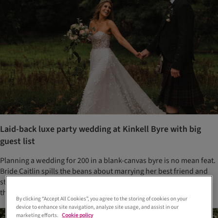
Laid-back luxe party wedding at Kinkell Byre with big
guest list
Planning a wedding for 200 in a blank-canvas byre is no mean feat.
Bride Caitlin spills the beans about marrying her best friend and
staying sane while planning the biggest, most important party of
their lives
By clicking “Accept All Cookies”, you agree to the storing of cookies on your
device to enhance site navigation, analyze site usage, and assist in our
marketing efforts.
Cookie policy