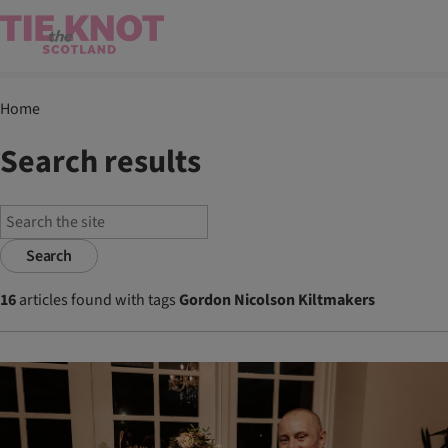
Home
Search results
Search
16
articles found with tags
Gordon Nicolson Kiltmakers