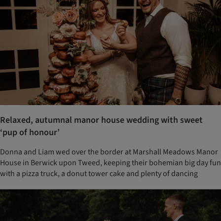
Relaxed, autumnal manor house wedding with sweet
‘pup of honour’
Donna and Liam wed over the border at Marshall Meadows Manor
House in Berwick upon Tweed, keeping their bohemian big day fun
with a pizza truck, a donut tower cake and plenty of dancing