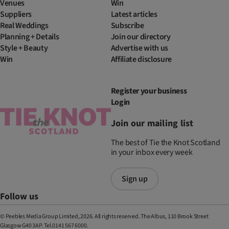
Venues
Win
Suppliers
Latest articles
Real Weddings
Subscribe
Planning + Details
Join our directory
Style + Beauty
Advertise with us
Win
Affiliate disclosure
Register your business
Login
Join our mailing list
The best of Tie the Knot Scotland
in your inbox every week
Sign up
Follow us
© Peebles Media Group Limited, 2026. All rights reserved. The Albus, 110 Brook Street
Glasgow G40 3AP. Tel.0141 567 6000.