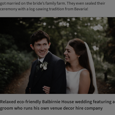
got married on the bride’s family farm. They even sealed their
ceremony with a log-sawing tradition from Bavaria!
Relaxed eco-friendly Balbirnie House wedding featuring a
groom who runs his own venue decor hire company