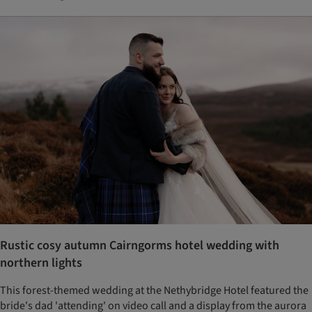
Rustic cosy autumn Cairngorms hotel wedding with
northern lights
This forest-themed wedding at the Nethybridge Hotel featured the
bride's dad 'attending' on video call and a display from the aurora