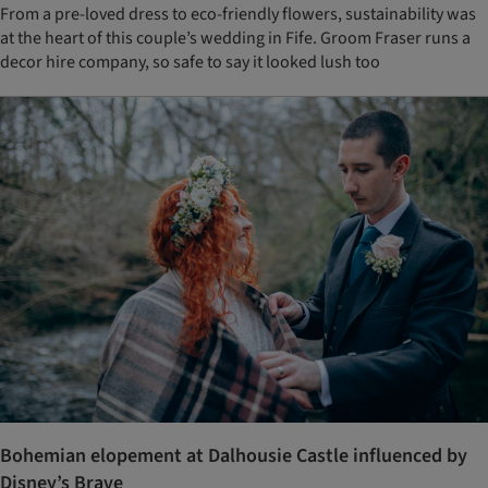
From a pre-loved dress to eco-friendly flowers, sustainability was
at the heart of this couple’s wedding in Fife. Groom Fraser runs a
decor hire company, so safe to say it looked lush too
Bohemian elopement at Dalhousie Castle influenced by
Disney’s Brave