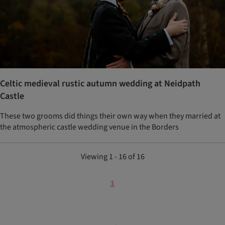
Celtic medieval rustic autumn wedding at Neidpath
Castle
These two grooms did things their own way when they married at
the atmospheric castle wedding venue in the Borders
Viewing 1 - 16 of 16
1