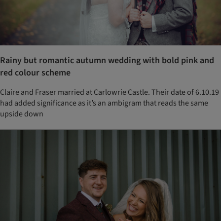
Rainy but romantic autumn wedding with bold pink and
red colour scheme
Claire and Fraser married at Carlowrie Castle. Their date of 6.10.19
had added significance as it’s an ambigram that reads the same
upside down