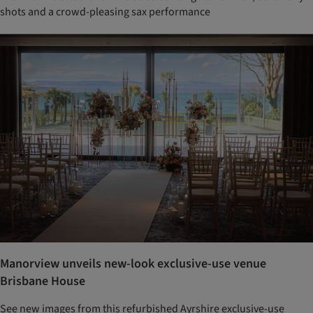
shots and a crowd-pleasing sax performance
Manorview unveils new-look exclusive-use venue
Brisbane House
See new images from this refurbished Ayrshire exclusive-use