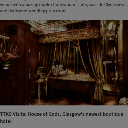
venue with amazing duplex honeymoon suite, seaside Clyde views,
and dedicated wedding prep room
TTKS Visits: House of Gods, Glasgow's newest boutique
hotel