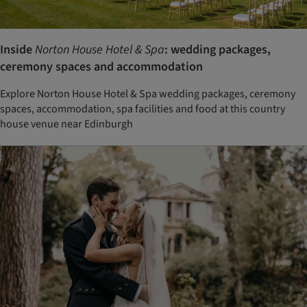
Inside
Norton House Hotel & Spa
: wedding packages,
ceremony spaces and accommodation
Explore Norton House Hotel & Spa wedding packages, ceremony
spaces, accommodation, spa facilities and food at this country
house venue near Edinburgh