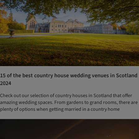
15 of the best country house wedding venues in Scotland
2024
Check out our selection of country houses in Scotland that offer
amazing wedding spaces. From gardens to grand rooms, there are
plenty of options when getting married in a country home