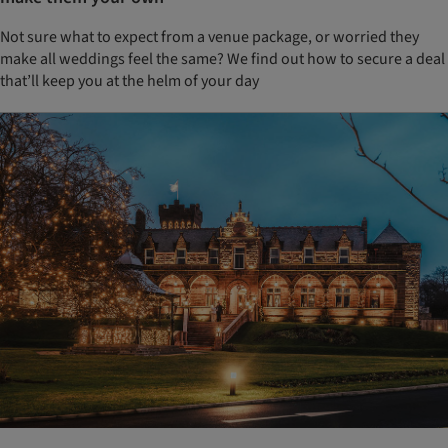
Not sure what to expect from a venue package, or worried they
make all weddings feel the same? We find out how to secure a deal
that’ll keep you at the helm of your day