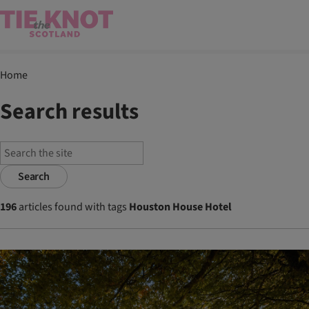
Home
Search results
Search
196
articles found with tags
Houston House Hotel