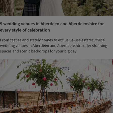
9 wedding venues in Aberdeen and Aberdeenshire for
every style of celebration
From castles and stately homes to exclusive-use estates, these
wedding venues in Aberdeen and Aberdeenshire offer stunning
spaces and scenic backdrops for your big day