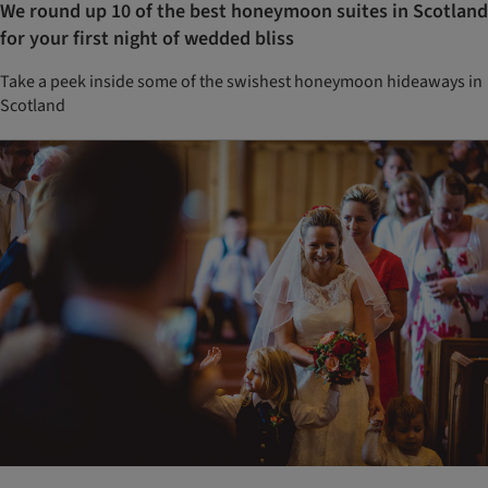
We round up 10 of the best honeymoon suites in Scotland
for your first night of wedded bliss
Take a peek inside some of the swishest honeymoon hideaways in
Scotland