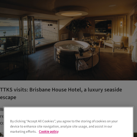
TTKS visits: Brisbane House Hotel, a luxury seaside
escape
With an enviable spot on the seafront at Largs, this newly
renovated hotel is a magnet for upscale weddings on the Clyde
By clicking “Accept All Cookies”, you agree to the storing of cookies on your
coast. We checked in to find out more
device to enhance site navigation, analyze site usage, and assist in our
marketing efforts.
Cookie policy