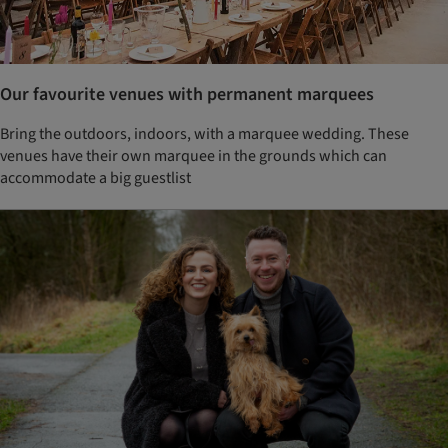
Our favourite venues with permanent marquees
Bring the outdoors, indoors, with a marquee wedding. These
venues have their own marquee in the grounds which can
accommodate a big guestlist