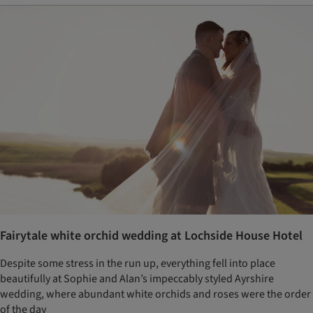
Fairytale white orchid wedding at Lochside House Hotel
Despite some stress in the run up, everything fell into place
beautifully at Sophie and Alan’s impeccably styled Ayrshire
wedding, where abundant white orchids and roses were the order
of the day