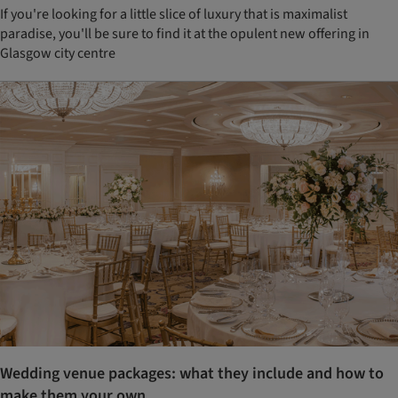
If you're looking for a little slice of luxury that is maximalist
paradise, you'll be sure to find it at the opulent new offering in
Glasgow city centre
Wedding venue packages: what they include and how to
make them your own