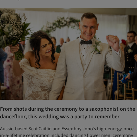
From shots during the ceremony to a saxophonist on the
dancefloor, this wedding was a party to remember
Aussie-based Scot Caitlin and Essex boy Jono’s high-energy, once-
in-a-lifetime celebration included dancing flower men, ceremony