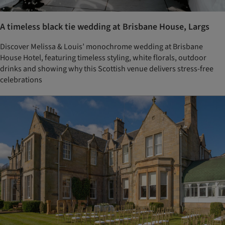
A timeless black tie wedding at Brisbane House, Largs
Discover Melissa & Louis’ monochrome wedding at Brisbane
House Hotel, featuring timeless styling, white florals, outdoor
drinks and showing why this Scottish venue delivers stress-free
celebrations