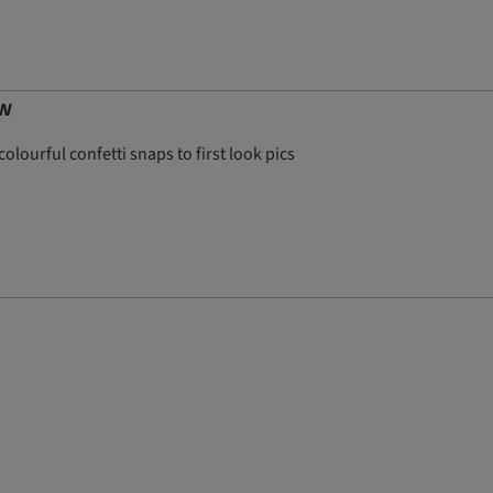
ow
olourful confetti snaps to first look pics