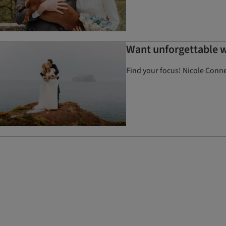
Want unforgettable w
Find your focus! Nicole Conner