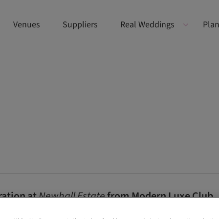
Venues
Suppliers
Real Weddings
Plan
ration at
Newhall Estate
from Modern Luxe Club
et the tone for this elegant styled shoot at Newhall Estate featurin