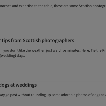
proaches and expertise to the table, these are some Scottish photo
tips from Scottish photographers
 if you don’t like the weather, just wait five minutes. Here, Tie th
(wedding) day...
 dogs at weddings
Day go past without rounding up some adorable photos of dogs at we