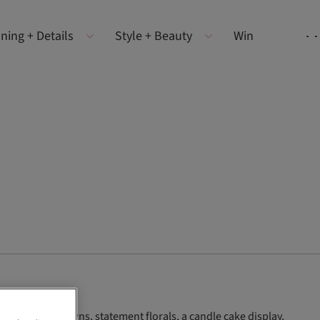
ning + Details
Style + Beauty
Win
g 2026 Berta gowns, statement florals, a candle cake display,