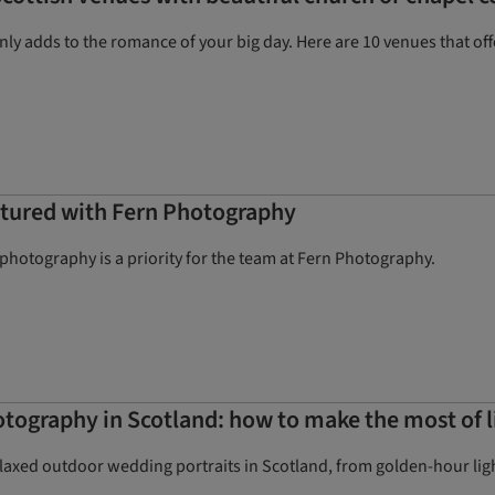
y adds to the romance of your big day. Here are 10 venues that offe
aptured with Fern Photography
hotography is a priority for the team at Fern Photography.
ography in Scotland: how to make the most of l
elaxed outdoor wedding portraits in Scotland, from golden-hour lig