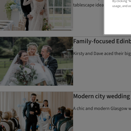
By clicking “
tablescape ideas and more
usage, and as
Family-focused Edinb
Kirsty and Dave aced their bi
Modern city wedding
A chic and modern Glasgow we