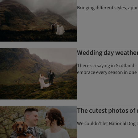
Bringing different styles, ap
Wedding day weather 
There’s a saying in Scotland –
embrace every season in one 
The cutest photos of
We couldn't let National Dog 