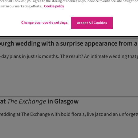
Accept All Cookies”, you agree to the storing of cookies on your device to enhance site navigation
sist in our marketing efforts.
Cookie policy
Change your cookie settings
Accept All Cookies
urgh wedding with a surprise appearance from a
g-day plans in just six months. The result? An intimate wedding that
 at
The Exchange
in Glasgow
dding at The Exchange with bold florals, live jazz and an unforg