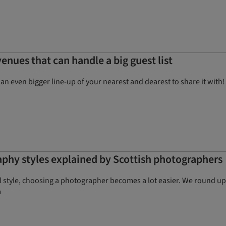
enues that can handle a big guest list
e an even bigger line-up of your nearest and dearest to share it wi
phy styles explained by Scottish photographers
style, choosing a photographer becomes a lot easier. We round up 
m