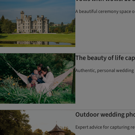
A beautiful ceremony space onl
The beauty of life c
Authentic, personal wedding p
Outdoor wedding phot
Expert advice for capturing r