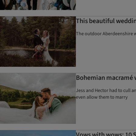
This beautiful weddin
The outdoor Aberdeenshire we
Bohemian macramé we
Jess and Hector had to cull an
even allow them to marry
Vows with wows: 10 S