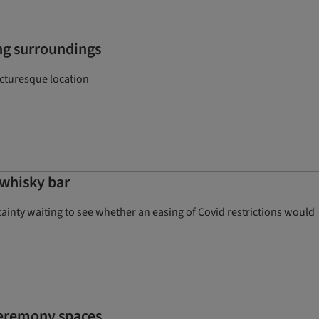
ing surroundings
cturesque location
whisky bar
rtainty waiting to see whether an easing of Covid restrictions would
ceremony spaces