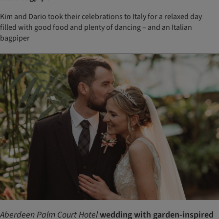
Kim and Dario took their celebrations to Italy for a relaxed day
filled with good food and plenty of dancing – and an Italian
bagpiper
Aberdeen Palm Court Hotel
wedding with garden-inspired