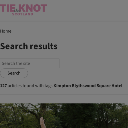
Home
Search results
Search
127
articles found with tags
Kimpton Blythswood Square Hotel