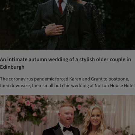
An intimate autumn wedding of a stylish older couple in
Edinburgh
The coronavirus pandemic forced Karen and Grant to postpone,
then downsize, their small but chic wedding at Norton House Hotel