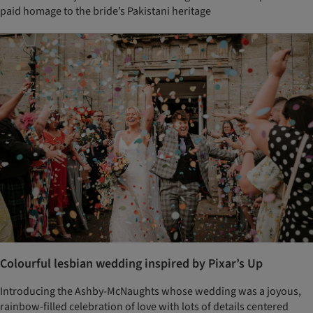
paid homage to the bride’s Pakistani heritage
Colourful lesbian wedding inspired by Pixar’s Up
Introducing the Ashby-McNaughts whose wedding was a joyous,
rainbow-filled celebration of love with lots of details centered