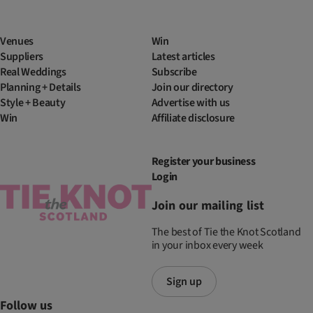
Venues
Win
Suppliers
Latest articles
Real Weddings
Subscribe
Planning + Details
Join our directory
Style + Beauty
Advertise with us
Win
Affiliate disclosure
Register your business
Login
Join our mailing list
The best of Tie the Knot Scotland
in your inbox every week
Sign up
Follow us