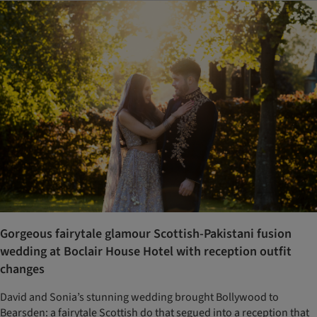
Gorgeous fairytale glamour Scottish-Pakistani fusion
wedding at Boclair House Hotel with reception outfit
changes
David and Sonia’s stunning wedding brought Bollywood to
Bearsden: a fairytale Scottish do that segued into a reception that