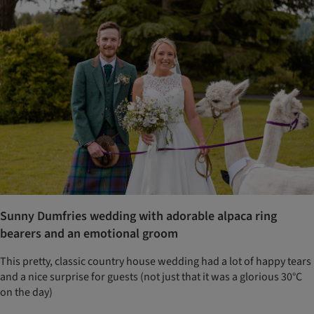
Sunny Dumfries wedding with adorable alpaca ring
bearers and an emotional groom
This pretty, classic country house wedding had a lot of happy tears
and a nice surprise for guests (not just that it was a glorious 30°C
on the day)