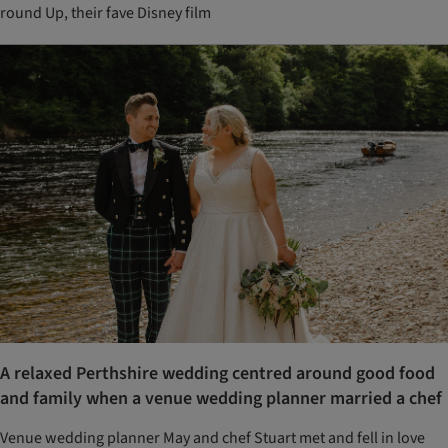
round Up, their fave Disney film
A relaxed Perthshire wedding centred around good food
and family when a venue wedding planner married a chef
Venue wedding planner May and chef Stuart met and fell in love