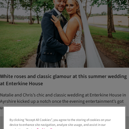
White roses and classic glamour at this summer wedding
at Enterkine House
Natalie and Chris’s chic and classic wedding at Enterkine House in
Ayrshire kicked up a notch once the evening entertainment’s got
underway
By clicking “Accept All Cookies”, you agree to the storing of cookies on your
device to enhance site navigation, analyze site usage, and assist in our