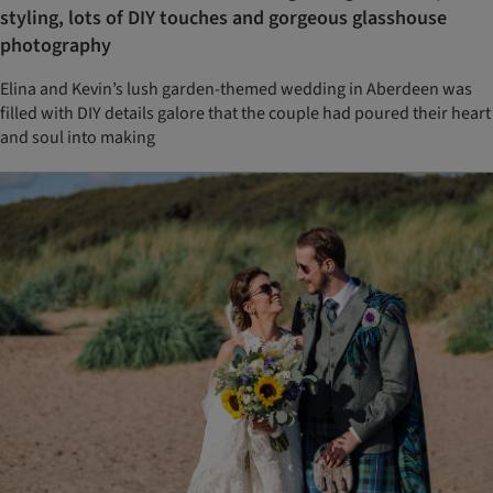
styling, lots of DIY touches and gorgeous glasshouse
photography
Elina and Kevin’s lush garden-themed wedding in Aberdeen was
filled with DIY details galore that the couple had poured their heart
and soul into making