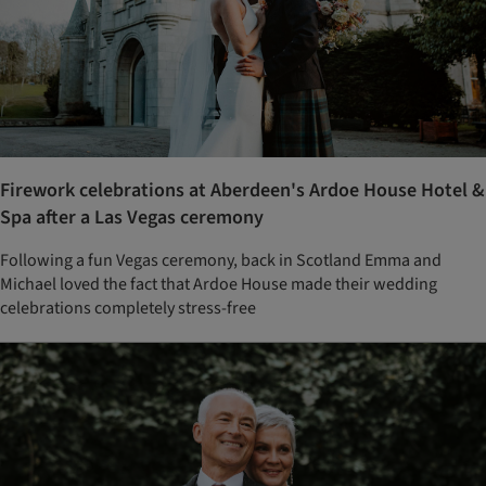
Firework celebrations at Aberdeen's Ardoe House Hotel &
Spa after a Las Vegas ceremony
Following a fun Vegas ceremony, back in Scotland Emma and
Michael loved the fact that Ardoe House made their wedding
celebrations completely stress-free