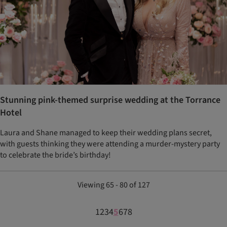
Stunning pink-themed surprise wedding at the Torrance
Hotel
Laura and Shane managed to keep their wedding plans secret,
with guests thinking they were attending a murder-mystery party
to celebrate the bride’s birthday!
Viewing 65 - 80 of 127
1
2
3
4
5
6
7
8