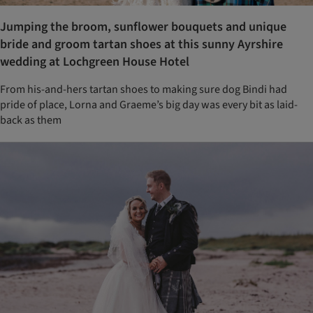
Jumping the broom, sunflower bouquets and unique
bride and groom tartan shoes at this sunny Ayrshire
wedding at Lochgreen House Hotel
From his-and-hers tartan shoes to making sure dog Bindi had
pride of place, Lorna and Graeme’s big day was every bit as laid-
back as them