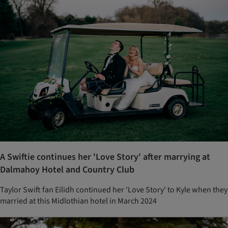
A Swiftie continues her 'Love Story' after marrying at
Dalmahoy Hotel and Country Club
Taylor Swift fan Eilidh continued her 'Love Story' to Kyle when they
married at this Midlothian hotel in March 2024