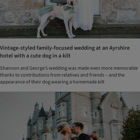
Vintage-styled family-focused wedding at an Ayrshire
hotel with a cute dog in a kilt
Shannon and George’s wedding was made even more memorable
thanks to contributions from relatives and friends – and the
appearance of their dog wearing a homemade kilt