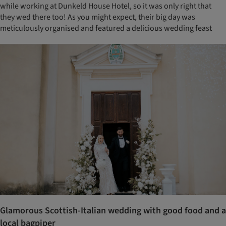
while working at Dunkeld House Hotel, so it was only right that
they wed there too! As you might expect, their big day was
meticulously organised and featured a delicious wedding feast
Glamorous Scottish-Italian wedding with good food and a
local bagpiper