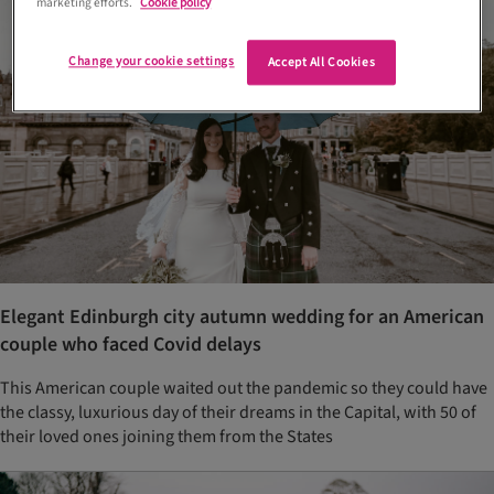
marketing efforts.
Cookie policy
Change your cookie settings
Accept All Cookies
Elegant Edinburgh city autumn wedding for an American
couple who faced Covid delays
This American couple waited out the pandemic so they could have
the classy, luxurious day of their dreams in the Capital, with 50 of
their loved ones joining them from the States