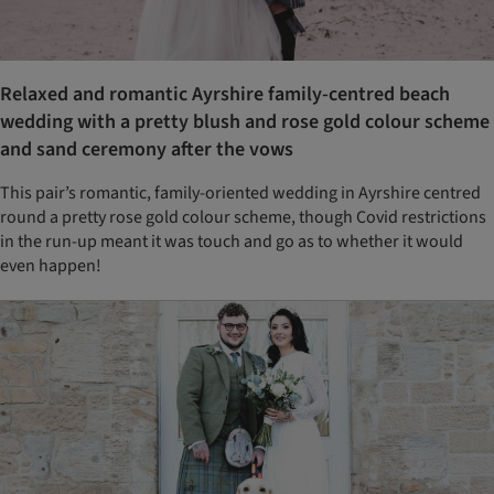
Relaxed and romantic Ayrshire family-centred beach
wedding with a pretty blush and rose gold colour scheme
and sand ceremony after the vows
This pair’s romantic, family-oriented wedding in Ayrshire centred
round a pretty rose gold colour scheme, though Covid restrictions
in the run-up meant it was touch and go as to whether it would
even happen!