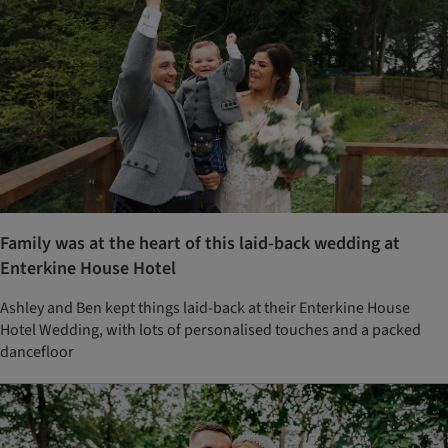
Family was at the heart of this laid-back wedding at
Enterkine House Hotel
Ashley and Ben kept things laid-back at their Enterkine House
Hotel Wedding, with lots of personalised touches and a packed
dancefloor