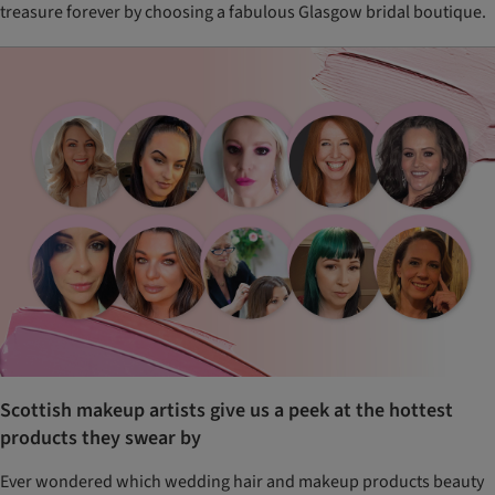
treasure forever by choosing a fabulous Glasgow bridal boutique.
Scottish makeup artists give us a peek at the hottest
products they swear by
Ever wondered which wedding hair and makeup products beauty