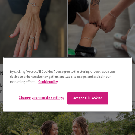
By clicking “Accept All Cookies”, you agree to the storing of cookies on your
New permanent welded jewellery offering in Fife
device to enhance site navigation, analyze site usage, and assist in our
marketing efforts.
Cookie policy
Looking for a way to be forever bound to your besties? Well, this
Fife jeweller has just the thing for you...
Change your cookie settings
Accept All Cookies