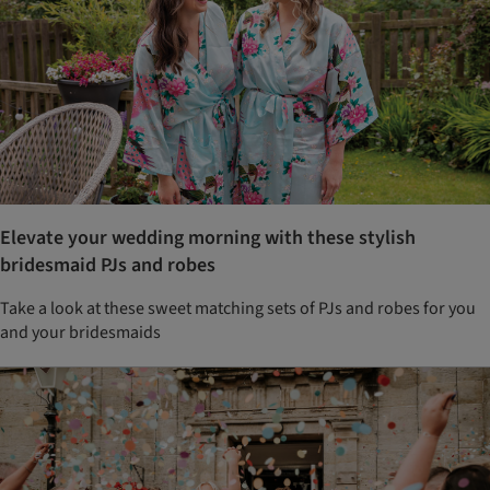
Elevate your wedding morning with these stylish
bridesmaid PJs and robes
Take a look at these sweet matching sets of PJs and robes for you
and your bridesmaids