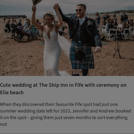
Cute wedding at The Ship Inn in Fife with ceremony on
Elie beach
When they discovered their favourite Fife spot had just one
summer wedding date left for 2023, Jennifer and Andrew booked
it on the spot – giving them just seven months to sort everything
out