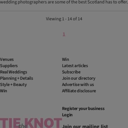
wedding photographers are some of the best Scotland has to offer.
Viewing 1 - 14 of 14
1
Venues
Win
Suppliers
Latest articles
Real Weddings
Subscribe
Planning + Details
Join our directory
Style + Beauty
Advertise with us
Win
Affiliate disclosure
Register your business
Login
Join our mailing list