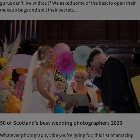
gurus can’t live without? We asked some of the best to open their
makeup bags and spill their secrets…
50 of Scotland’s best wedding photographers 2023
Whatever photography vibe you’re going for, this list of amazing