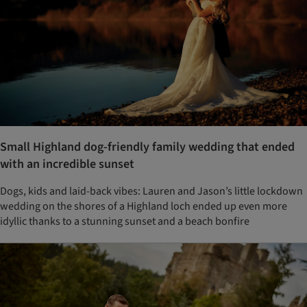
Small Highland dog-friendly family wedding that ended
with an incredible sunset
Dogs, kids and laid-back vibes: Lauren and Jason’s little lockdown
wedding on the shores of a Highland loch ended up even more
idyllic thanks to a stunning sunset and a beach bonfire