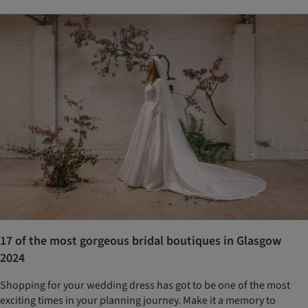
17 of the most gorgeous bridal boutiques in Glasgow
2024
Shopping for your wedding dress has got to be one of the most
exciting times in your planning journey. Make it a memory to