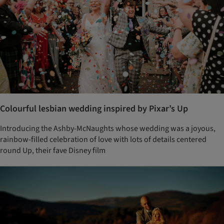
Colourful lesbian wedding inspired by Pixar’s Up
Introducing the Ashby-McNaughts whose wedding was a joyous,
rainbow-filled celebration of love with lots of details centered
round Up, their fave Disney film