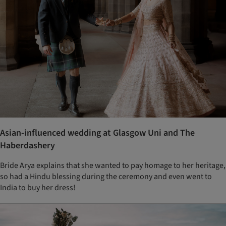
Asian-influenced wedding at Glasgow Uni and The
Haberdashery
Bride Arya explains that she wanted to pay homage to her heritage,
so had a Hindu blessing during the ceremony and even went to
India to buy her dress!