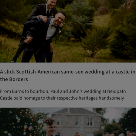
A slick Scottish-American same-sex wedding at a castle in
the Borders
From Burns to bourbon, Paul and John’s wedding at Neidpath
Castle paid homage to their respective heritages handsomely