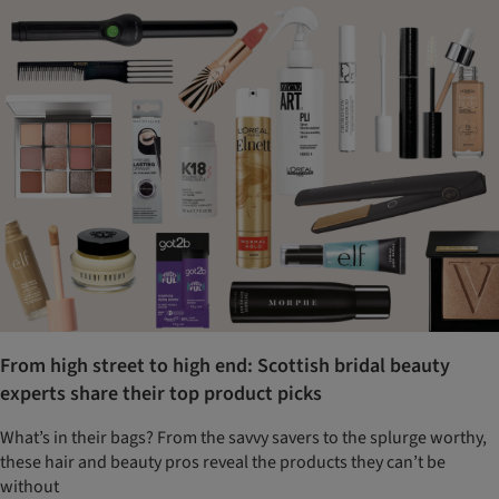
From high street to high end: Scottish bridal beauty
experts share their top product picks
What’s in their bags? From the savvy savers to the splurge worthy,
these hair and beauty pros reveal the products they can’t be
without