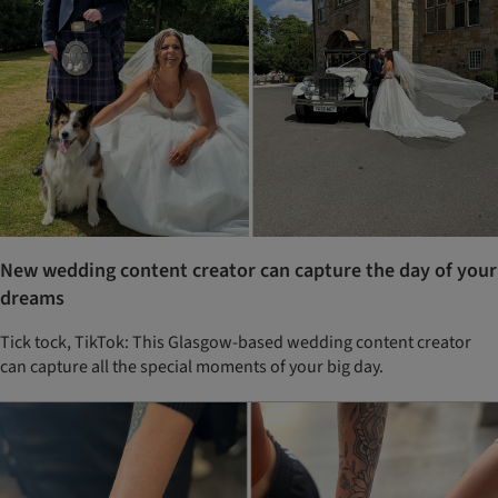
New wedding content creator can capture the day of your
dreams
Tick tock, TikTok: This Glasgow-based wedding content creator
can capture all the special moments of your big day.