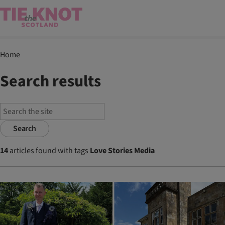
Home
Search results
Search
14
articles found with tags
Love Stories Media