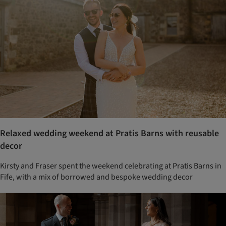
Relaxed wedding weekend at Pratis Barns with reusable
decor
Kirsty and Fraser spent the weekend celebrating at Pratis Barns in
Fife, with a mix of borrowed and bespoke wedding decor