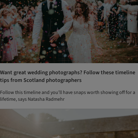
Want great wedding photographs? Follow these timeline
tips from Scotland photographers
Follow this timeline and you’ll have snaps worth showing off for a
lifetime, says Natasha Radmehr