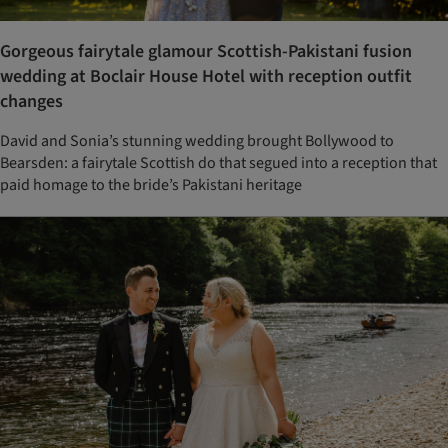
Gorgeous fairytale glamour Scottish-Pakistani fusion
wedding at Boclair House Hotel with reception outfit
changes
David and Sonia’s stunning wedding brought Bollywood to
Bearsden: a fairytale Scottish do that segued into a reception that
paid homage to the bride’s Pakistani heritage