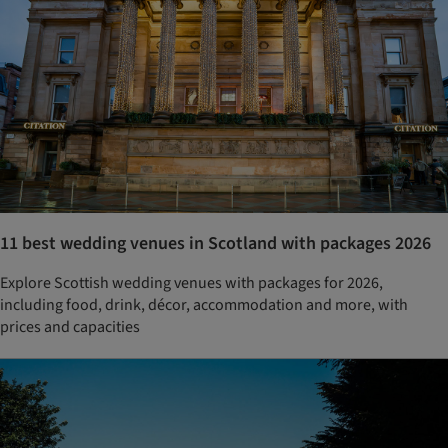
11 best wedding venues in Scotland with packages 2026
Explore Scottish wedding venues with packages for 2026,
including food, drink, décor, accommodation and more, with
prices and capacities