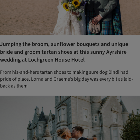
Jumping the broom, sunflower bouquets and unique
bride and groom tartan shoes at this sunny Ayrshire
wedding at Lochgreen House Hotel
From his-and-hers tartan shoes to making sure dog Bindi had
pride of place, Lorna and Graeme’s big day was every bit as laid-
back as them