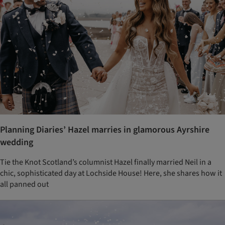
Planning Diaries’ Hazel marries in glamorous Ayrshire
wedding
Tie the Knot Scotland’s columnist Hazel finally married Neil in a
chic, sophisticated day at Lochside House! Here, she shares how it
all panned out