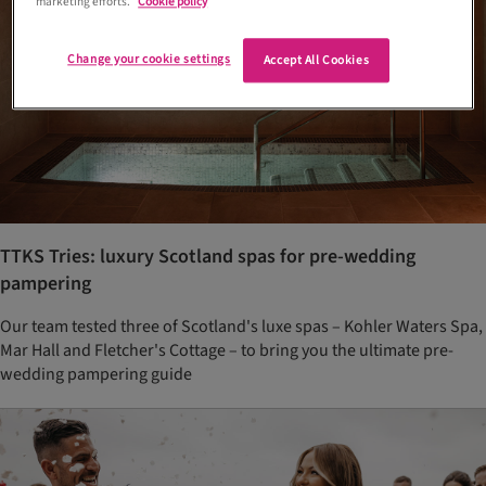
marketing efforts.
Cookie policy
Change your cookie settings
Accept All Cookies
TTKS Tries: luxury Scotland spas for pre-wedding
pampering
Our team tested three of Scotland's luxe spas – Kohler Waters Spa,
Mar Hall and Fletcher's Cottage – to bring you the ultimate pre-
wedding pampering guide