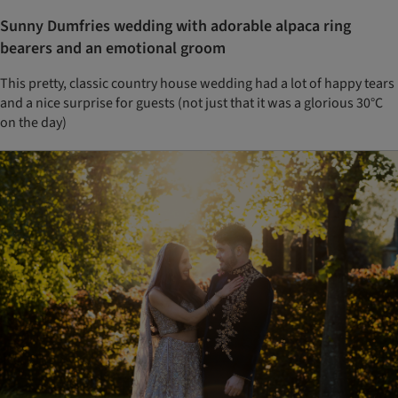
Sunny Dumfries wedding with adorable alpaca ring
bearers and an emotional groom
This pretty, classic country house wedding had a lot of happy tears
and a nice surprise for guests (not just that it was a glorious 30°C
on the day)