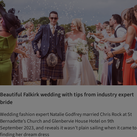
Beautiful Falkirk wedding with tips from industry expert
bride
Wedding fashion expert Natalie Godfrey married Chris Rock at St
Bernadette’s Church and Glenbervie House Hotel on 9th
September 2023, and reveals it wasn’t plain sailing when it came to
finding her dream dress