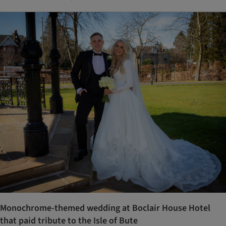
Monochrome-themed wedding at Boclair House Hotel
that paid tribute to the Isle of Bute