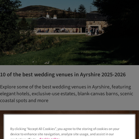
10 of the best wedding venues in Ayrshire 2025-2026
Explore some of the best wedding venues in Ayrshire, featuring
elegant hotels, exclusive-use estates, blank-canvas barns, scenic
coastal spots and more
By clicking “Accept All Cookies”, you agree to the storing of cookies on your
device to enhance site navigation, analyze site usage, and assist in our