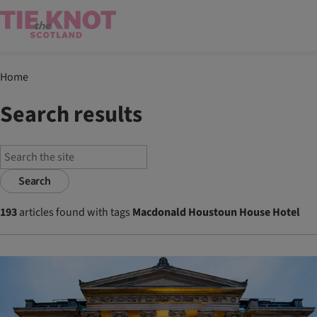
Home
Search results
Search
193
articles found with tags
Macdonald Houstoun House Hotel