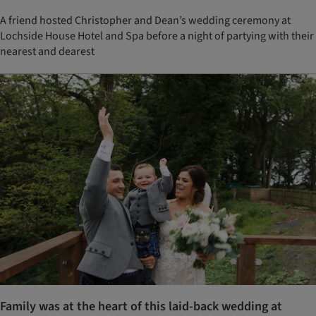
A friend hosted Christopher and Dean’s wedding ceremony at
Lochside House Hotel and Spa before a night of partying with their
nearest and dearest
Family was at the heart of this laid-back wedding at