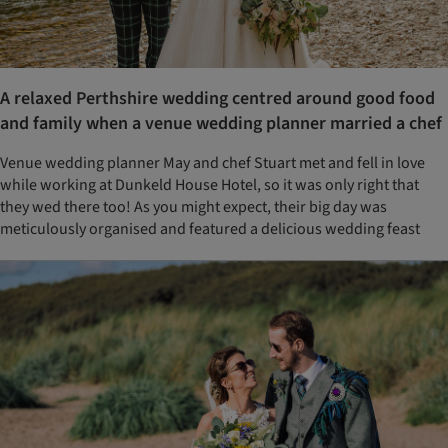
A relaxed Perthshire wedding centred around good food
and family when a venue wedding planner married a chef
Venue wedding planner May and chef Stuart met and fell in love
while working at Dunkeld House Hotel, so it was only right that
they wed there too! As you might expect, their big day was
meticulously organised and featured a delicious wedding feast