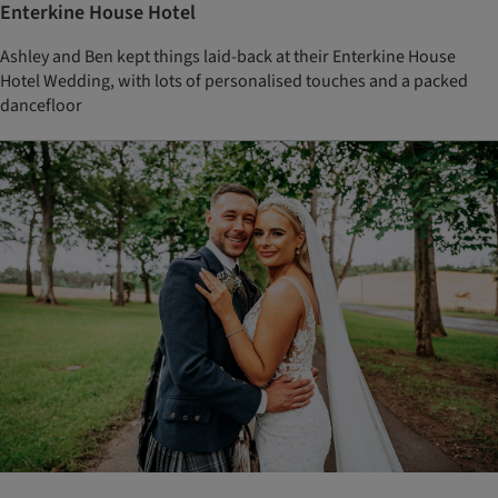
Enterkine House Hotel
Ashley and Ben kept things laid-back at their Enterkine House
Hotel Wedding, with lots of personalised touches and a packed
dancefloor