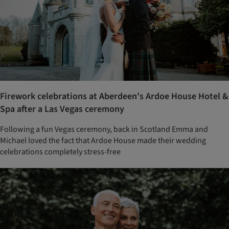
Firework celebrations at Aberdeen's Ardoe House Hotel &
Spa after a Las Vegas ceremony
Following a fun Vegas ceremony, back in Scotland Emma and
Michael loved the fact that Ardoe House made their wedding
celebrations completely stress-free