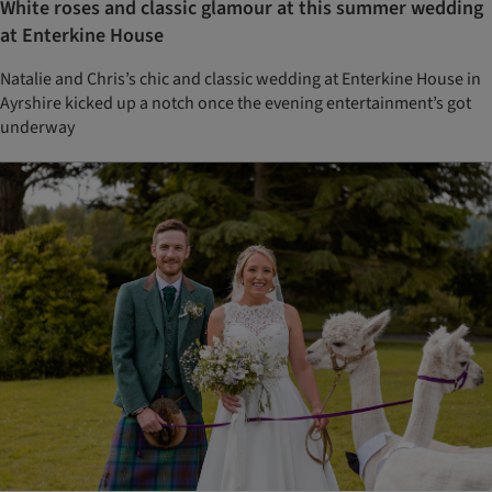
White roses and classic glamour at this summer wedding
at Enterkine House
Natalie and Chris’s chic and classic wedding at Enterkine House in
Ayrshire kicked up a notch once the evening entertainment’s got
underway