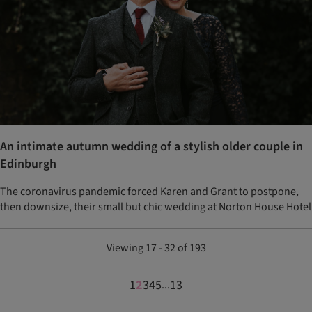
An intimate autumn wedding of a stylish older couple in
Edinburgh
The coronavirus pandemic forced Karen and Grant to postpone,
then downsize, their small but chic wedding at Norton House Hotel
Viewing 17 - 32 of 193
1
2
3
4
5
13
...