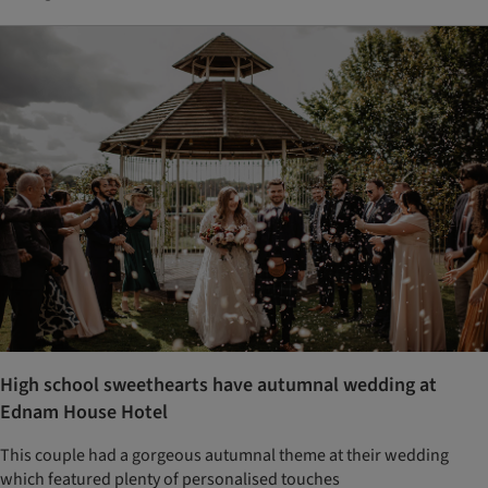
High school sweethearts have autumnal wedding at
Ednam House Hotel
This couple had a gorgeous autumnal theme at their wedding
which featured plenty of personalised touches