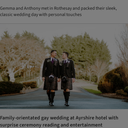
Gemma and Anthony met in Rothesay and packed their sleek,
classic wedding day with personal touches
Family-orientated gay wedding at Ayrshire hotel with
surprise ceremony reading and entertainment