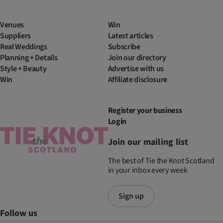
Venues
Win
Suppliers
Latest articles
Real Weddings
Subscribe
Planning + Details
Join our directory
Style + Beauty
Advertise with us
Win
Affiliate disclosure
Register your business
Login
Join our mailing list
The best of Tie the Knot Scotland
in your inbox every week
Sign up
Follow us