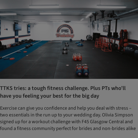
TTKS tries: a tough fitness challenge. Plus PTs who’ll
have you feeling your best for the big day
Exercise can give you confidence and help you deal with stress –
two essentials in the run up to your wedding day. Olivia Simpson
signed up for a workout challenge with F45 Glasgow Central and
found a fitness community perfect for brides and non-brides alike