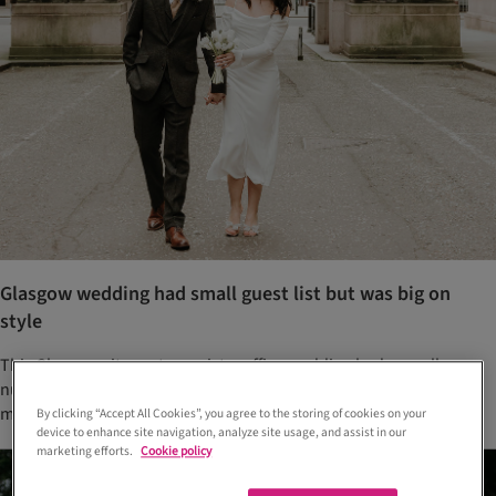
Glasgow wedding had small guest list but was big on
style
This Glasgow city centre registry office wedding had a small
number of guests, a special appearance from a furry friend and a
meal at a popular Hyndland eatery
By clicking “Accept All Cookies”, you agree to the storing of cookies on your
device to enhance site navigation, analyze site usage, and assist in our
marketing efforts.
Cookie policy