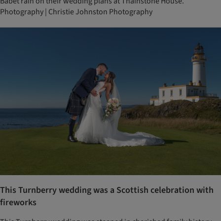
Babet rain on their wedding plans at Thainstone House.
Photography | Christie Johnston Photography
This Turnberry wedding was a Scottish celebration with
fireworks