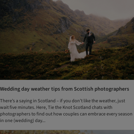
Wedding day weather tips from Scottish photographers
There’s a saying in Scotland – if you don’t like the weather, just
wait five minutes. Here, Tie the Knot Scotland chats with
photographers to find out how couples can embrace every season
in one (wedding) day...