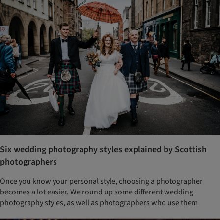
Six wedding photography styles explained by Scottish
photographers
Once you know your personal style, choosing a photographer
becomes a lot easier. We round up some different wedding
photography styles, as well as photographers who use them