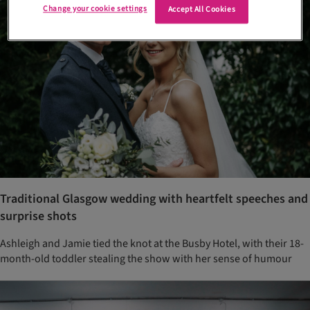
Change your cookie settings
Accept All Cookies
Traditional Glasgow wedding with heartfelt speeches and
surprise shots
Ashleigh and Jamie tied the knot at the Busby Hotel, with their 18-
month-old toddler stealing the show with her sense of humour