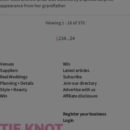
appearance from her grandfather
Viewing 1 - 16 of 370
1
2
3
4
24
...
Venues
Win
Suppliers
Latest articles
Real Weddings
Subscribe
Planning + Details
Join our directory
Style + Beauty
Advertise with us
Win
Affiliate disclosure
Register your business
Login