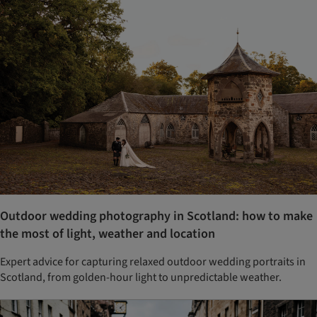
Outdoor wedding photography in Scotland: how to make
the most of light, weather and location
Expert advice for capturing relaxed outdoor wedding portraits in
Scotland, from golden-hour light to unpredictable weather.