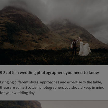
9 Scottish wedding photographers you need to know
Bringing different styles, approaches and expertise to the table,
these are some Scottish photographers you should keep in mind
for your wedding day