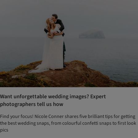
Want unforgettable wedding images? Expert
photographers tell us how
Find your focus! Nicole Conner shares five brilliant tips for getting
the best wedding snaps, from colourful confetti snaps to first look
pics