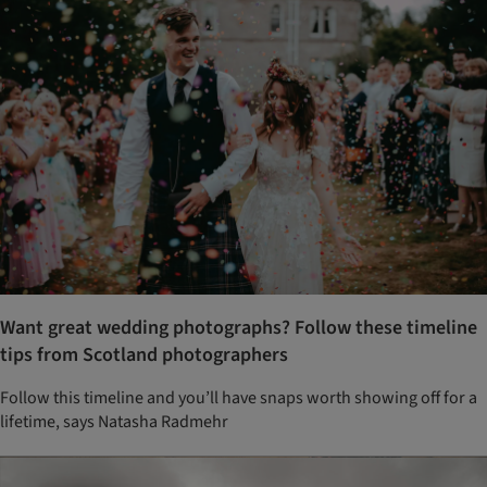
Want great wedding photographs? Follow these timeline
tips from Scotland photographers
Follow this timeline and you’ll have snaps worth showing off for a
lifetime, says Natasha Radmehr