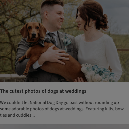
The cutest photos of dogs at weddings
We couldn't let National Dog Day go past without rounding up
some adorable photos of dogs at weddings. Featuring kilts, bow
ties and cuddles...