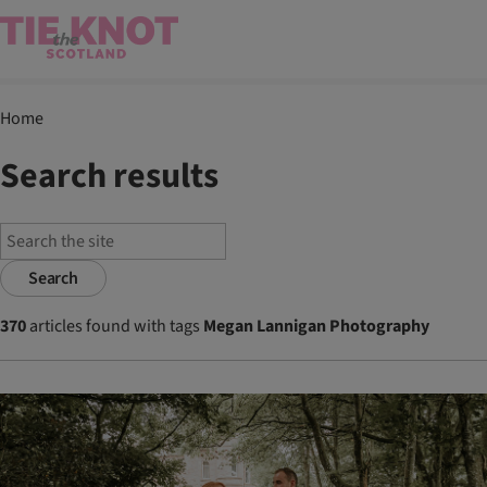
Home
Search results
Search
370
articles found with tags
Megan Lannigan Photography