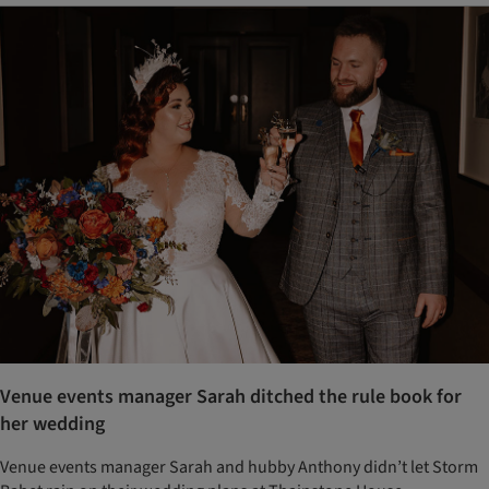
Venue events manager Sarah ditched the rule book for
her wedding
Venue events manager Sarah and hubby Anthony didn’t let Storm