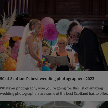
50 of Scotland’s best wedding photographers 2023
Whatever photography vibe you’re going for, this list of amazing
wedding photographers are some of the best Scotland has to offer.