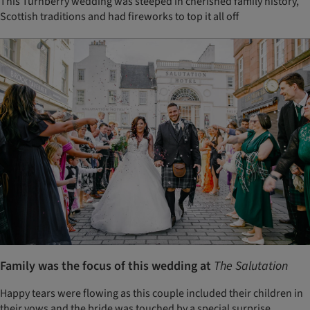
This Turnberry wedding was steeped in cherished family history,
Scottish traditions and had fireworks to top it all off
Family was the focus of this wedding at
The Salutation
Happy tears were flowing as this couple included their children in
their vows and the bride was touched by a special surprise