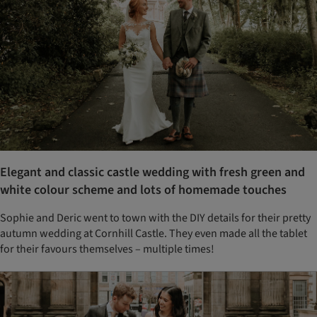
Elegant and classic castle wedding with fresh green and
white colour scheme and lots of homemade touches
Sophie and Deric went to town with the DIY details for their pretty
autumn wedding at Cornhill Castle. They even made all the tablet
for their favours themselves – multiple times!