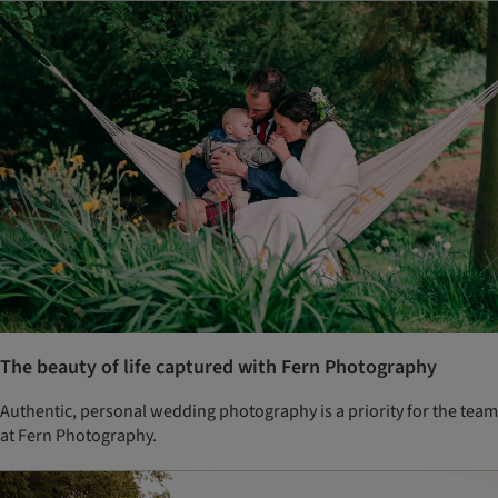
The beauty of life captured with Fern Photography
Authentic, personal wedding photography is a priority for the team
at Fern Photography.