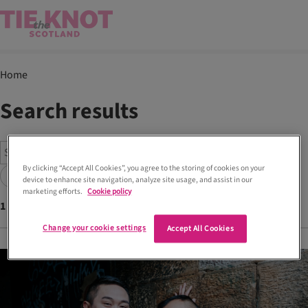
Home
Search results
By clicking “Accept All Cookies”, you agree to the storing of cookies on your
Search
device to enhance site navigation, analyze site usage, and assist in our
marketing efforts.
Cookie policy
1
articles found with tags
Mijosu Hong Kong
Change your cookie settings
Accept All Cookies