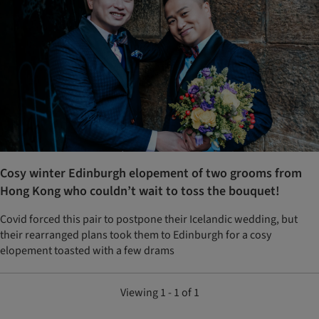
Cosy winter Edinburgh elopement of two grooms from
Hong Kong who couldn’t wait to toss the bouquet!
Covid forced this pair to postpone their Icelandic wedding, but
their rearranged plans took them to Edinburgh for a cosy
elopement toasted with a few drams
Viewing 1 - 1 of 1