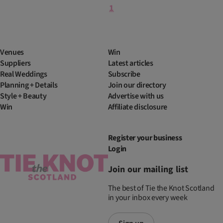
1
Venues
Win
Suppliers
Latest articles
Real Weddings
Subscribe
Planning + Details
Join our directory
Style + Beauty
Advertise with us
Win
Affiliate disclosure
Register your business
Login
Join our mailing list
The best of Tie the Knot Scotland
in your inbox every week