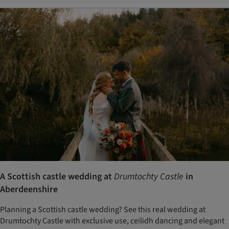
A Scottish castle wedding at
Drumtochty Castle
in
Aberdeenshire
Planning a Scottish castle wedding? See this real wedding at
Drumtochty Castle with exclusive use, ceilidh dancing and elegant