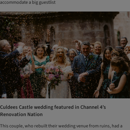
accommodate a big guestlist
Culdees Castle wedding featured in Channel 4’s
Renovation Nation
This couple, who rebuilt their wedding venue from ruins, had a