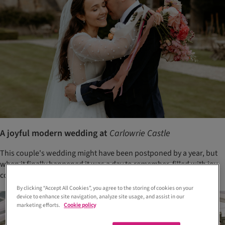
A joyful modern wedding at
Carlowrie Castle
This couple's wedding might have been postponed by a year, but
when it finally happened it was a day to remember, filled with joy,
colour and laughter
By clicking “Accept All Cookies”, you agree to the storing of cookies on your
device to enhance site navigation, analyze site usage, and assist in our
marketing efforts.
Cookie policy