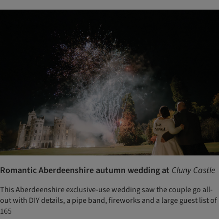
Romantic Aberdeenshire autumn wedding at
Cluny Castle
This Aberdeenshire exclusive-use wedding saw the couple go all-
out with DIY details, a pipe band, fireworks and a large guest list of
165