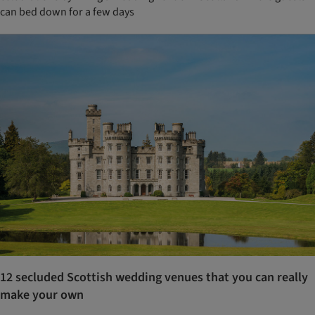
can bed down for a few days
12 secluded Scottish wedding venues that you can really
make your own