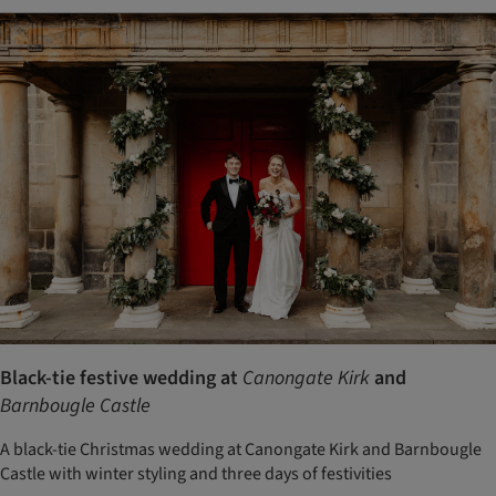
Black-tie festive wedding at
Canongate Kirk
and
Barnbougle Castle
A black-tie Christmas wedding at Canongate Kirk and Barnbougle
Castle with winter styling and three days of festivities