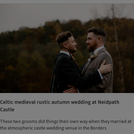
Celtic medieval rustic autumn wedding at Neidpath
Castle
These two grooms did things their own way when they married at
the atmospheric castle wedding venue in the Borders