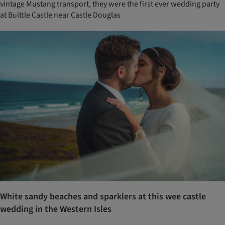
vintage Mustang transport, they were the first ever wedding party
at Buittle Castle near Castle Douglas
White sandy beaches and sparklers at this wee castle
wedding in the Western Isles