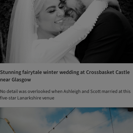
Stunning fairytale winter wedding at Crossbasket Castle
near Glasgow
No detail was overlooked when Ashleigh and Scott married at this
five-star Lanarkshire venue