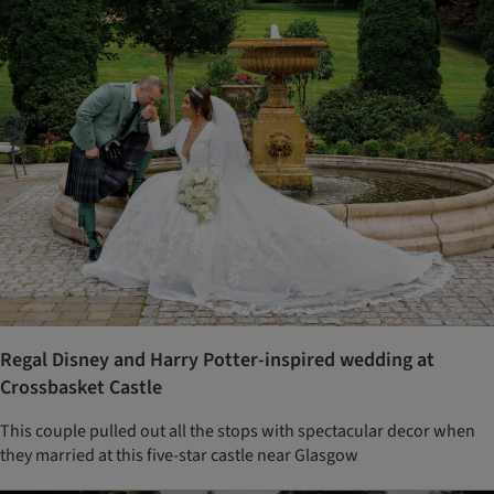
Regal Disney and Harry Potter-inspired wedding at
Crossbasket Castle
This couple pulled out all the stops with spectacular decor when
they married at this five-star castle near Glasgow