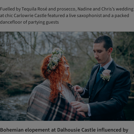
Fuelled by Tequila Rosé and prosecco, Nadine and Chris’s wedding
at chic Carlowrie Castle featured a live saxophonist and a packed
dancefloor of partying guests
Bohemian elopement at Dalhousie Castle influenced by