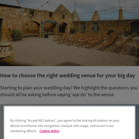
How to choose the right wedding venue for your big day
Starting to plan your wedding day? We highlight the questions you
should all be asking before saying ‘aye do’ to the venue
By clicking “Accept All Cookies”, you agree to the storing of cookies on your
device to enhance site navigation, analyze site usage, and assist in our
marketing efforts.
Cookie policy