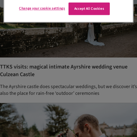
Change your cookie settings
Accept All Cookies
TTKS visits: magical intimate Ayrshire wedding venue
Culzean Castle
The Ayrshire castle does spectacular weddings, but we discover it’s
also the place for rain-free ‘outdoor’ ceremonies