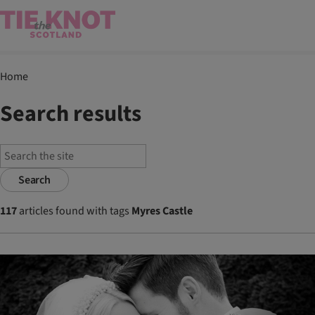
Home
Search results
Search
117
articles found with tags
Myres Castle