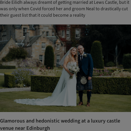
Bride Eilidh always dreamt of getting married at Lews Castle, but it
was only when Covid forced her and groom Neal to drastically cut
their guest list that it could become a reality
Glamorous and hedonistic wedding at a luxury castle
venue near Edinburgh