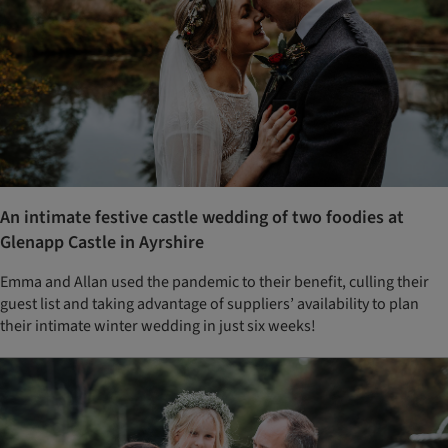
An intimate festive castle wedding of two foodies at
Glenapp Castle in Ayrshire
Emma and Allan used the pandemic to their benefit, culling their
guest list and taking advantage of suppliers’ availability to plan
their intimate winter wedding in just six weeks!