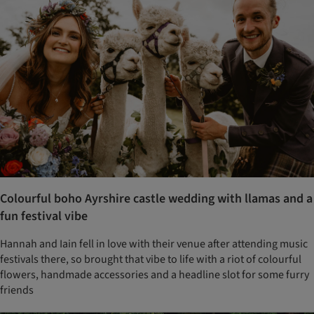
Colourful boho Ayrshire castle wedding with llamas and a
fun festival vibe
Hannah and Iain fell in love with their venue after attending music
festivals there, so brought that vibe to life with a riot of colourful
flowers, handmade accessories and a headline slot for some furry
friends