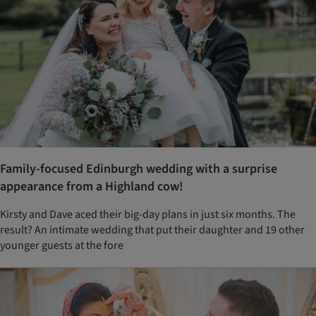
Family-focused Edinburgh wedding with a surprise
appearance from a Highland cow!
Kirsty and Dave aced their big-day plans in just six months. The
result? An intimate wedding that put their daughter and 19 other
younger guests at the fore