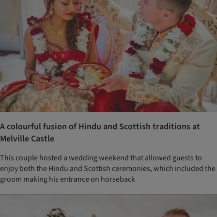
A colourful fusion of Hindu and Scottish traditions at
Melville Castle
This couple hosted a wedding weekend that allowed guests to
enjoy both the Hindu and Scottish ceremonies, which included the
groom making his entrance on horseback