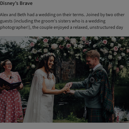
Disney’s Brave
Alex and Beth had a wedding on their terms. Joined by two other
guests (including the groom's sisters who is a wedding
photographer!), the couple enjoyed a relaxed, unstructured day