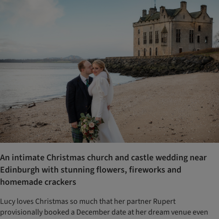
An intimate Christmas church and castle wedding near
Edinburgh with stunning flowers, fireworks and
homemade crackers
Lucy loves Christmas so much that her partner Rupert
provisionally booked a December date at her dream venue even