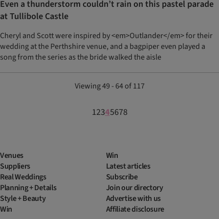
Even a thunderstorm couldn’t rain on this pastel parade
at Tullibole Castle
Cheryl and Scott were inspired by <em>Outlander</em> for their
wedding at the Perthshire venue, and a bagpiper even played a
song from the series as the bride walked the aisle
Viewing 49 - 64 of 117
1
2
3
4
5
6
7
8
Venues
Win
Suppliers
Latest articles
Real Weddings
Subscribe
Planning + Details
Join our directory
Style + Beauty
Advertise with us
Win
Affiliate disclosure