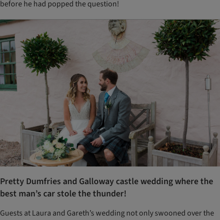
before he had popped the question!
Pretty Dumfries and Galloway castle wedding where the
best man’s car stole the thunder!
Guests at Laura and Gareth’s wedding not only swooned over the