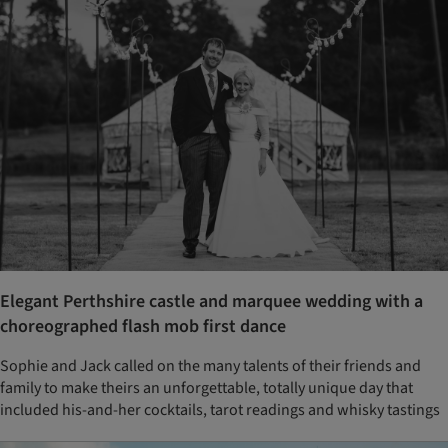
Elegant Perthshire castle and marquee wedding with a
choreographed flash mob first dance
Sophie and Jack called on the many talents of their friends and
family to make theirs an unforgettable, totally unique day that
included his-and-her cocktails, tarot readings and whisky tastings