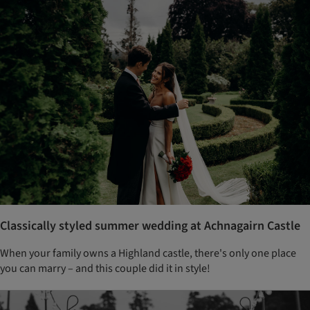
Classically styled summer wedding at Achnagairn Castle
When your family owns a Highland castle, there's only one place
you can marry – and this couple did it in style!