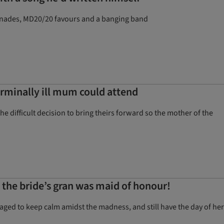
erenades, MD20/20 favours and a banging band
erminally ill mum could attend
difficult decision to bring theirs forward so the mother of the
d the bride’s gran was maid of honour!
ged to keep calm amidst the madness, and still have the day of her