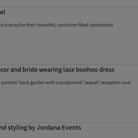
el
cranny for their heartfelt, sunshine-filled celebration
cor and bride wearing lace boohoo dress
’s parents’ back garden with a postponed ‘sequel’ reception now
nd styling by Jordana Events