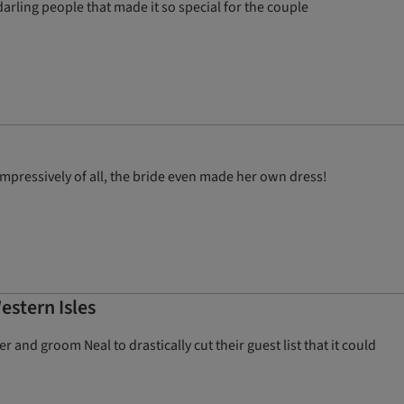
darling people that made it so special for the couple
pressively of all, the bride even made her own dress!
estern Isles
 and groom Neal to drastically cut their guest list that it could