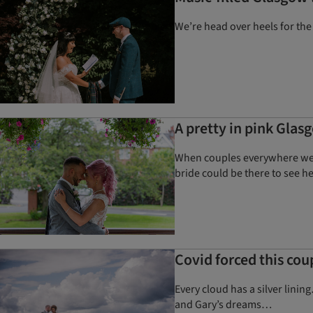
We’re head over heels for the
A pretty in pink Glas
When couples everywhere were
bride could be there to see h
Covid forced this cou
Every cloud has a silver lin
and Gary’s dreams…