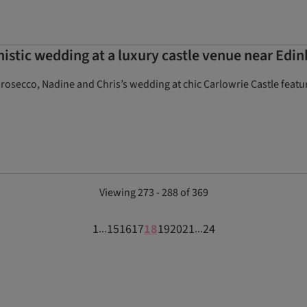
stic wedding at a luxury castle venue near Edi
rosecco, Nadine and Chris’s wedding at chic Carlowrie Castle featu
Viewing 273 - 288 of 369
1
15
16
17
18
19
20
21
24
...
...