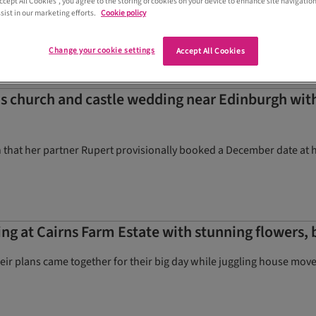
Accept All Cookies”, you agree to the storing of cookies on your device to enhance site navigation
ctly
sist in our marketing efforts.
Cookie policy
Change your cookie settings
Accept All Cookies
s church and castle wedding near Edinburgh wi
 that her partner Rupert provisionally booked a December date at
g at Cairns Farm Estate with stunning flowers, b
eir plans came together for their big day while juggling house move