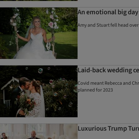
An emotional big day 
Amy and Stuart fell head over
Laid-back wedding ce
Covid meant Rebecca and Chris
planned for 2023
Luxurious Trump Turn