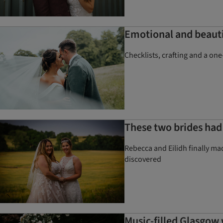
Emotional and beauti
Checklists, crafting and a on
These two brides had 
Rebecca and Eilidh finally mad
discovered
Music-filled Glasgow