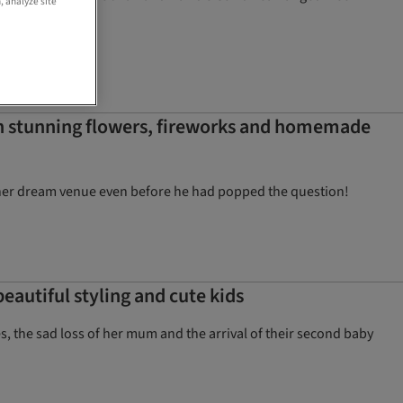
, analyze site
th stunning flowers, fireworks and homemade
 her dream venue even before he had popped the question!
eautiful styling and cute kids
s, the sad loss of her mum and the arrival of their second baby