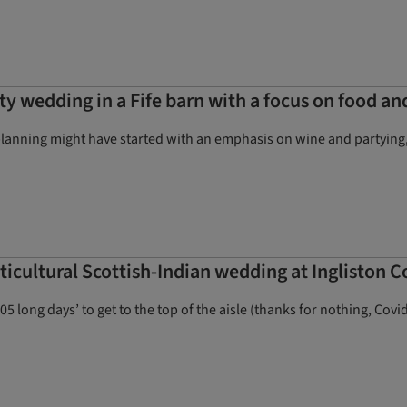
ty wedding in a Fife barn with a focus on food an
lanning might have started with an emphasis on wine and partying, b
cultural Scottish-Indian wedding at Ingliston C
long days’ to get to the top of the aisle (thanks for nothing, Covid