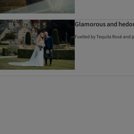
Glamorous and hedoni
Fuelled by Tequila Rosé and p