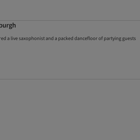
nburgh
red a live saxophonist and a packed dancefloor of partying guests