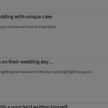
edding with unique cake
g is a treasure trove of inspiration
nds on their wedding day…
 getting married wasn’t the day’s only highlight as guests
th a song he’d written himself