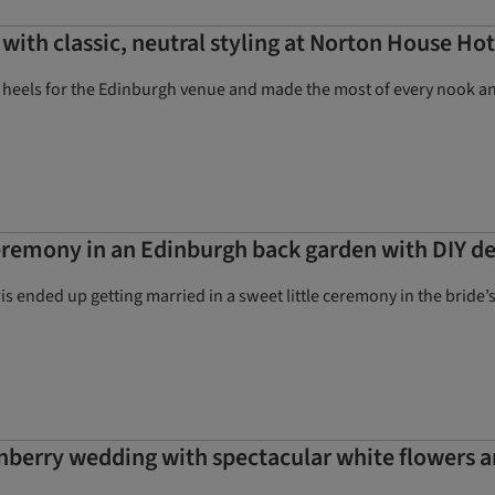
with classic, neutral styling at Norton House Hot
 heels for the Edinburgh venue and made the most of every nook and 
remony in an Edinburgh back garden with DIY de
 ended up getting married in a sweet little ceremony in the bride
berry wedding with spectacular white flowers a