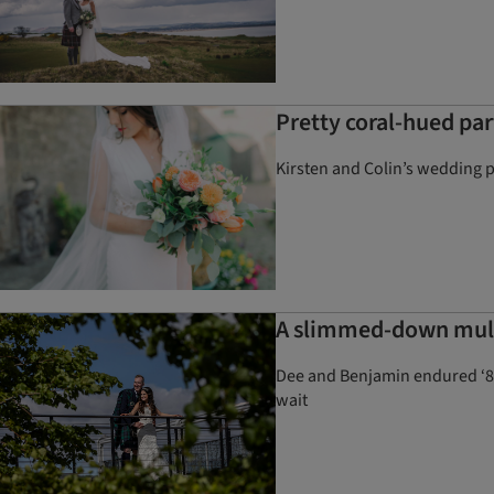
Pretty coral-hued par
Kirsten and Colin’s wedding p
A slimmed-down multi
Dee and Benjamin endured ‘805 
wait