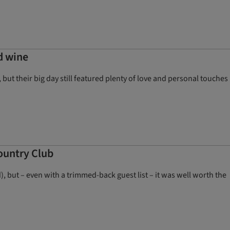
d wine
ut their big day still featured plenty of love and personal touches
ountry Club
), but – even with a trimmed-back guest list – it was well worth the