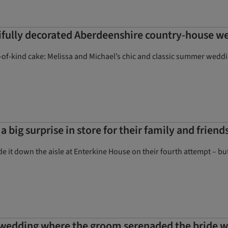
fully decorated Aberdeenshire country-house w
e-of-kind cake: Melissa and Michael’s chic and classic summer weddin
a big surprise in store for their family and frie
e it down the aisle at Enterkine House on their fourth attempt – but
 wedding where the groom serenaded the bride wi