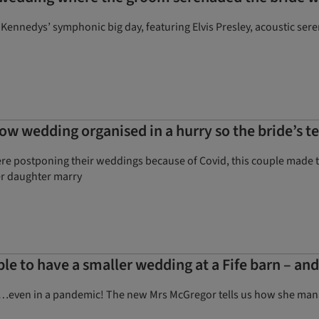
 Kennedys’ symphonic big day, featuring Elvis Presley, acoustic s
gow wedding organised in a hurry so the bride’s t
 postponing their weddings because of Covid, this couple made the 
er daughter marry
ple to have a smaller wedding at a Fife barn – an
ing…even in a pandemic! The new Mrs McGregor tells us how she mana