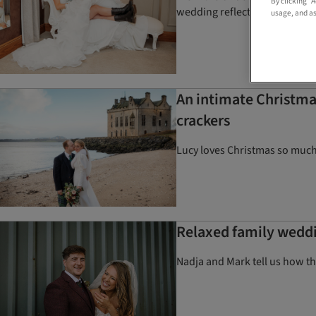
By clicking “
wedding reflected them perfe
usage, and as
An intimate Christma
crackers
Lucy loves Christmas so much
Relaxed family weddin
Nadja and Mark tell us how th