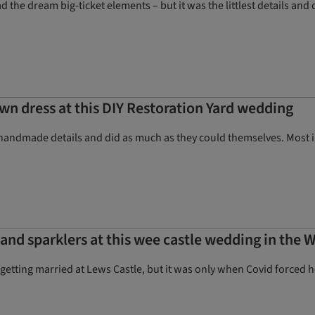
 the dream big-ticket elements – but it was the littlest details and 
wn dress at this DIY Restoration Yard wedding
handmade details and did as much as they could themselves. Most im
nd sparklers at this wee castle wedding in the W
getting married at Lews Castle, but it was only when Covid forced her