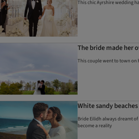
This chic Ayrshire wedding had
The bride made her o
This couple went to town on 
White sandy beaches a
Bride Eilidh always dreamt of 
become a reality