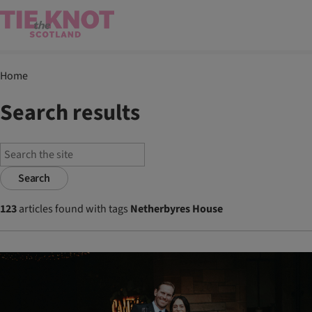
Home
Search results
Search
123
articles found with tags
Netherbyres House