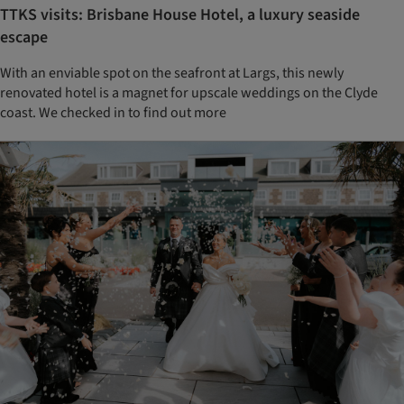
TTKS visits: Brisbane House Hotel, a luxury seaside
escape
With an enviable spot on the seafront at Largs, this newly
renovated hotel is a magnet for upscale weddings on the Clyde
coast. We checked in to find out more