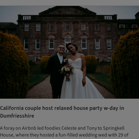
California couple host relaxed house party w-day in
Dumfriesshire
A foray on Airbnb led foodies Celeste and Tony to Springkell
House, where they hosted a fun-filled wedding wed with 29 of