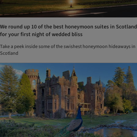
We round up 10 of the best honeymoon suites in Scotland
for your first night of wedded bliss
Take a peek inside some of the swishest honeymoon hideaways in
Scotland