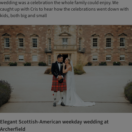
wedding was a celebration the whole family could enjoy. We
caught up with Cris to hear how the celebrations went down with
kids, both big and small
Elegant Scottish-American weekday wedding at
Archerfield