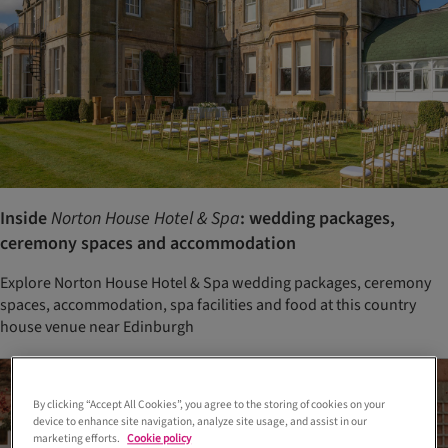
Inside
Norton House Hotel & Spa
: wedding packages,
ceremony spaces and accommodation
Explore Norton House Hotel & Spa wedding packages, ceremony
spaces, accommodation, spa facilities and food at this country
house venue near Edinburgh
By clicking “Accept All Cookies”, you agree to the storing of cookies on your
device to enhance site navigation, analyze site usage, and assist in our
marketing efforts.
Cookie policy