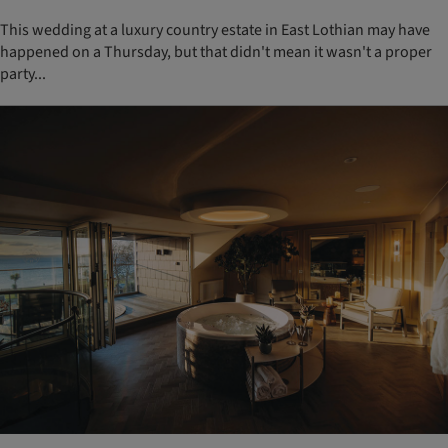
This wedding at a luxury country estate in East Lothian may have
happened on a Thursday, but that didn't mean it wasn't a proper
party...