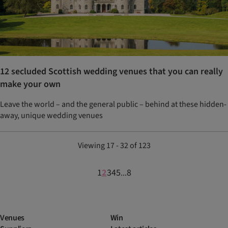
12 secluded Scottish wedding venues that you can really
make your own
Leave the world – and the general public – behind at these hidden-
away, unique wedding venues
Viewing 17 - 32 of 123
1
2
3
4
5
8
...
Venues
Win