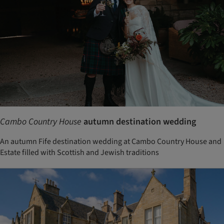
Cambo Country House
autumn destination wedding
An autumn Fife destination wedding at Cambo Country House and
Estate filled with Scottish and Jewish traditions