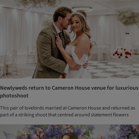
Newlyweds return to Cameron House venue for luxurious
photoshoot
This pair of lovebirds married at Cameron House and returned as
part of a striking shoot that centred around statement flowers