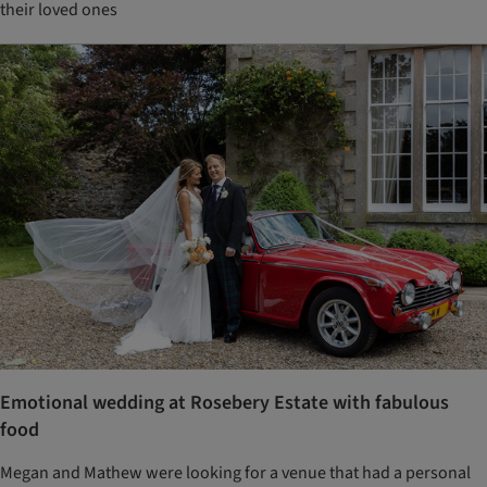
their loved ones
Emotional wedding at Rosebery Estate with fabulous
food
Megan and Mathew were looking for a venue that had a personal