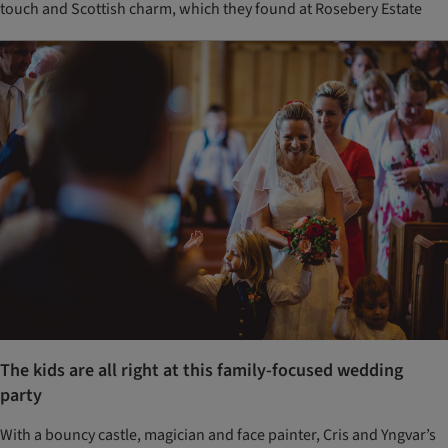
touch and Scottish charm, which they found at Rosebery Estate
The kids are all right at this family-focused wedding
party
With a bouncy castle, magician and face painter, Cris and Yngvar’s