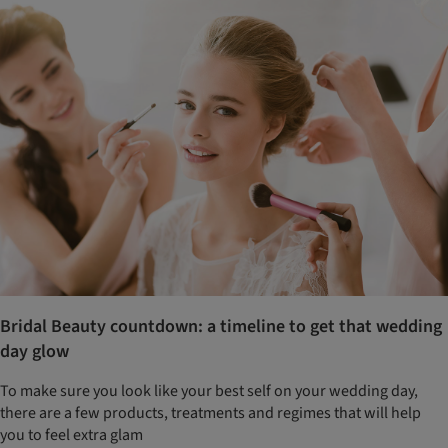
Bridal Beauty countdown: a timeline to get that wedding
day glow
To make sure you look like your best self on your wedding day,
there are a few products, treatments and regimes that will help
you to feel extra glam