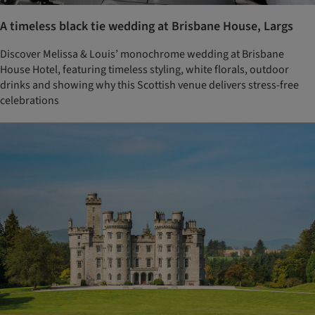
A timeless black tie wedding at Brisbane House, Largs
Discover Melissa & Louis’ monochrome wedding at Brisbane
House Hotel, featuring timeless styling, white florals, outdoor
drinks and showing why this Scottish venue delivers stress-free
celebrations