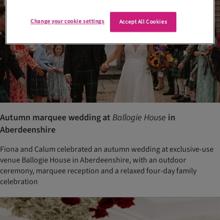
Change your cookie settings
Accept All Cookies
Autumn marquee wedding at
Ballogie House
in
Aberdeenshire
Fiona and Calum celebrated an autumn wedding at exclusive-use
venue Ballogie House in Aberdeenshire, with an outdoor
ceremony, marquee reception and a relaxed four-day family
celebration