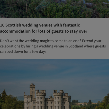
10 Scottish wedding venues with fantastic
accommodation for lots of guests to stay over
Don't want the wedding magic to come to an end? Extend your
celebrations by hiring a wedding venue in Scotland where guests
can bed down for a few days