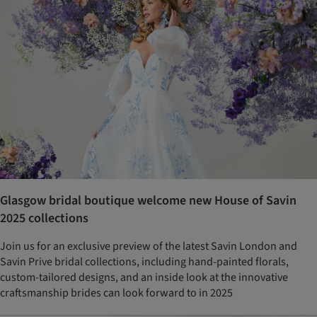
Glasgow bridal boutique welcome new House of Savin
2025 collections
Join us for an exclusive preview of the latest Savin London and
Savin Prive bridal collections, including hand-painted florals,
custom-tailored designs, and an inside look at the innovative
craftsmanship brides can look forward to in 2025