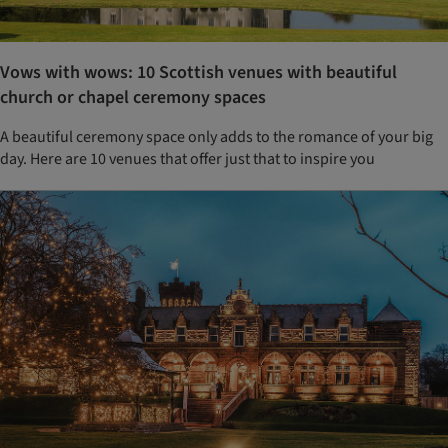
Vows with wows: 10 Scottish venues with beautiful
church or chapel ceremony spaces
A beautiful ceremony space only adds to the romance of your big
day. Here are 10 venues that offer just that to inspire you