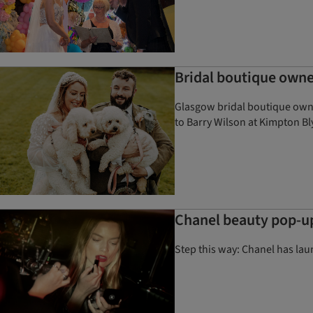
Bridal boutique own
Glasgow bridal boutique own
to Barry Wilson at Kimpton B
Chanel beauty pop-up
Step this way: Chanel has lau