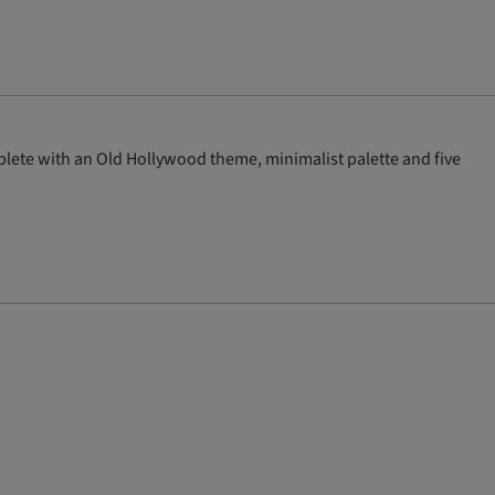
ete with an Old Hollywood theme, minimalist palette and five