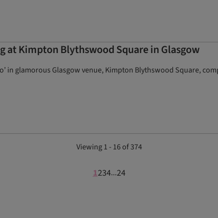
ng at Kimpton Blythswood Square in Glasgow
do’ in glamorous Glasgow venue, Kimpton Blythswood Square, compl
Viewing 1 - 16 of 374
1
2
3
4
24
...