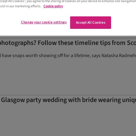
Accept All Cookies”, you agree to the storing of cookies on your device to enhance site navigation
sist in our marketing efforts.
Cookie policy
Change your cookie settings
Accept All Cookies
hotographs? Follow these timeline tips from Sc
ll have snaps worth showing off for a lifetime, says Natasha Radmeh
n Glasgow party wedding with bride wearing uni