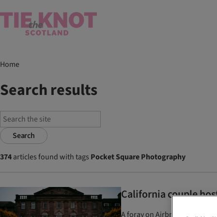
Home
Search results
Search
374
articles found with tags
Pocket Square Photography
California couple hos
A foray on Airbnb led foodies