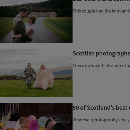
This couple tied the knot ami
Scottish photographe
There’s a wealth of venues t
50 of Scotland’s bes
Whatever photography vibe you