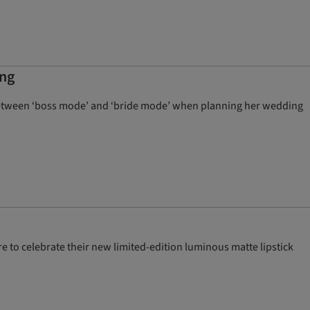
ing
between ‘boss mode’ and ‘bride mode’ when planning her wedding
e to celebrate their new limited-edition luminous matte lipstick