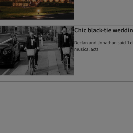
Chic black-tie weddi
Declan and Jonathan said ‘I 
musical acts