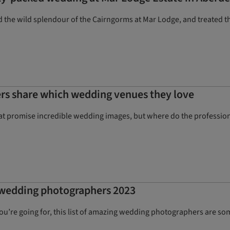
d the wild splendour of the Cairngorms at Mar Lodge, and treated t
rs share which wedding venues they love
hat promise incredible wedding images, but where do the profession
t wedding photographers 2023
’re going for, this list of amazing wedding photographers are some