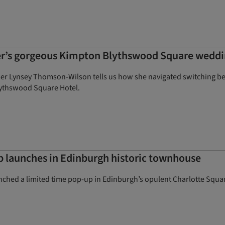
er’s gorgeous Kimpton Blythswood Square wedd
er Lynsey Thomson-Wilson tells us how she navigated switching 
lythswood Square Hotel.
 launches in Edinburgh historic townhouse
nched a limited time pop-up in Edinburgh’s opulent Charlotte Squar