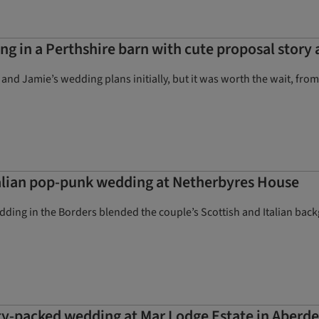
g in a Perthshire barn with cute proposal story
e and Jamie’s wedding plans initially, but it was worth the wait, f
talian pop-punk wedding at Netherbyres House
ding in the Borders blended the couple’s Scottish and Italian back
ty-packed wedding at Mar Lodge Estate in Aberd