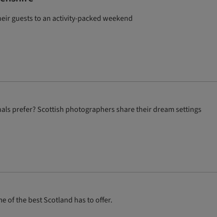
heir guests to an activity-packed weekend
als prefer? Scottish photographers share their dream settings
 of the best Scotland has to offer.