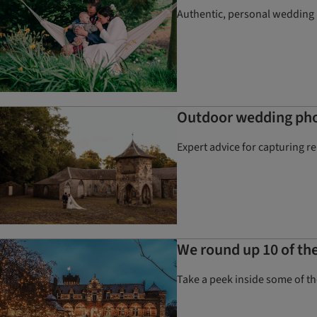
Authentic, personal wedding p
Outdoor wedding phot
Expert advice for capturing r
We round up 10 of the
Take a peek inside some of 