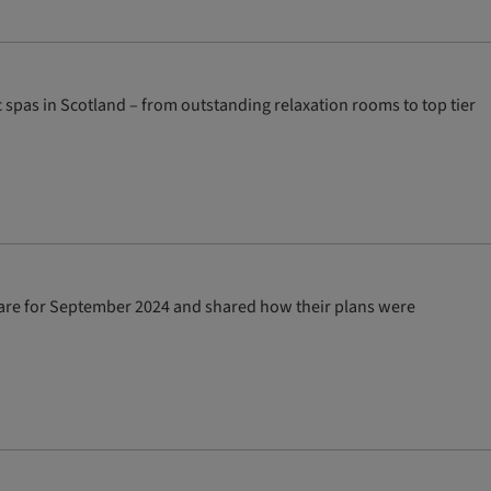
spas in Scotland – from outstanding relaxation rooms to top tier
re for September 2024 and shared how their plans were