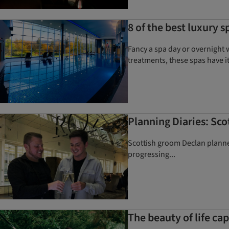
8 of the best luxury s
Fancy a spa day or overnight 
treatments, these spas have it
Planning Diaries: Sc
Scottish groom Declan plann
progressing...
The beauty of life c