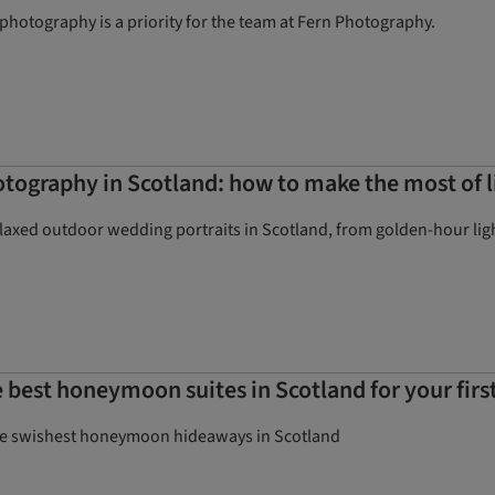
hotography is a priority for the team at Fern Photography.
ography in Scotland: how to make the most of l
elaxed outdoor wedding portraits in Scotland, from golden-hour lig
 best honeymoon suites in Scotland for your first
the swishest honeymoon hideaways in Scotland