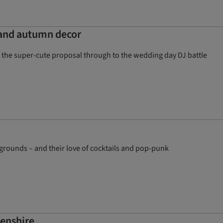
 and autumn decor
rom the super-cute proposal through to the wedding day DJ battle
grounds – and their love of cocktails and pop-punk
eenshire