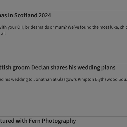
pas in Scotland 2024
with your OH, bridesmaids or mum? We’ve found the most luxe, chic 
 all
ottish groom Declan shares his wedding plans
ed his wedding to Jonathan at Glasgow's Kimpton Blythswood Squa
aptured with Fern Photography