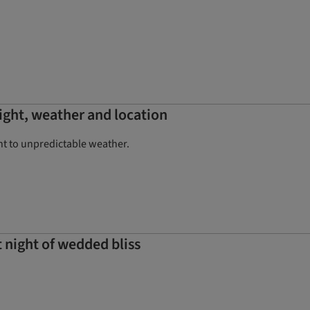
ight, weather and location
ht to unpredictable weather.
 night of wedded bliss