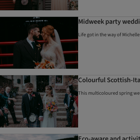
Midweek party weddin
Life got in the way of Michell
Colourful Scottish-I
This multicoloured spring wed
Eco-aware and activi