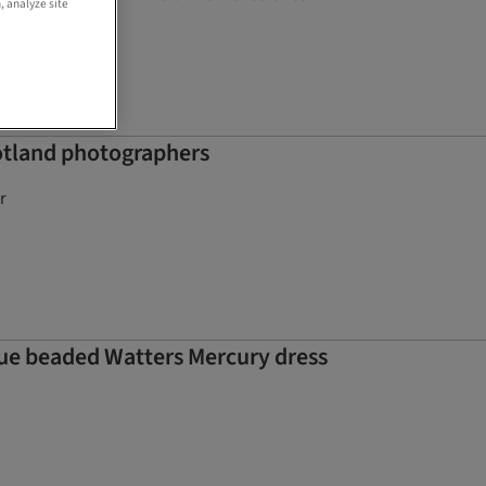
, analyze site
otland photographers
r
que beaded Watters Mercury dress