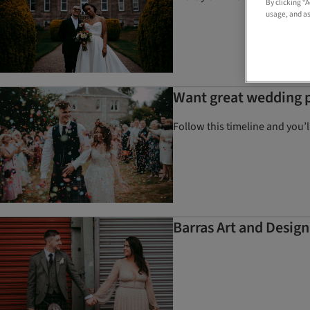
By clicking “
usage, and as
Want great wedding p
Follow this timeline and you’
Barras Art and Desig