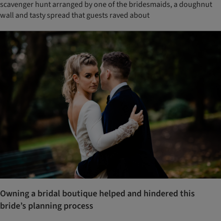
scavenger hunt arranged by one of the bridesmaids, a doughnut
wall and tasty spread that guests raved about
Owning a bridal boutique helped and hindered this
bride’s planning process