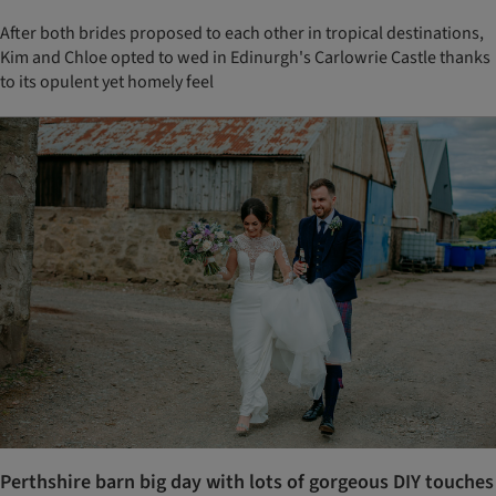
After both brides proposed to each other in tropical destinations,
Kim and Chloe opted to wed in Edinurgh's Carlowrie Castle thanks
to its opulent yet homely feel
Perthshire barn big day with lots of gorgeous DIY touches