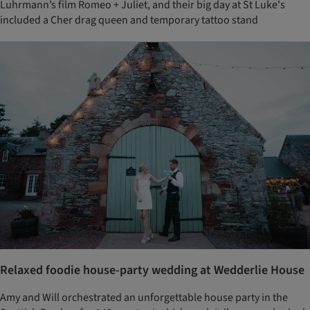
Luhrmann’s film Romeo + Juliet, and their big day at St Luke's
included a Cher drag queen and temporary tattoo stand
Relaxed foodie house-party wedding at Wedderlie House
Amy and Will orchestrated an unforgettable house party in the