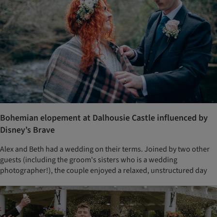
Bohemian elopement at Dalhousie Castle influenced by
Disney’s Brave
Alex and Beth had a wedding on their terms. Joined by two other
guests (including the groom's sisters who is a wedding
photographer!), the couple enjoyed a relaxed, unstructured day