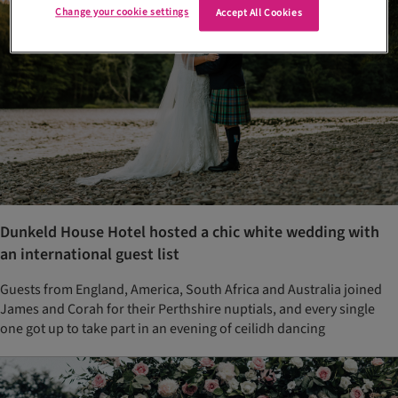
Change your cookie settings
Accept All Cookies
Dunkeld House Hotel hosted a chic white wedding with
an international guest list
Guests from England, America, South Africa and Australia joined
James and Corah for their Perthshire nuptials, and every single
one got up to take part in an evening of ceilidh dancing