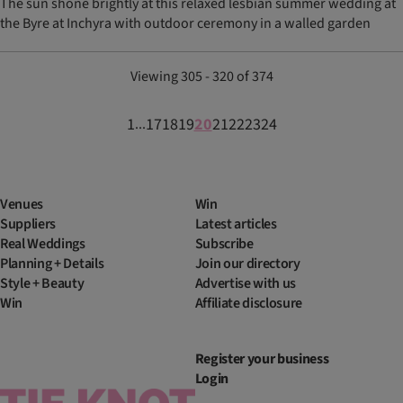
The sun shone brightly at this relaxed lesbian summer wedding at
the Byre at Inchyra with outdoor ceremony in a walled garden
Viewing 305 - 320 of 374
1
17
18
19
20
21
22
23
24
...
Venues
Win
Suppliers
Latest articles
Real Weddings
Subscribe
Planning + Details
Join our directory
Style + Beauty
Advertise with us
Win
Affiliate disclosure
Register your business
Login