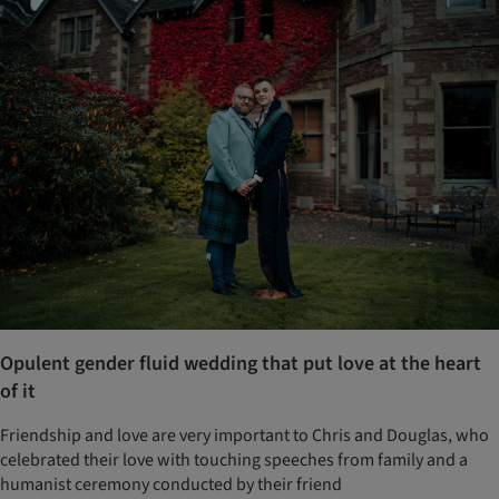
Opulent gender fluid wedding that put love at the heart
of it
Friendship and love are very important to Chris and Douglas, who
celebrated their love with touching speeches from family and a
humanist ceremony conducted by their friend