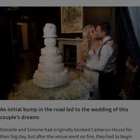
An initial bump in the road led to the wedding of this
couple’s dreams
Danielle and Simone had originally booked Cameron House for
their big day, but after the venue went on fire, they had to begin