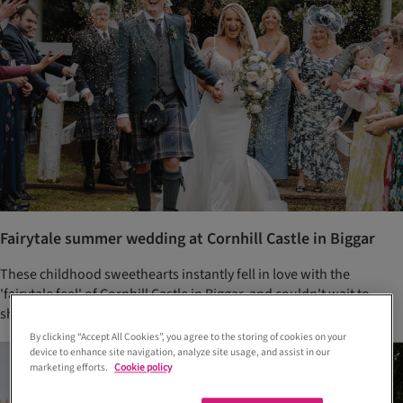
Fairytale summer wedding at Cornhill Castle in Biggar
These childhood sweethearts instantly fell in love with the
'fairytale feel' of Cornhill Castle in Biggar, and couldn't wait to
share their special day with their nearest and dearest
By clicking “Accept All Cookies”, you agree to the storing of cookies on your
device to enhance site navigation, analyze site usage, and assist in our
marketing efforts.
Cookie policy