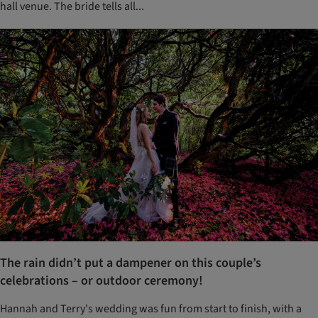
hall venue. The bride tells all...
The rain didn’t put a dampener on this couple’s
celebrations – or outdoor ceremony!
Hannah and Terry's wedding was fun from start to finish, with a