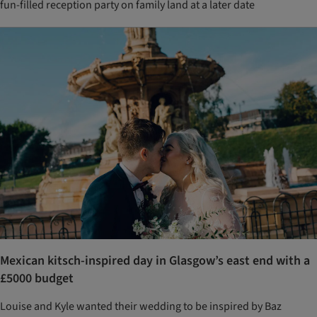
fun-filled reception party on family land at a later date
Mexican kitsch-inspired day in Glasgow’s east end with a
£5000 budget
Louise and Kyle wanted their wedding to be inspired by Baz