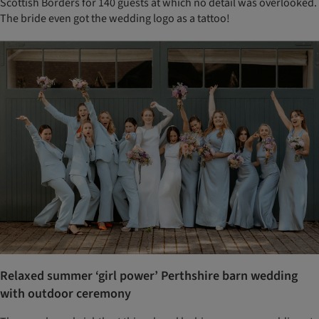
Scottish Borders for 140 guests at which no detail was overlooked.
The bride even got the wedding logo as a tattoo!
Relaxed summer ‘girl power’ Perthshire barn wedding
with outdoor ceremony