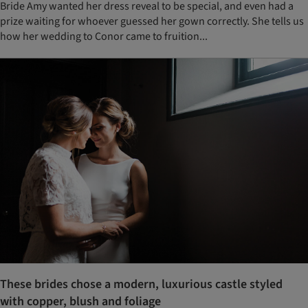
Bride Amy wanted her dress reveal to be special, and even had a
prize waiting for whoever guessed her gown correctly. She tells us
how her wedding to Conor came to fruition...
These brides chose a modern, luxurious castle styled
with copper, blush and foliage