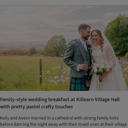
Family-style wedding breakfast at Killearn Village Hall
with pretty pastel crafty touches
Kelly and Anton married in a cathedral with strong family links
before dancing the night away with their loved ones at their village