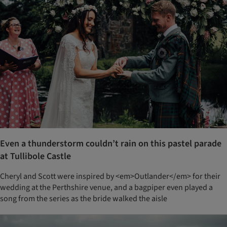
Even a thunderstorm couldn’t rain on this pastel parade
at Tullibole Castle
Cheryl and Scott were inspired by <em>Outlander</em> for their
wedding at the Perthshire venue, and a bagpiper even played a
song from the series as the bride walked the aisle