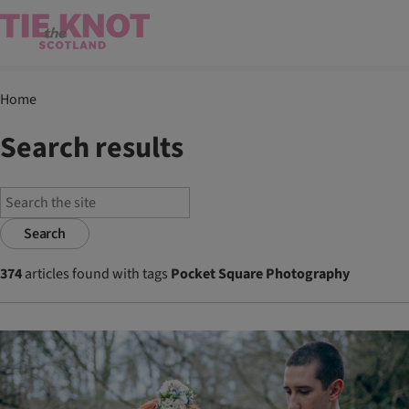
Home
Search results
Search
374
articles found with tags
Pocket Square Photography