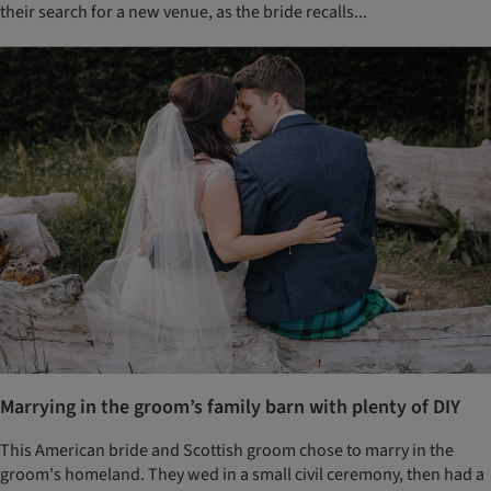
their search for a new venue, as the bride recalls...
Marrying in the groom’s family barn with plenty of DIY
This American bride and Scottish groom chose to marry in the
groom's homeland. They wed in a small civil ceremony, then had a