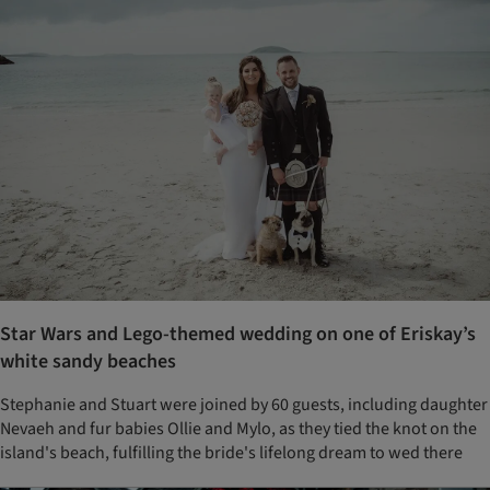
Star Wars and Lego-themed wedding on one of Eriskay’s
white sandy beaches
Stephanie and Stuart were joined by 60 guests, including daughter
Nevaeh and fur babies Ollie and Mylo, as they tied the knot on the
island's beach, fulfilling the bride's lifelong dream to wed there