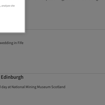
, analyze site
wedding in Fife
 Edinburgh
ed day at National Mining Museum Scotland