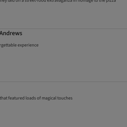
hey laid on a street-food extravaganza in homage to the pizza
t Andrews
orgettable experience
that featured loads of magical touches