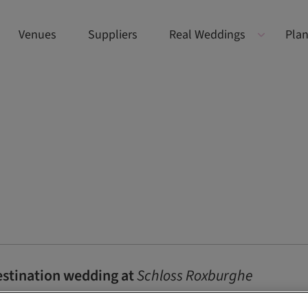
Venues
Suppliers
Real Weddings
Plan
destination wedding at
Schloss Roxburghe
ion wedding? Discover Maureen and Max’s luxury Schloss Roxburgh