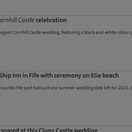
ornhill Castle
celebration
elegant Cornhill Castle wedding, featuring a black-and-white colour
hip Inn in Fife with ceremony on Elie beach
vourite Fife spot had just one summer wedding date left for 2023, 
t
 soared at this Cluny Castle wedding