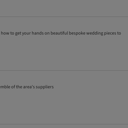
nto how to get your hands on beautiful bespoke wedding pieces to
mble of the area's suppliers