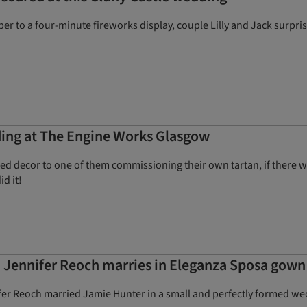
iper to a four-minute fireworks display, couple Lilly and Jack surpr
ing at The Engine Works Glasgow
red decor to one of them commissioning their own tartan, if there 
id it!
 Jennifer Reoch marries in Eleganza Sposa gown
er Reoch married Jamie Hunter in a small and perfectly formed wed