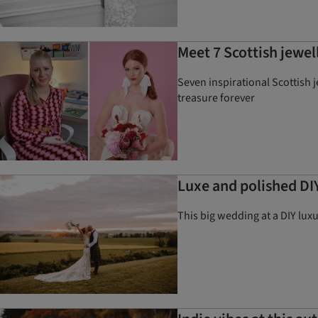
Meet 7 Scottish jewell
Seven inspirational Scottish 
treasure forever
Luxe and polished DI
This big wedding at a DIY lux