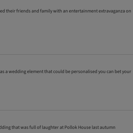
ised their friends and family with an entertainment extravaganza on
was a wedding element that could be personalised you can bet your
ding that was full of laughter at Pollok House last autumn