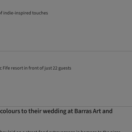
of indie-inspired touches
e resort in front of just 22 guests
colours to their wedding at Barras Art and