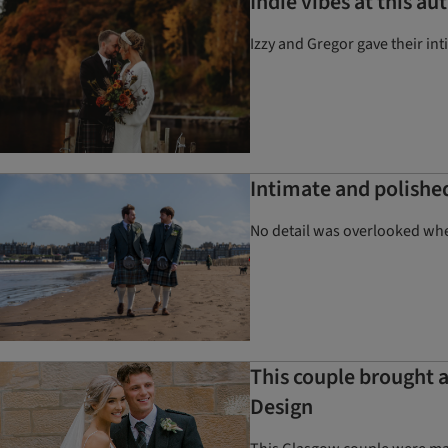
Indie vibes at this 
Izzy and Gregor gave their in
Intimate and polishe
No detail was overlooked whe
This couple brought a
Design