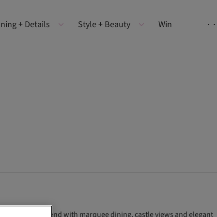
ning + Details
Style + Beauty
Win
e wedding weekend with marquee dining, castle views and elegant