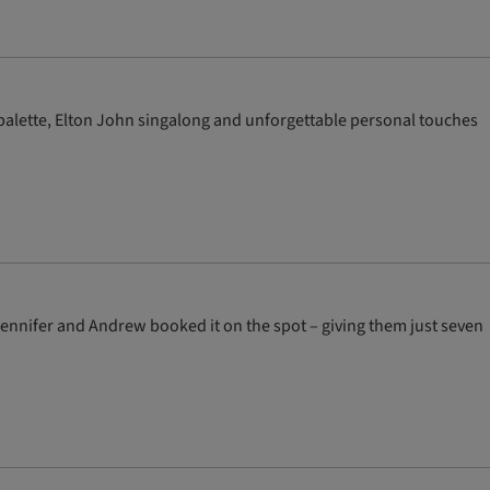
 palette, Elton John singalong and unforgettable personal touches
Jennifer and Andrew booked it on the spot – giving them just seven