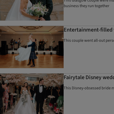
This Glasgow couple were marr
business they run together
Entertainment-filled 
This couple went all-out pers
Fairytale Disney we
This Disney-obsessed bride m