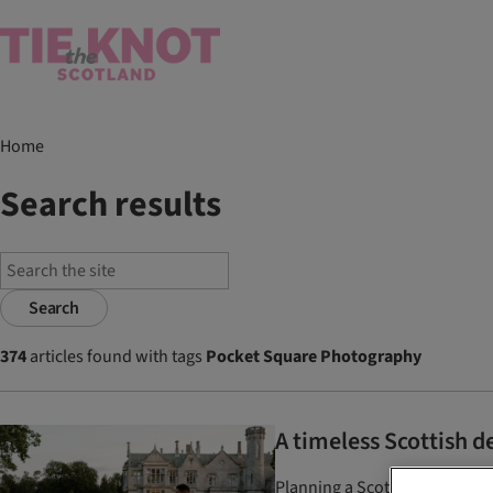
Home
Search results
Search
374
articles found with tags
Pocket Square Photography
A timeless Scottish 
Planning a Scottish destinat