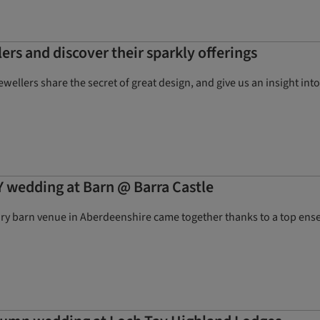
ers and discover their sparkly offerings
jewellers share the secret of great design, and give us an insight i
Y wedding at Barn @ Barra Castle
ury barn venue in Aberdeenshire came together thanks to a top ense