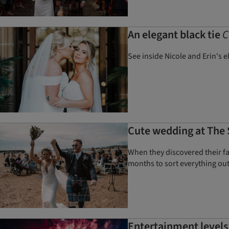
An elegant black tie
C
See inside Nicole and Erin's 
Cute wedding at The S
When they discovered their fa
months to sort everything ou
Entertainment levels