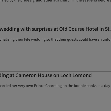
ied by the bride’s grandfather at a church in the east-end before t
wedding with surprises at Old Course Hotel in S
onalising their Fife wedding so that their guests could have an unf
dding at Cameron House on Loch Lomond
arried her very own Prince Charming on the bonnie banks in a day 