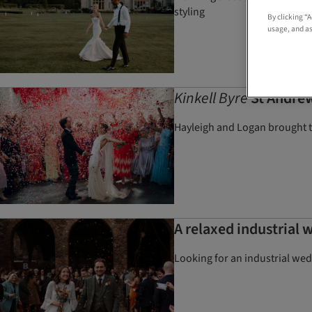
styling
By clicking “
usage, and as
Kinkell Byre
St Andrew
Hayleigh and Logan brought te
A relaxed industrial 
Looking for an industrial we