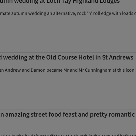
autumn wedding at Loch Tay Highland Lodges
timate autumn wedding an alternative, rock ’n’ roll edge with loads 
d wedding at the Old Course Hotel in St Andrews
n Andrew and Damon became Mr and Mr Cunningham at this iconic Fif
n amazing street food feast and pretty romantic 