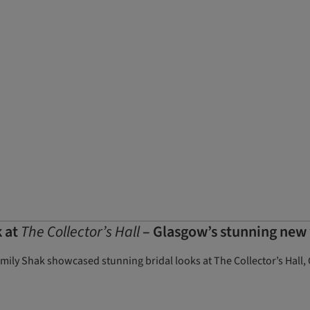
k at
The Collector’s Hall
– Glasgow’s stunning new
Emily Shak showcased stunning bridal looks at The Collector’s Hal