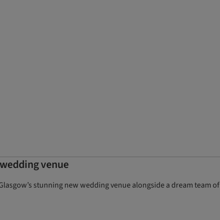
 wedding venue
l, Glasgow’s stunning new wedding venue alongside a dream team of