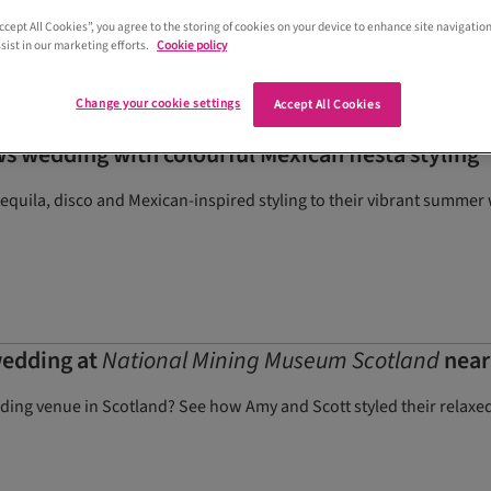
Accept All Cookies”, you agree to the storing of cookies on your device to enhance site navigation
sist in our marketing efforts.
Cookie policy
Change your cookie settings
Accept All Cookies
s wedding with colourful Mexican fiesta styling
quila, disco and Mexican-inspired styling to their vibrant summer 
wedding at
National Mining Museum Scotland
near
dding venue in Scotland? See how Amy and Scott styled their relax