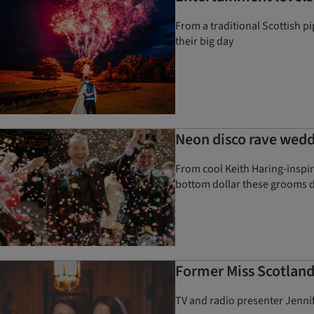
From a traditional Scottish p
their big day
Neon disco rave wedd
From cool Keith Haring-inspi
bottom dollar these grooms d
Former Miss Scotland
TV and radio presenter Jennif