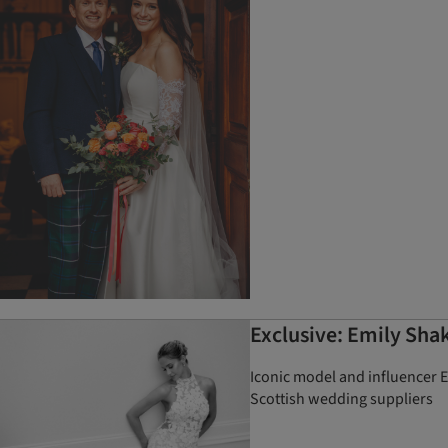
Exclusive: Emily Sha
Iconic model and influencer 
Scottish wedding suppliers