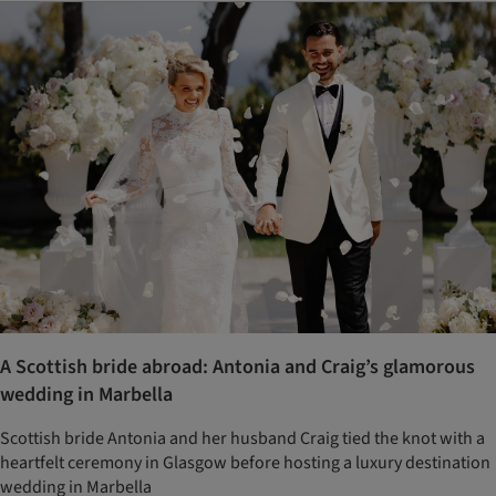
A Scottish bride abroad: Antonia and Craig’s glamorous
wedding in Marbella
Scottish bride Antonia and her husband Craig tied the knot with a
heartfelt ceremony in Glasgow before hosting a luxury destination
wedding in Marbella