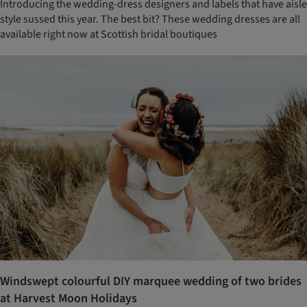
Introducing the wedding-dress designers and labels that have aisle
style sussed this year. The best bit? These wedding dresses are all
available right now at Scottish bridal boutiques
Windswept colourful DIY marquee wedding of two brides
at Harvest Moon Holidays