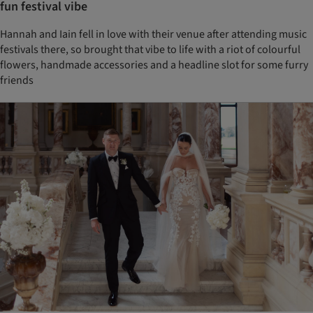
fun festival vibe
Hannah and Iain fell in love with their venue after attending music
festivals there, so brought that vibe to life with a riot of colourful
flowers, handmade accessories and a headline slot for some furry
friends