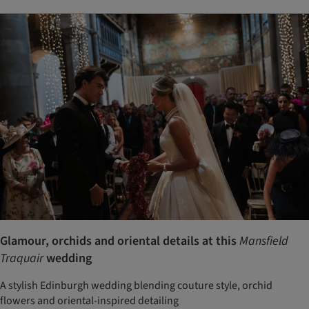
Glamour, orchids and oriental details at this
Mansfield
Traquair
wedding
A stylish Edinburgh wedding blending couture style, orchid
flowers and oriental-inspired detailing