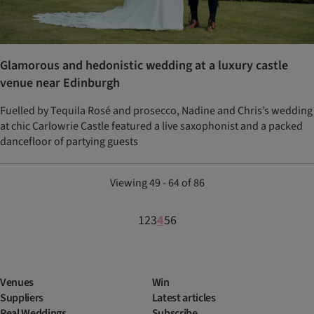
Glamorous and hedonistic wedding at a luxury castle
venue near Edinburgh
Fuelled by Tequila Rosé and prosecco, Nadine and Chris’s wedding
at chic Carlowrie Castle featured a live saxophonist and a packed
dancefloor of partying guests
Viewing 49 - 64 of 86
1
2
3
4
5
6
Venues
Win
Suppliers
Latest articles
Real Weddings
Subscribe