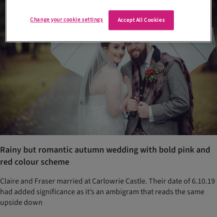
Change your cookie settings
Accept All Cookies
Rainy but romantic autumn wedding with bold pink and
red colour scheme
Claire and Fraser married at Carlowrie Castle. Their date of 6.10.19
had added significance as it’s an ambigram that reads the same
upside down