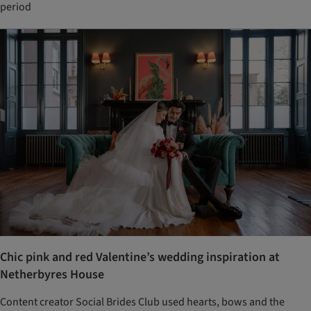
period
Chic pink and red Valentine’s wedding inspiration at
Netherbyres House
Content creator Social Brides Club used hearts, bows and the