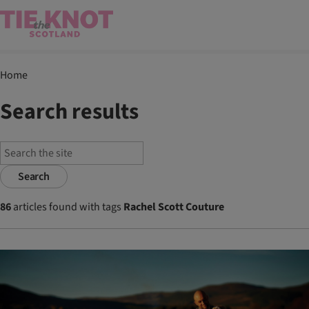
Home
Search results
Search
86
articles found with tags
Rachel Scott Couture