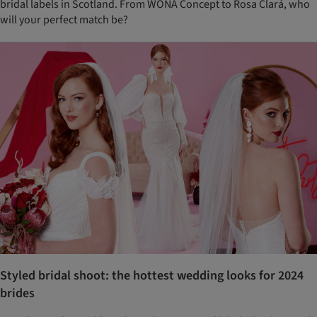
bridal labels in Scotland. From WONÁ Concept to Rosa Clará, who
will your perfect match be?
Styled bridal shoot: the hottest wedding looks for 2024
brides