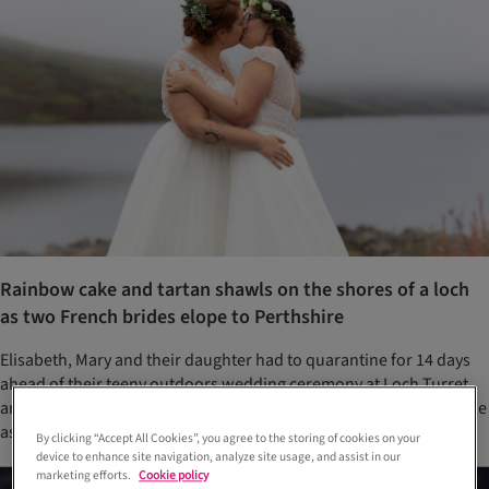
Rainbow cake and tartan shawls on the shores of a loch
as two French brides elope to Perthshire
Elisabeth, Mary and their daughter had to quarantine for 14 days
ahead of their teeny outdoors wedding ceremony at Loch Turret
and with restricted numbers, asked their photographers to double
as witnesses
By clicking “Accept All Cookies”, you agree to the storing of cookies on your
device to enhance site navigation, analyze site usage, and assist in our
marketing efforts.
Cookie policy