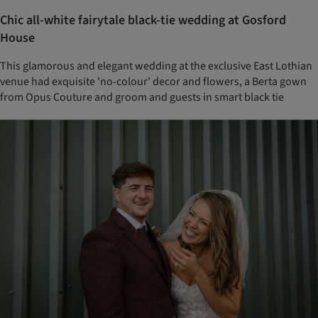
Chic all-white fairytale black-tie wedding at Gosford
House
This glamorous and elegant wedding at the exclusive East Lothian
venue had exquisite 'no-colour' decor and flowers, a Berta gown
from Opus Couture and groom and guests in smart black tie