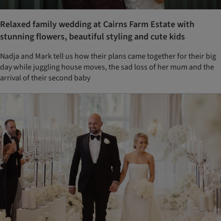
Relaxed family wedding at Cairns Farm Estate with
stunning flowers, beautiful styling and cute kids
Nadja and Mark tell us how their plans came together for their big
day while juggling house moves, the sad loss of her mum and the
arrival of their second baby