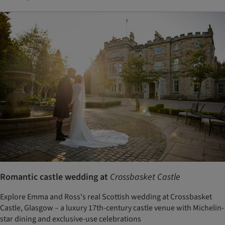
Romantic castle wedding at
Crossbasket Castle
Explore Emma and Ross's real Scottish wedding at Crossbasket
Castle, Glasgow – a luxury 17th-century castle venue with Michelin-
star dining and exclusive-use celebrations