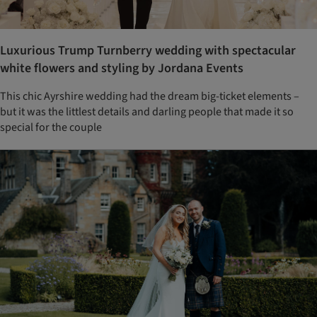
Luxurious Trump Turnberry wedding with spectacular
white flowers and styling by Jordana Events
This chic Ayrshire wedding had the dream big-ticket elements –
but it was the littlest details and darling people that made it so
special for the couple