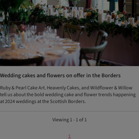
Wedding cakes and flowers on offer in the Borders
Ruby & Pearl Cake Art. Heavenly Cakes, and Wildflower & Willow
tell us about the bold wedding cake and flower trends happening
at 2024 weddings at the Scottish Borders.
Viewing 1 - 1 of 1
1