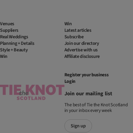
Venues
Win
Suppliers
Latest articles
Real Weddings
Subscribe
Planning + Details
Join our directory
Style + Beauty
Advertise with us
Win
Affiliate disclosure
Register your business
Login
Join our mailing list
The best of Tie the Knot Scotland
in your inbox every week
Sign up