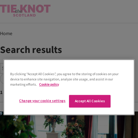
Home
Search results
By clicking “Accept All Cookies”, you agree to the storing of cookies on your
Search
device to enhance site navigation, analyze site usage, and assist in our
marketing efforts.
Cookie policy
1
articles found with tags
Ruby
Change your cookie settings
Accept All Cookies