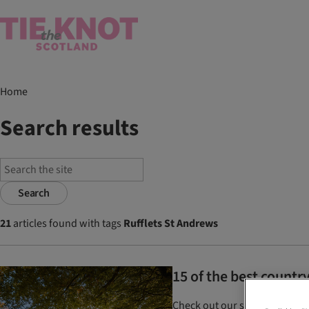
Home
Search results
Search
21
articles found with tags
Rufflets St Andrews
15 of the best count
Check out our selection of c