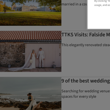
By clicking “
married in a country home
usage, and as
TTKS Visits: Falside M
This elegantly renovated stead
9 of the best wedding
Searching for wedding venues 
spaces for every style