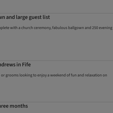
n and large guest list
omplete with a church ceremony, fabulous ballgown and 250 evening
ndrews in Fife
ides or grooms looking to enjoy a weekend of fun and relaxation on
three months