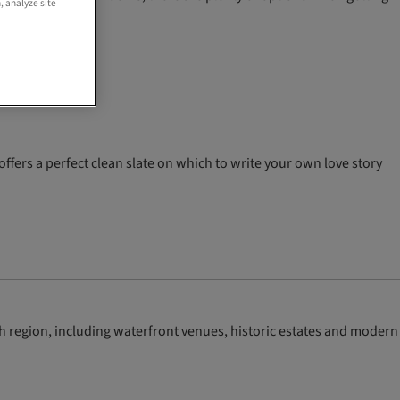
, analyze site
ffers a perfect clean slate on which to write your own love story
sh region, including waterfront venues, historic estates and modern