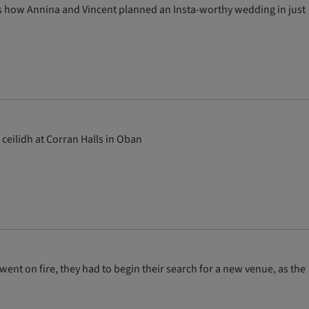
e’s how Annina and Vincent planned an Insta-worthy wedding in just
ceilidh at Corran Halls in Oban
ent on fire, they had to begin their search for a new venue, as the