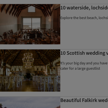
10 waterside, lochsid
Explore the best beach, lochs
10 Scottish wedding v
It’s your big day and you hav
cater for a large guestlist
Beautiful Falkirk wed