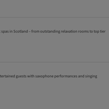
spas in Scotland – from outstanding relaxation rooms to top tier
ntertained guests with saxophone performances and singing