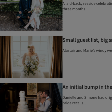
A laid-back, seaside celebrat
three months
Small guest list, big 
Alastair and Marie’s windy we
An initial bump in th
Danielle and Simone had origi
bride recalls...