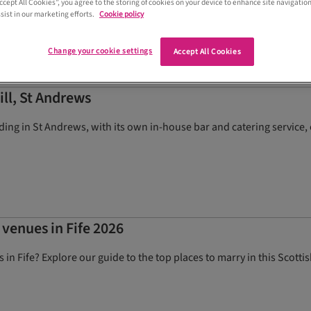
Accept All Cookies”, you agree to the storing of cookies on your device to enhance site navigation
sist in our marketing efforts.
Cookie policy
Change your cookie settings
Accept All Cookies
ill, St Andrews
ing in St Andrews, with its own in-house bar and catering service, o
 venues in Fife 2026
in Fife? Explore our guide to the top places to marry in this Scotti