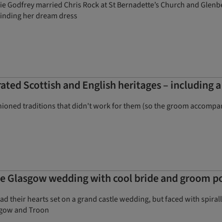
ie Godfrey married Chris Rock at St Bernadette’s Church and Glenbe
 finding her dream dress
ated Scottish and English heritages – including a
shioned traditions that didn't work for them (so the groom accompa
ive Glasgow wedding with cool bride and groom po
 had their hearts set on a grand castle wedding, but faced with spira
sgow and Troon