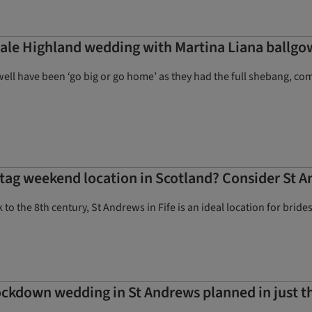
tale Highland wedding with Martina Liana ballgow
well have been ‘go big or go home’ as they had the full shebang, c
stag weekend location in Scotland? Consider St A
k to the 8th century, St Andrews in Fife is an ideal location for br
lockdown wedding in St Andrews planned in just 