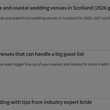
e and coastal wedding venues in Scotland (2026 
ide and waterfront wedding venues in Scotland for 2026, 2027 and b
enues that can handle a big guest list
e an even bigger line-up of your nearest and dearest to share it wi
ding with tips from industry expert bride