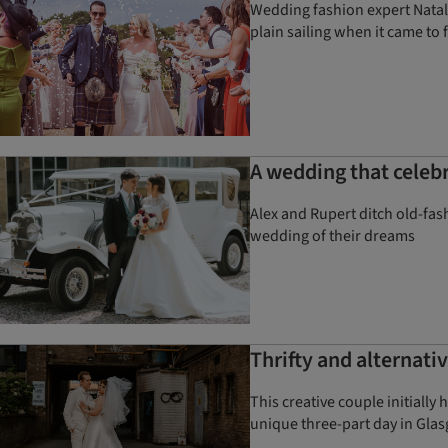
Wedding fashion expert Natal
plain sailing when it came to
A wedding that celebr
Alex and Rupert ditch old-fa
wedding of their dreams
Thrifty and alternat
This creative couple initially
unique three-part day in Gla