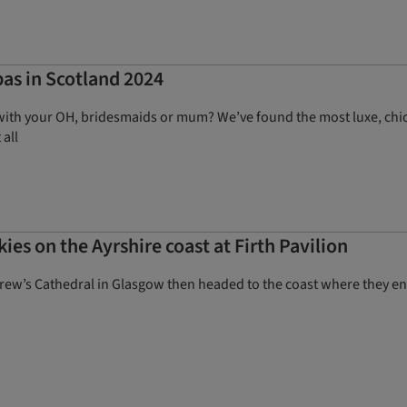
pas in Scotland 2024
with your OH, bridesmaids or mum? We’ve found the most luxe, chic 
 all
ies on the Ayrshire coast at Firth Pavilion
rew’s Cathedral in Glasgow then headed to the coast where they e