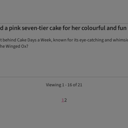
 a pink seven-tier cake for her colourful and fu
nt behind Cake Days a Week, known for its eye-catching and whimsic
 the Winged Ox?
Viewing 1 - 16 of 21
1
2