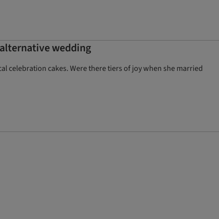
n alternative wedding
al celebration cakes. Were there tiers of joy when she married