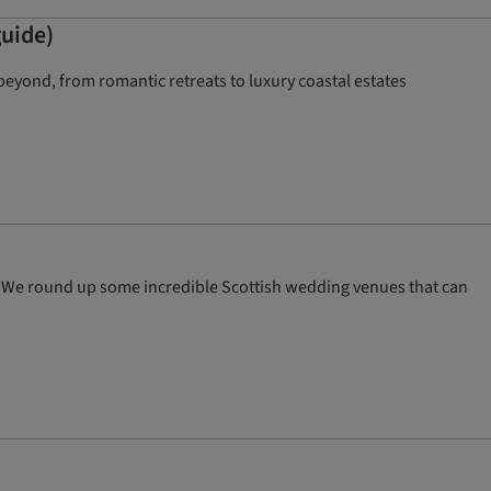
guide)
eyond, from romantic retreats to luxury coastal estates
th! We round up some incredible Scottish wedding venues that can