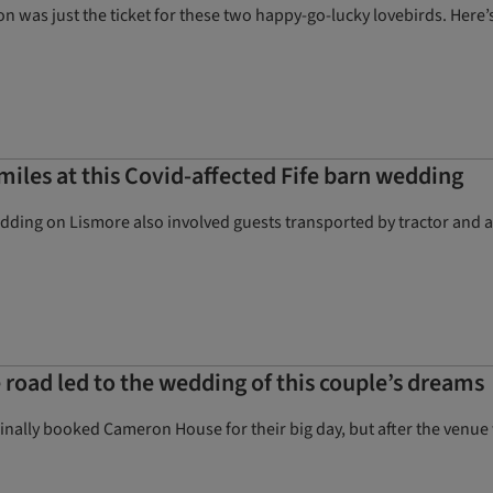
ion was just the ticket for these two happy-go-lucky lovebirds. Her
smiles at this Covid-affected Fife barn wedding
dding on Lismore also involved guests transported by tractor and a 
e road led to the wedding of this couple’s dreams
nally booked Cameron House for their big day, but after the venue w