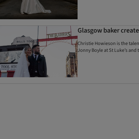
Glasgow baker created
Christie Howieson is the tale
Jonny Boyle at St Luke’s and