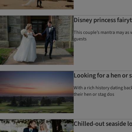
Disney princess fairy
This couple’s mantra may as 
guests
Looking for a hen or 
With a rich history dating bac
their hen or stag dos
Chilled-out seaside 