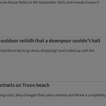
rvie House Hotel on 9th September 2023, and reveals it wasn’t
 outdoor ceilidh that a downpour couldn’t halt
nied the bride to go dress shopping!) and ended up with the
rtraits on Troon beach
lling costs, they changed their plans entirely and threw a completely