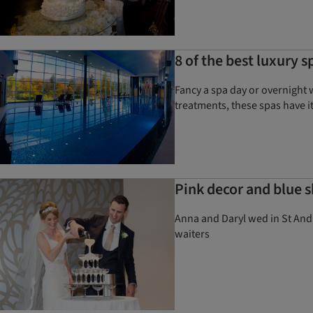
8 of the best luxury s
Fancy a spa day or overnight 
treatments, these spas have it
Pink decor and blue sk
Anna and Daryl wed in St And
waiters