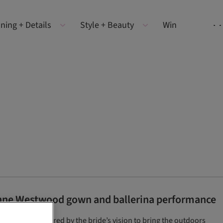
ning + Details
Style + Beauty
Win
enne Westwood gown and ballerina performance
 which was inspired by the bride’s vision to bring the outdoors