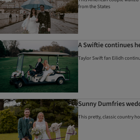
from the States
A Swiftie continues h
Taylor Swift fan Eilidh contin
Sunny Dumfries weddi
This pretty, classic country h