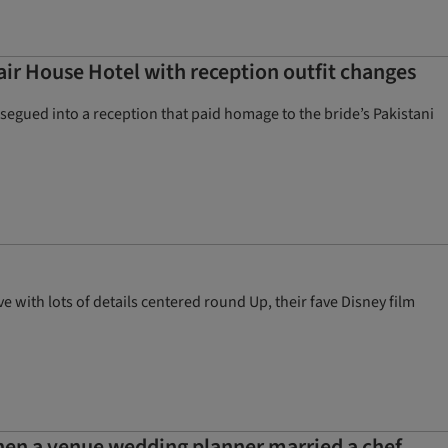
air House Hotel with reception outfit changes
segued into a reception that paid homage to the bride’s Pakistani
with lots of details centered round Up, their fave Disney film
hen a venue wedding planner married a chef