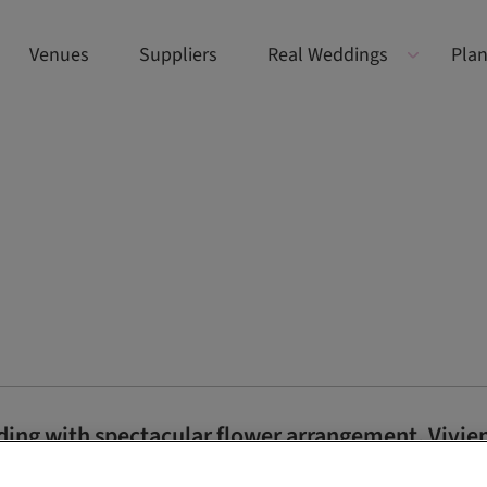
Venues
Suppliers
Real Weddings
Plan
ding with spectacular flower arrangement, Vivi
 of Jasmin and Ryan’s nuptials at the five-star Auchterarder venue,