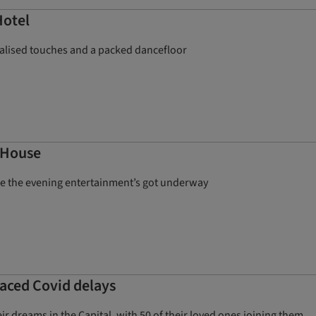
Hotel
nalised touches and a packed dancefloor
e House
nce the evening entertainment’s got underway
aced Covid delays
r dreams in the Capital, with 50 of their loved ones joining them