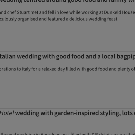
 chef Stuart met and fell in love while working at Dunkeld House H
iculously organised and featured a delicious wedding feast
talian wedding with good food and a local bagpi
rations to Italy for a relaxed day filled with good food and plenty o
Hotel
wedding with garden-inspired styling, lots
-themed wedding in Aberdeen was filled with DIY details galore tha