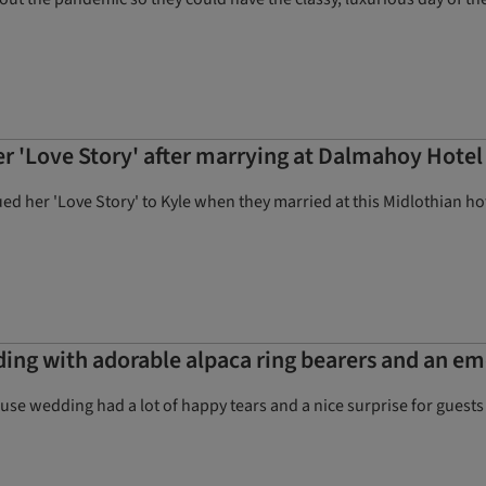
er 'Love Story' after marrying at Dalmahoy Hote
ued her 'Love Story' to Kyle when they married at this Midlothian ho
ng with adorable alpaca ring bearers and an e
ouse wedding had a lot of happy tears and a nice surprise for guests (