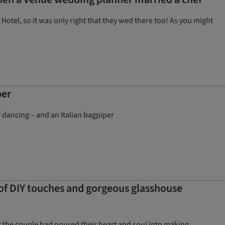
otel, so it was only right that they wed there too! As you might
per
f dancing – and an Italian bagpiper
 of DIY touches and gorgeous glasshouse
t the couple had poured their heart and soul into making