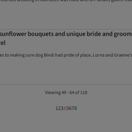
unflower bouquets and unique bride and groom t
el
s to making sure dog Bindi had pride of place, Lorna and Graeme’s 
Viewing 49 - 64 of 118
1
2
3
4
5
6
7
8