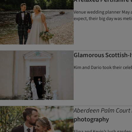
Venue wedding planner May and
expect, their big day was met
Glamorous Scottish-I
Kim and Dario took their celeb
Aberdeen Palm Court 
photography
Elina and Kevin’s lush garden