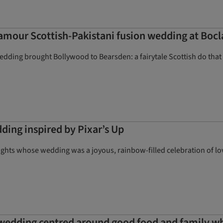
amour Scottish-Pakistani fusion wedding at Bocl
dding brought Bollywood to Bearsden: a fairytale Scottish do that 
ding inspired by Pixar’s Up
ts whose wedding was a joyous, rainbow-filled celebration of love 
 wedding centred around good food and family w