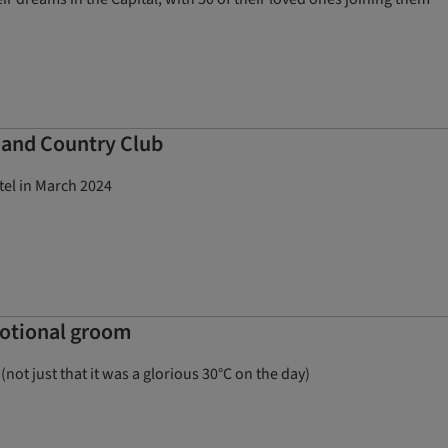
l and Country Club
tel in March 2024
motional groom
not just that it was a glorious 30°C on the day)