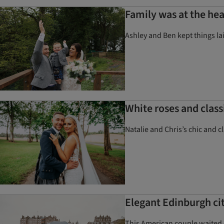
Family was at the hea
Ashley and Ben kept things la
White roses and clas
Natalie and Chris’s chic and 
Elegant Edinburgh ci
This American couple waited o