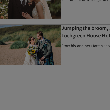
Jumping the broom, s
Lochgreen House Hot
From his-and-hers tartan shoe