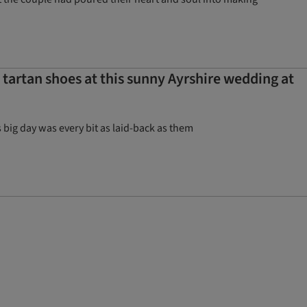
artan shoes at this sunny Ayrshire wedding at
big day was every bit as laid-back as them