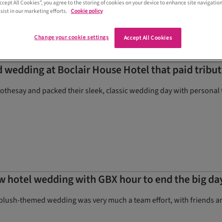
Accept All Cookies”, you agree to the storing of cookies on your device to enhance site navigation
allation
sist in our marketing efforts.
Cookie policy
Change your cookie settings
Accept All Cookies
dding at Boclair House Hotel that paid tribute 
hesay and packed their sleek, classic wedding day with personal
ow hotel wedding with GBX hour to end the big da
blush-themed wedding was very much a team effort, with friends and