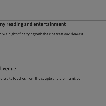
ony reading and entertainment
e a night of partying with their nearest and dearest
al venue
crafty touches from the couple and their families