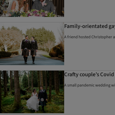
Family-orientated ga
A friend hosted Christopher 
Crafty couple’s Covi
A small pandemic wedding wit