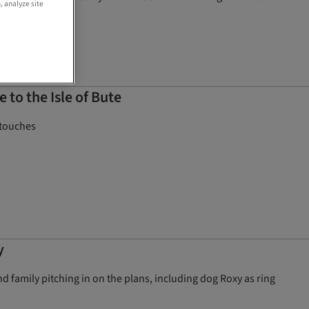
, analyze site
to the Isle of Bute
 touches
y
 family pitching in on the plans, including dog Roxy as ring