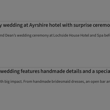
y wedding at Ayrshire hotel with surprise cerem
and Dean’s wedding ceremony at Lochside House Hotel and Spa befor
d wedding features handmade details and a speci
h big impact. From handmade bridesmaid dresses, an open bar and 