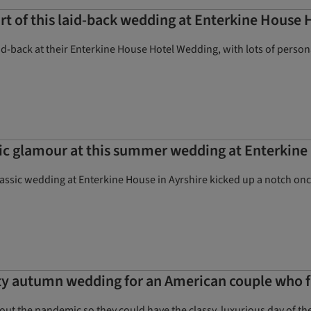
rt of this laid-back wedding at Enterkine House 
id-back at their Enterkine House Hotel Wedding, with lots of perso
sic glamour at this summer wedding at Enterkin
classic wedding at Enterkine House in Ayrshire kicked up a notch o
ty autumn wedding for an American couple who f
ut the pandemic so they could have the classy, luxurious day of thei