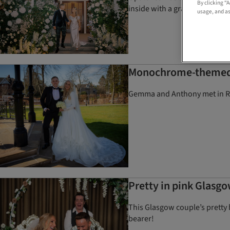
By clicking “
inside with a grand floral inst
usage, and as
Monochrome-themed we
Gemma and Anthony met in Rot
Pretty in pink Glasg
This Glasgow couple’s pretty 
bearer!