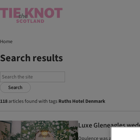
Home
Search results
Search
118
articles found with tags
Ruths Hotel Denmark
Luxe Gleneagles wed
Opulence was at the forefront