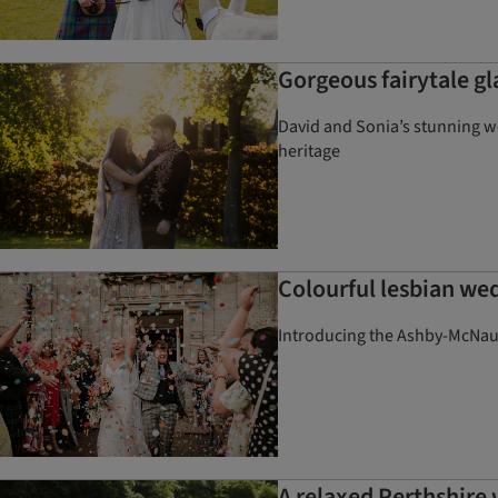
Gorgeous fairytale gl
David and Sonia’s stunning we
heritage
Colourful lesbian wed
Introducing the Ashby-McNaugh
A relaxed Perthshire