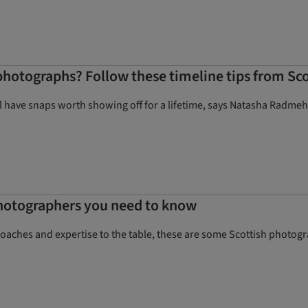
hotographs? Follow these timeline tips from Sc
ll have snaps worth showing off for a lifetime, says Natasha Radmeh
hotographers you need to know
proaches and expertise to the table, these are some Scottish photo