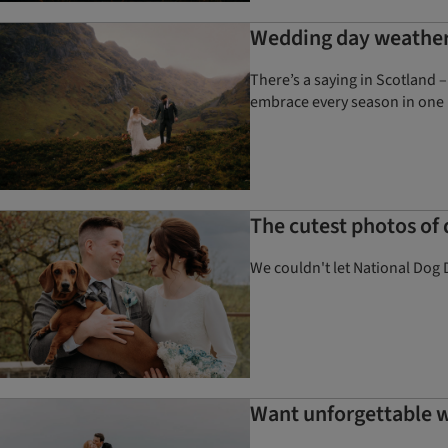
Wedding day weather 
There’s a saying in Scotland –
embrace every season in one 
The cutest photos of
We couldn't let National Dog 
Want unforgettable w