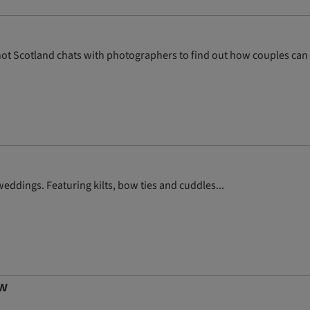
e Knot Scotland chats with photographers to find out how couples can
ddings. Featuring kilts, bow ties and cuddles...
ow