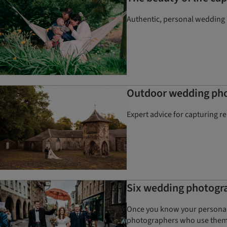
Authentic, personal wedding p
Outdoor wedding phot
Expert advice for capturing r
Six wedding photogra
Once you know your personal 
photographers who use the