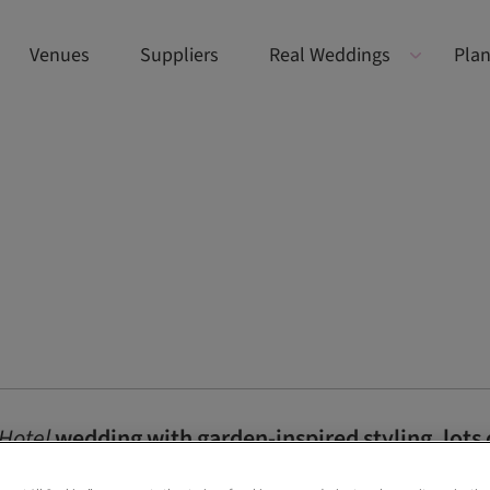
Venues
Suppliers
Real Weddings
Plan
Hotel
wedding with garden-inspired styling, lots