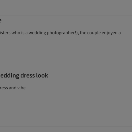
e
sisters who is a wedding photographer!), the couple enjoyed a
wedding dress look
dress and vibe