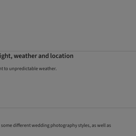
ight, weather and location
ht to unpredictable weather.
some different wedding photography styles, as well as