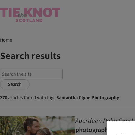
Home
Search results
Search
370
articles found with tags
Samantha Clyne Photography
Aberdeen Palm Court 
photography