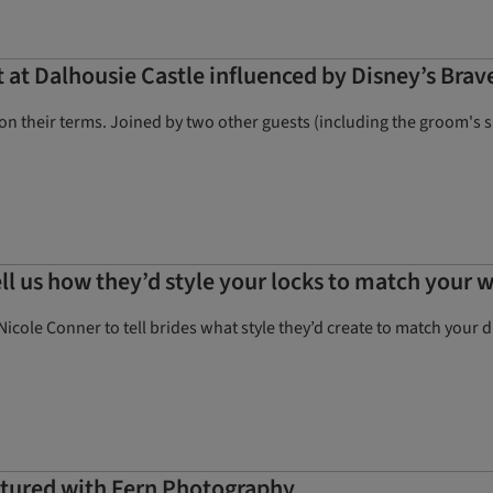
t Dalhousie Castle influenced by Disney’s Brav
n their terms. Joined by two other guests (including the groom's 
ell us how they’d style your locks to match your 
Nicole Conner to tell brides what style they’d create to match your 
aptured with Fern Photography