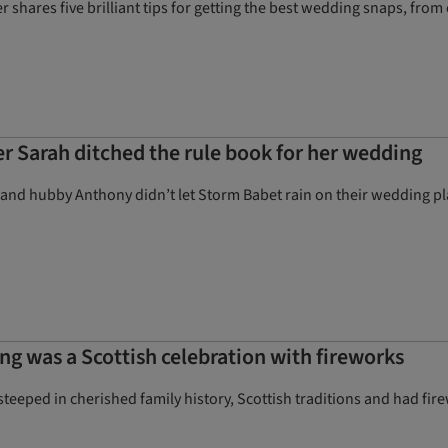
 shares five brilliant tips for getting the best wedding snaps, from c
 Sarah ditched the rule book for her wedding
nd hubby Anthony didn’t let Storm Babet rain on their wedding pl
g was a Scottish celebration with fireworks
eped in cherished family history, Scottish traditions and had firewo