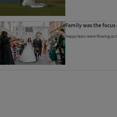
Family was the focus 
Happy tears were flowing as t