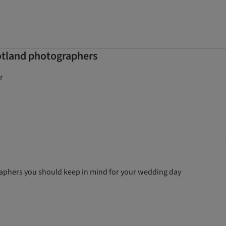
otland photographers
r
graphers you should keep in mind for your wedding day