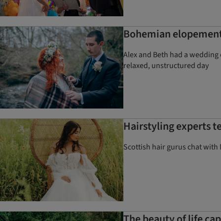
Bohemian elopement a
Alex and Beth had a wedding o
relaxed, unstructured day
Hairstyling experts t
Scottish hair gurus chat with 
The beauty of life c