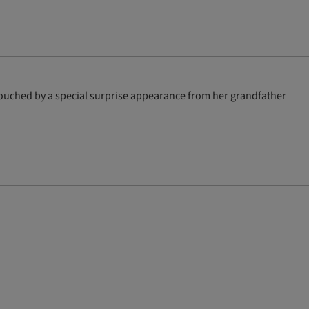
 touched by a special surprise appearance from her grandfather