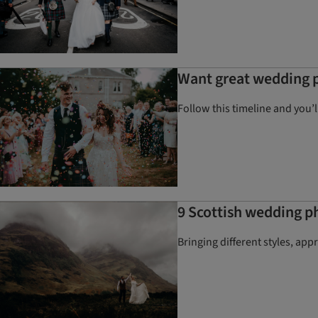
Want great wedding p
Follow this timeline and you’
9 Scottish wedding p
Bringing different styles, ap