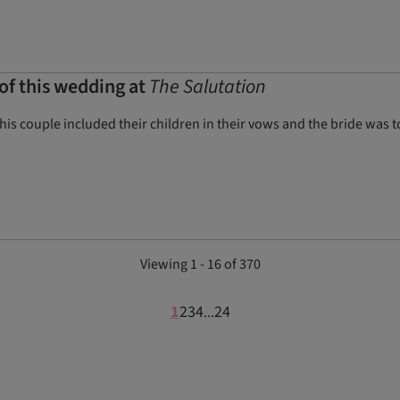
of this wedding at
The Salutation
his couple included their children in their vows and the bride was
Viewing 1 - 16 of 370
1
2
3
4
24
...