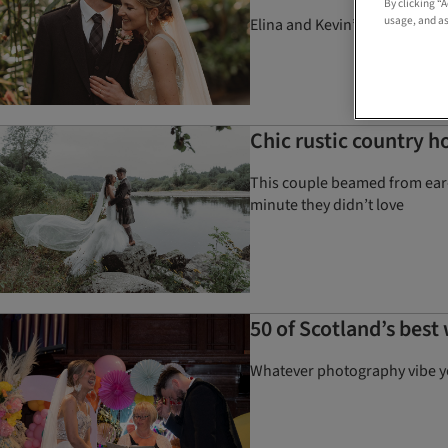
By clicking “
usage, and as
Elina and Kevin’s lush garden
Chic rustic country h
This couple beamed from ear-t
minute they didn’t love
50 of Scotland’s bes
Whatever photography vibe you