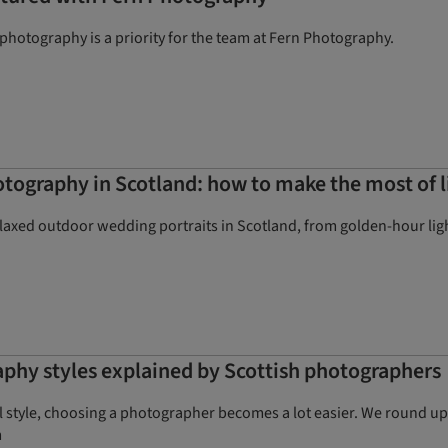
hotography is a priority for the team at Fern Photography.
ography in Scotland: how to make the most of l
elaxed outdoor wedding portraits in Scotland, from golden-hour lig
phy styles explained by Scottish photographers
style, choosing a photographer becomes a lot easier. We round up 
m