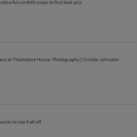
olourful confetti snaps to first look pics
ans at Thainstone House. Photography | Christie Johnston
rks to top it all off