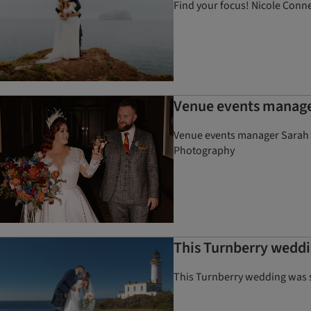
Find your focus! Nicole Conner
Venue events manager
Venue events manager Sarah a
Photography
This Turnberry weddin
This Turnberry wedding was ste