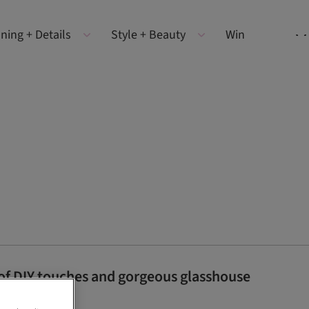
ning + Details
Style + Beauty
Win
 of DIY touches and gorgeous glasshouse