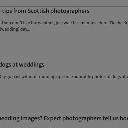
tips from Scottish photographers
 if you don’t like the weather, just wait five minutes. Here, Tie th
(wedding) day...
 dogs at weddings
Day go past without rounding up some adorable photos of dogs at we
edding images? Expert photographers tell us h