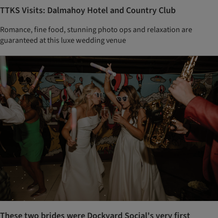
TTKS Visits: Dalmahoy Hotel and Country Club
Romance, fine food, stunning photo ops and relaxation are
guaranteed at this luxe wedding venue
These two brides were Dockyard Social's very first