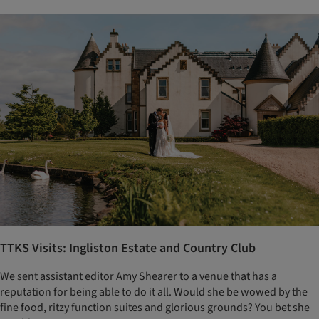
TTKS Visits: Ingliston Estate and Country Club
We sent assistant editor Amy Shearer to a venue that has a
reputation for being able to do it all. Would she be wowed by the
fine food, ritzy function suites and glorious grounds? You bet she