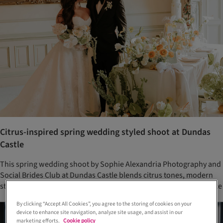
Citrus-inspired spring wedding styled shoot at Dundas
Castle
This spring wedding shoot by Sophie Alexandria Photography and
Social Brides Club at Dundas Castle blends citrus tones, modern
styling, and chic bridal fashion for a fresh take on historic elegance
By clicking “Accept All Cookies”, you agree to the storing of cookies on your
device to enhance site navigation, analyze site usage, and assist in our
marketing efforts.
Cookie policy