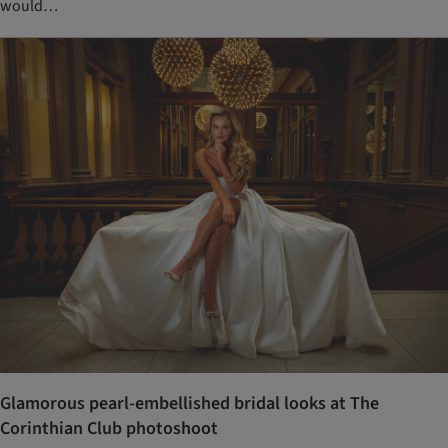
would…
Glamorous pearl-embellished bridal looks at The
Corinthian Club photoshoot