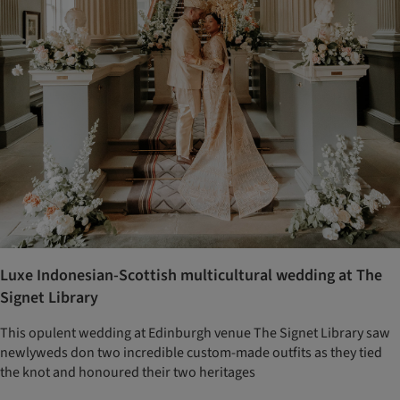
Luxe Indonesian-Scottish multicultural wedding at The
Signet Library
This opulent wedding at Edinburgh venue The Signet Library saw
newlyweds don two incredible custom-made outfits as they tied
the knot and honoured their two heritages