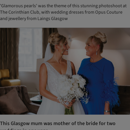
'Glamorous pearls' was the theme of this stunning photoshoot at
The Corinthian Club, with wedding dresses from Opus Couture
and jewellery from Laings Glasgow
This Glasgow mum was mother of the bride for two