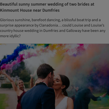
Beautiful sunny summer wedding of two brides at
Kinmount House near Dumfries
Glorious sunshine, barefoot dancing, a blissful boat trip and a
surprise appearance by Clanadonia… could Louise and Louise’s
country house wedding in Dumfries and Galloway have been any
more idyllic?