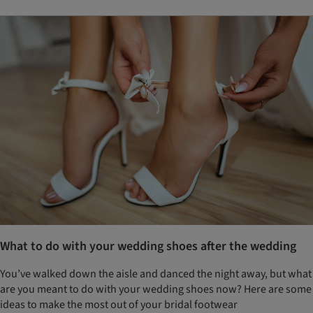
What to do with your wedding shoes after the wedding
You’ve walked down the aisle and danced the night away, but what
are you meant to do with your wedding shoes now? Here are some
ideas to make the most out of your bridal footwear