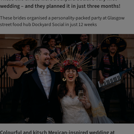
wedding – and they planned it in just three months!
These brides organised a personality-packed party at Glasgow
street food hub Dockyard Social in just 12 weeks
Colourful and kitsch Mexican-inspired wedding at