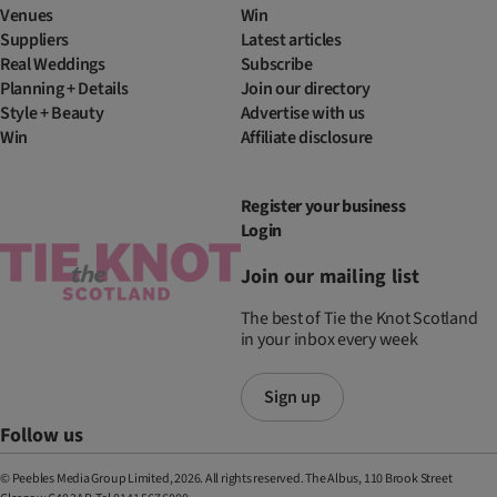
Venues
Win
Suppliers
Latest articles
Real Weddings
Subscribe
Planning + Details
Join our directory
Style + Beauty
Advertise with us
Win
Affiliate disclosure
Register your business
Login
Join our mailing list
The best of Tie the Knot Scotland
in your inbox every week
Sign up
Follow us
© Peebles Media Group Limited, 2026. All rights reserved. The Albus, 110 Brook Street