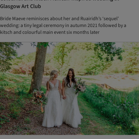
Glasgow Art Club
Bride Maeve reminisces about her and Ruairidh’s ‘sequel’
wedding: a tiny legal ceremony in autumn 2021 followed by a
kitsch and colourful main event six months later