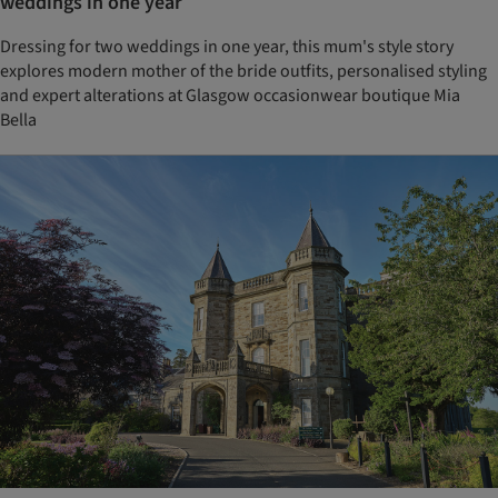
weddings in one year
Dressing for two weddings in one year, this mum's style story
explores modern mother of the bride outfits, personalised styling
and expert alterations at Glasgow occasionwear boutique Mia
Bella