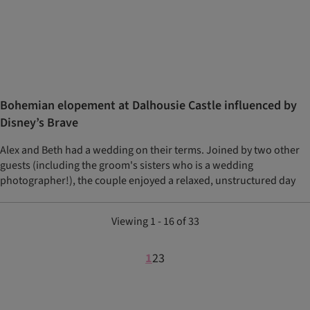
Bohemian elopement at Dalhousie Castle influenced by
Disney’s Brave
Alex and Beth had a wedding on their terms. Joined by two other
guests (including the groom's sisters who is a wedding
photographer!), the couple enjoyed a relaxed, unstructured day
Viewing 1 - 16 of 33
1
2
3