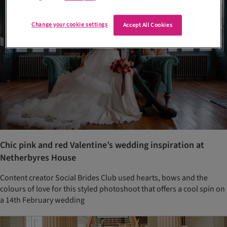
Change your cookie settings
Accept All Cookies
Chic pink and red Valentine’s wedding inspiration at
Netherbyres House
Content creator Social Brides Club used hearts, bows and the
colours of love for this styled photoshoot that offers a cool spin on
a 14th February wedding