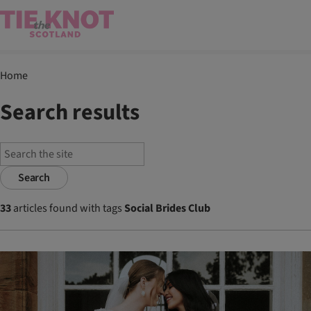
Home
Search results
Search
33
articles found with tags
Social Brides Club