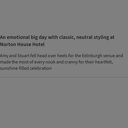
An emotional big day with classic, neutral styling at
Norton House Hotel
Amy and Stuart fell head over heels for the Edinburgh venue and
made the most of every nook and cranny for their heartfelt,
sunshine-filled celebration