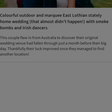
Colourful outdoor and marquee East Lothian stately
home wedding (that almost didn’t happen!) with smoke
bombs and Irish dancers
This couple flew in from Australia to discover their original
wedding venue had fallen through just a month before their big
day. Thankfully their luck improved once they managed to find
another location!