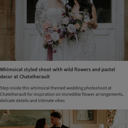
Whimsical styled shoot with wild flowers and pastel
decor at Chatelherault
Step inside this whimsical themed wedding photoshoot at
Chatelherault for inspiration on incredible flower arrangements,
delicate details and intimate vibes