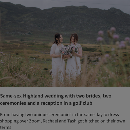
Same-sex Highland wedding with two brides, two
ceremonies and a reception in a golf club
From having two unique ceremonies in the same day to dress-
shopping over Zoom, Rachael and Tash got hitched on their own
terms