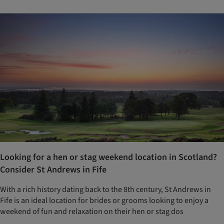
Looking for a hen or stag weekend location in Scotland?
Consider St Andrews in Fife
With a rich history dating back to the 8th century, St Andrews in
Fife is an ideal location for brides or grooms looking to enjoy a
weekend of fun and relaxation on their hen or stag dos