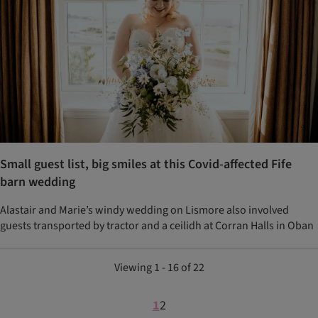
Small guest list, big smiles at this Covid-affected Fife
barn wedding
Alastair and Marie’s windy wedding on Lismore also involved
guests transported by tractor and a ceilidh at Corran Halls in Oban
Viewing 1 - 16 of 22
1
2