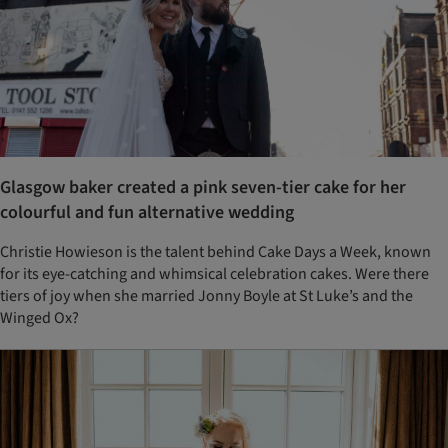
Glasgow baker created a pink seven-tier cake for her
colourful and fun alternative wedding
Christie Howieson is the talent behind Cake Days a Week, known
for its eye-catching and whimsical celebration cakes. Were there
tiers of joy when she married Jonny Boyle at St Luke’s and the
Winged Ox?