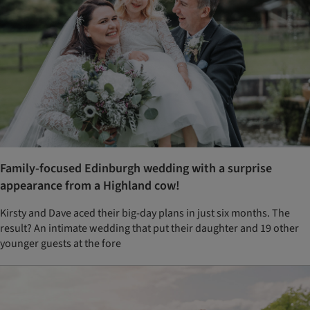
Family-focused Edinburgh wedding with a surprise
appearance from a Highland cow!
Kirsty and Dave aced their big-day plans in just six months. The
result? An intimate wedding that put their daughter and 19 other
younger guests at the fore