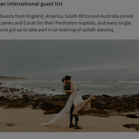
an international guest list
Guests from England, America, South Africa and Australia joined
James and Corah for their Perthshire nuptials, and every single
one got up to take part in an evening of ceilidh dancing