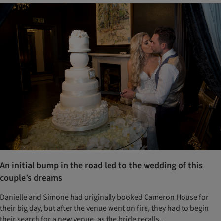
An initial bump in the road led to the wedding of this
couple’s dreams
Danielle and Simone had originally booked Cameron House for
their big day, but after the venue went on fire, they had to begin
their search for a new venue, as the bride recalls...