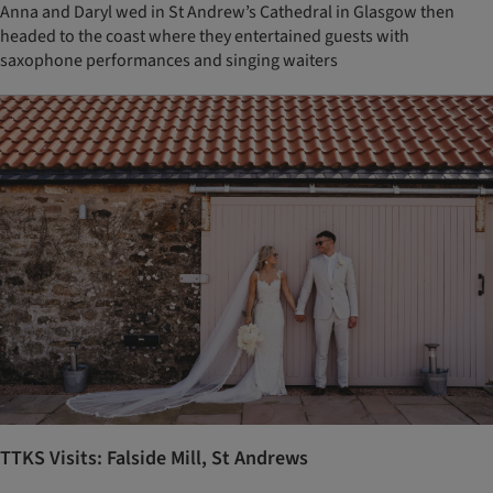
Anna and Daryl wed in St Andrew’s Cathedral in Glasgow then
headed to the coast where they entertained guests with
saxophone performances and singing waiters
TTKS Visits: Falside Mill, St Andrews