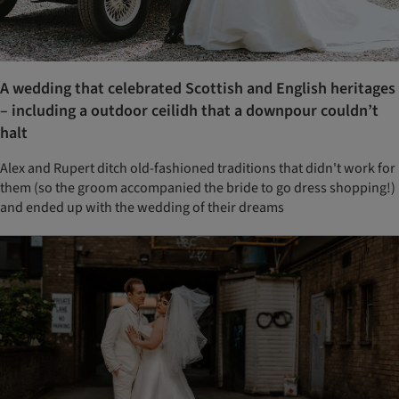
A wedding that celebrated Scottish and English heritages
– including a outdoor ceilidh that a downpour couldn’t
halt
Alex and Rupert ditch old-fashioned traditions that didn't work for
them (so the groom accompanied the bride to go dress shopping!)
and ended up with the wedding of their dreams