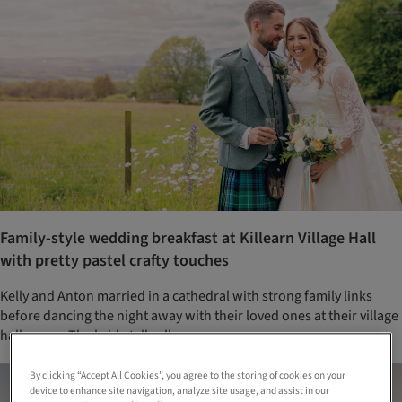
Family-style wedding breakfast at Killearn Village Hall
with pretty pastel crafty touches
Kelly and Anton married in a cathedral with strong family links
before dancing the night away with their loved ones at their village
hall venue. The bride tells all...
By clicking “Accept All Cookies”, you agree to the storing of cookies on your
device to enhance site navigation, analyze site usage, and assist in our