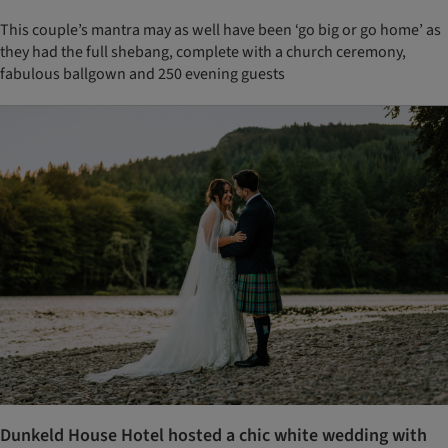
This couple’s mantra may as well have been ‘go big or go home’ as
they had the full shebang, complete with a church ceremony,
fabulous ballgown and 250 evening guests
Dunkeld House Hotel hosted a chic white wedding with