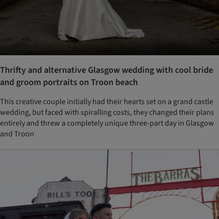
Thrifty and alternative Glasgow wedding with cool bride
and groom portraits on Troon beach
This creative couple initially had their hearts set on a grand castle
wedding, but faced with spiralling costs, they changed their plans
entirely and threw a completely unique three-part day in Glasgow
and Troon