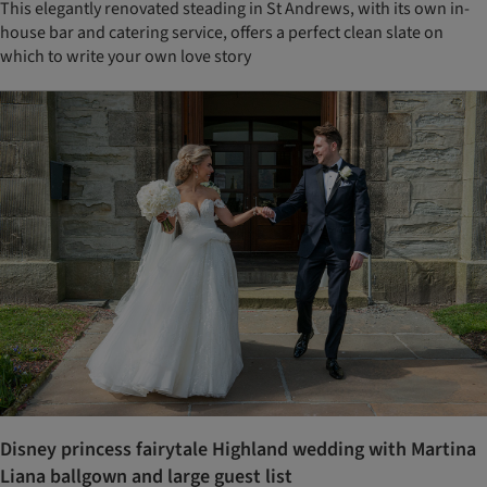
This elegantly renovated steading in St Andrews, with its own in-
house bar and catering service, offers a perfect clean slate on
which to write your own love story
Disney princess fairytale Highland wedding with Martina
Liana ballgown and large guest list