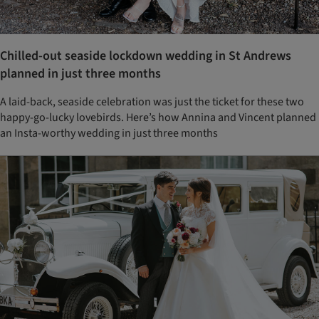
Chilled-out seaside lockdown wedding in St Andrews
planned in just three months
A laid-back, seaside celebration was just the ticket for these two
happy-go-lucky lovebirds. Here’s how Annina and Vincent planned
an Insta-worthy wedding in just three months