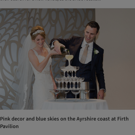
Pink decor and blue skies on the Ayrshire coast at Firth
Pavilion