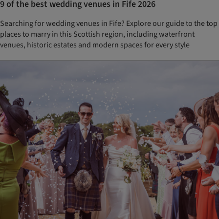
9 of the best wedding venues in Fife 2026
Searching for wedding venues in Fife? Explore our guide to the top
places to marry in this Scottish region, including waterfront
venues, historic estates and modern spaces for every style