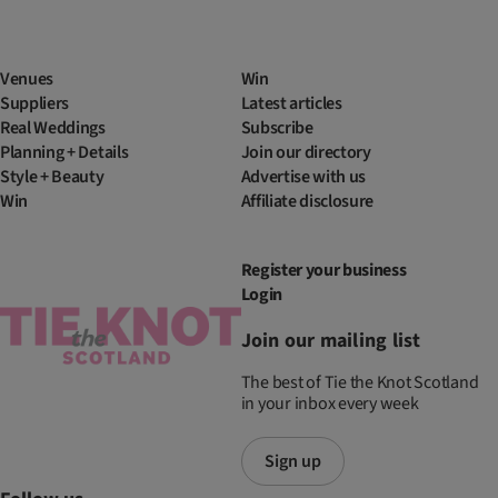
Venues
Win
Suppliers
Latest articles
Real Weddings
Subscribe
Planning + Details
Join our directory
Style + Beauty
Advertise with us
Win
Affiliate disclosure
Register your business
Login
Join our mailing list
The best of Tie the Knot Scotland
in your inbox every week
Sign up