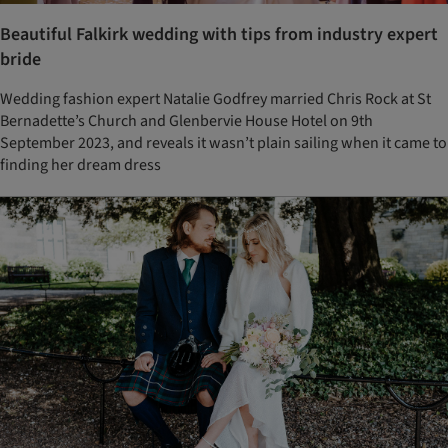
Beautiful Falkirk wedding with tips from industry expert
bride
Wedding fashion expert Natalie Godfrey married Chris Rock at St
Bernadette’s Church and Glenbervie House Hotel on 9th
September 2023, and reveals it wasn’t plain sailing when it came to
finding her dream dress