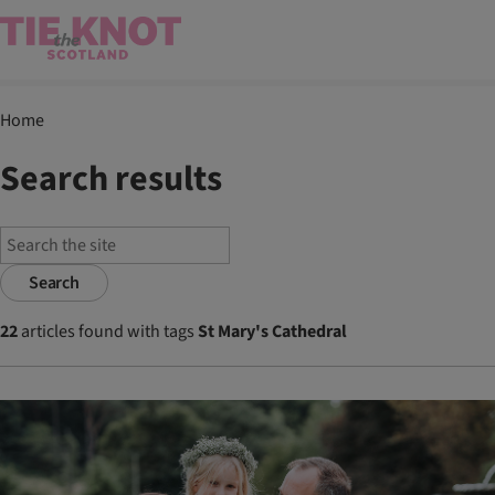
Home
Search results
Search
22
articles found with tags
St Mary's Cathedral