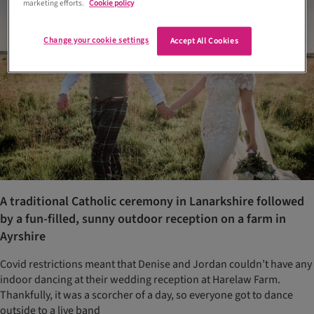
marketing efforts.
Cookie policy
Change your cookie settings
Accept All Cookies
A traditional Catholic ceremony in Lanarkshire followed
by a fun-filled, sunny outdoor reception on a farm in
Ayrshire
Covid restrictions meant that Denise and Jordan couldn’t have any
indoor dancing at their wedding reception at Harelaw Farm.
Thankfully, it was a scorcher of a day, so everyone got to dance
outside to a live band